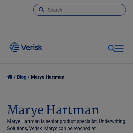
Our Focus
Login
Blog
Marye Hartman
Contact Us
Our Solutions
Marye Hartman
United States (EN)
Resources
Marye Hartman is senior product specialist, Underwriting
Solutions, Verisk. Marye can be reached at