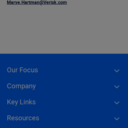
Company
Marye.Hartman@Verisk.com
Our Focus
Company
Key Links
Resources