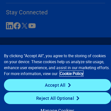
Stay Connected
By clicking “Accept All”, you agree to the storing of cookies
on your device. These cookies help us analyze site usage,
enhance user experience, and assist in our marketing efforts.
Contact Us
Privacy Notices
Conditions of Use
For more information, view our
Cookie Policy
Cookie Preferences
© 2008, 2026 Verisk Analytics,
Inc. All rights reserved.
Accept All
Reject All Optional
Manage Cookies