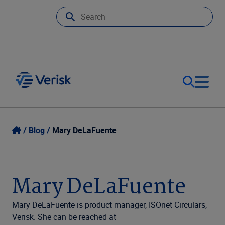
Our Focus
Login
Blog
Mary DeLaFuente
Contact Us
Our Solutions
Mary DeLaFuente
United States (EN)
Resources
Mary DeLaFuente is product manager, ISOnet Circulars,
Verisk. She can be reached at