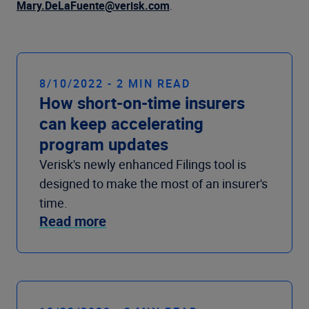
Company
Mary.DeLaFuente@verisk.com
.
8/10/2022 - 2 MIN READ
How short-on-time insurers
can keep accelerating
program updates
Verisk's newly enhanced Filings tool is
designed to make the most of an insurer's
time.
Read more