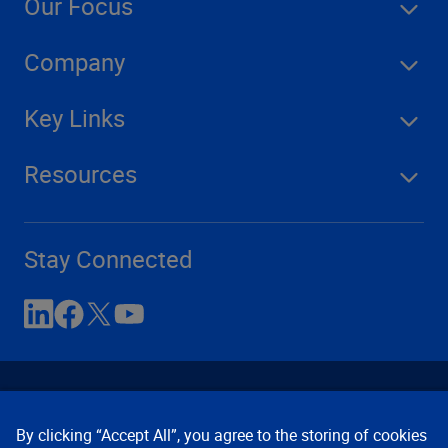
Our Focus
Company
Key Links
Resources
Stay Connected
By clicking “Accept All”, you agree to the storing of cookies