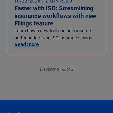
10/22/2020 - 2 MIN READ
Faster with ISO: Streamlining
insurance workflows with new
Filings feature
Learn how a new tool can help insurers
better understand ISO insurance filings.
Read more
Displaying 1-2 of 2