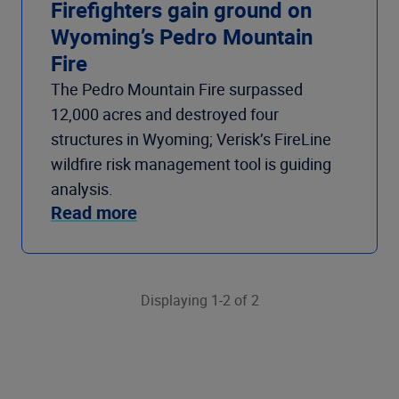
Firefighters gain ground on
Wyoming’s Pedro Mountain
Fire
The Pedro Mountain Fire surpassed
12,000 acres and destroyed four
structures in Wyoming; Verisk’s FireLine
wildfire risk management tool is guiding
analysis.
Read more
Displaying 1-2 of 2