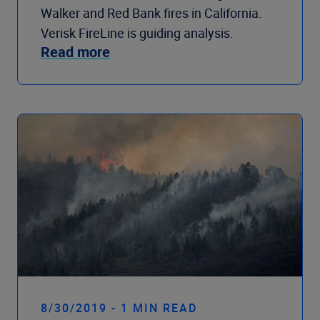
Walker and Red Bank fires in California.
Verisk FireLine is guiding analysis.
Read more
8/30/2019 - 1 MIN READ