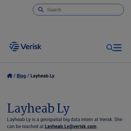
Our Focus
Login
Blog
Layheab Ly
Contact Us
Our Solutions
Layheab Ly
United States (EN)
Resources
Layheab Ly is a geospatial big data intern at Verisk. She
can be reached at
Layheab.Ly@verisk.com
.