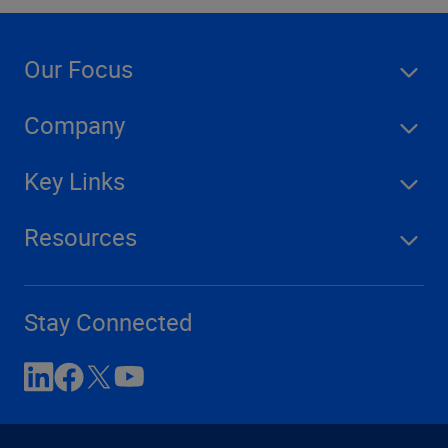
Our Focus
Company
Key Links
Resources
Stay Connected