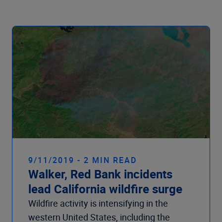
Company
9/11/2019 - 2 MIN READ
Walker, Red Bank incidents
lead California wildfire surge
Wildfire activity is intensifying in the
western United States, including the