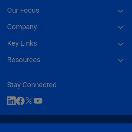
Our Focus
Company
Key Links
Resources
Stay Connected