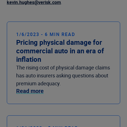
Company
kevin.hughes@verisk.com
.
1/6/2023 - 6 MIN READ
Pricing physical damage for
commercial auto in an era of
inflation
The rising cost of physical damage claims
has auto insurers asking questions about
premium adequacy.
Read more