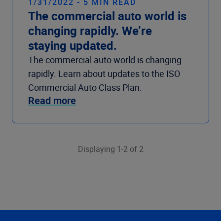
1/31/2022 - 5 MIN READ
The commercial auto world is
changing rapidly. We’re
staying updated.
The commercial auto world is changing
rapidly. Learn about updates to the ISO
Commercial Auto Class Plan.
Read more
Displaying 1-2 of 2