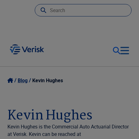
Our Focus
Login
Blog
Kevin Hughes
Contact Us
Our Solutions
Kevin Hughes
United States (EN)
Resources
Kevin Hughes is the Commercial Auto Actuarial Director
at Verisk. Kevin can be reached at