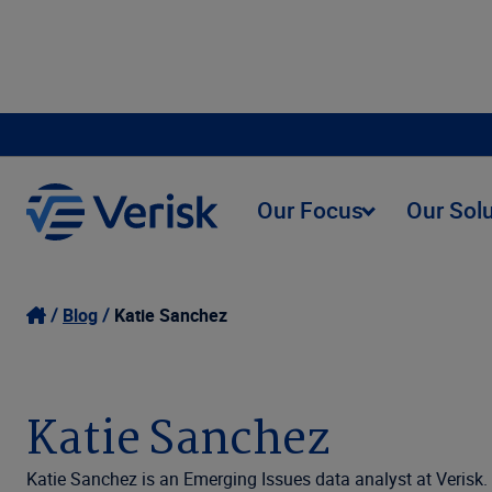
Our Focus
Our Sol
Blog
Katie Sanchez
Katie Sanchez
Katie Sanchez is an Emerging Issues data analyst at Verisk.