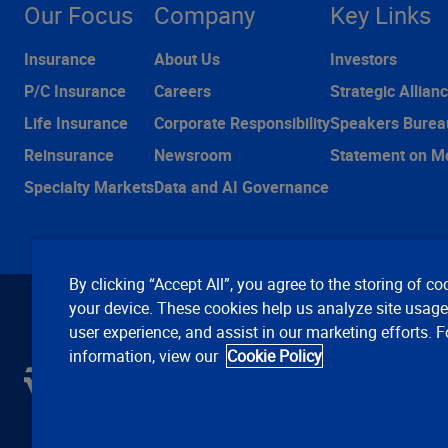
Our Focus
Company
Key Links
Insurance
About Us
Investors
P/C Insurance
Careers
Strategic Allian
Life Insurance
Corporate Responsibility
Speakers Burea
Reinsurance
Newsroom
Statement on M
Specialty Markets
Data and AI Governance
By clicking “Accept All”, you agree to the storing of co
your device. These cookies help us analyze site usag
user experience, and assist in our marketing efforts. 
information, view our
Cookie Policy
C