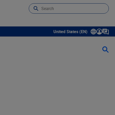
United States (EN)
Show submenu for language sele