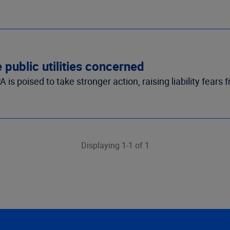
public utilities concerned
 poised to take stronger action, raising liability fears fr
Displaying 1-1 of 1