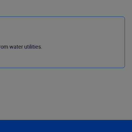
om water utilities.