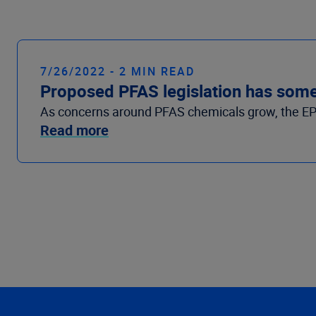
7/26/2022 - 2 MIN READ
Proposed PFAS legislation has some 
As concerns around PFAS chemicals grow, the EPA is
Read more