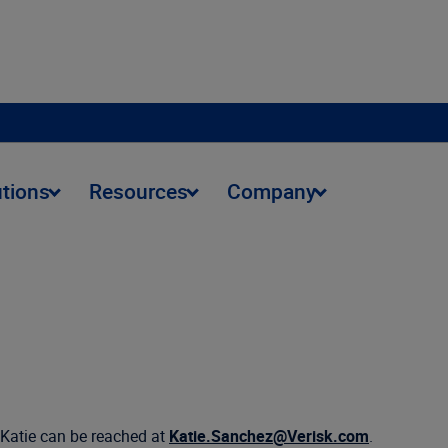
utions
Resources
Company
 Katie can be reached at
Katie.Sanchez@Verisk.com
.