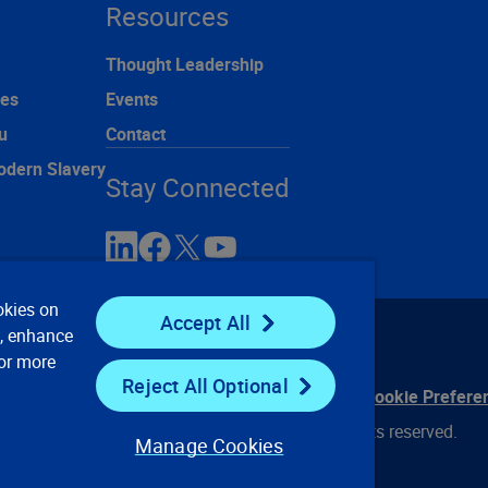
Resources
Thought Leadership
ces
Events
u
Contact
odern Slavery
Stay Connected
okies on
Accept All
e, enhance
For more
Reject All Optional
ontact Us
Privacy Notices
Conditions of Use
Cookie Prefere
© 2008, 2026 Verisk Analytics, Inc. All rights reserved.
Manage Cookies