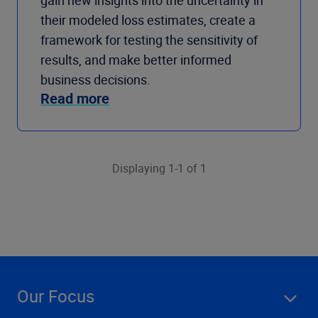
gain new insights into the uncertainty in
their modeled loss estimates, create a
framework for testing the sensitivity of
results, and make better informed
business decisions.
Read more
Displaying 1-1 of 1
Our Focus