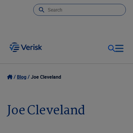
Our Focus
Login
Blog
Joe Cleveland
Contact Us
Our Solutions
Joe Cleveland
United States (EN)
Resources