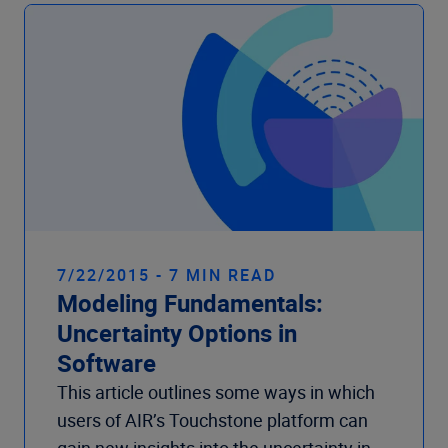
Company
7/22/2015 - 7 MIN READ
Modeling Fundamentals:
Uncertainty Options in
Software
This article outlines some ways in which
users of AIR’s Touchstone platform can