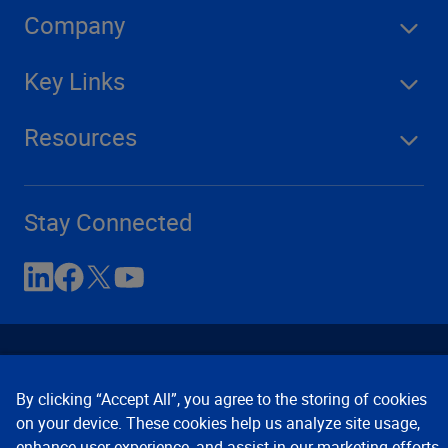
Company
Key Links
Resources
Stay Connected
By clicking “Accept All”, you agree to the storing of cookies
on your device. These cookies help us analyze site usage,
enhance user experience, and assist in our marketing efforts.