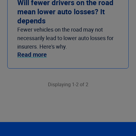
Will fewer drivers on the road
mean lower auto losses? It
depends
Fewer vehicles on the road may not
necessarily lead to lower auto losses for
insurers. Here's why.
Read more
Displaying 1-2 of 2