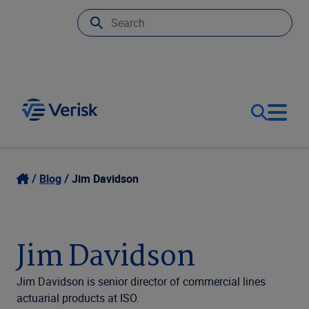
Our Focus
Login
Blog
Jim Davidson
Contact Us
Our Solutions
Jim Davidson
United States (EN)
Resources
Jim Davidson is senior director of commercial lines
actuarial products at ISO.