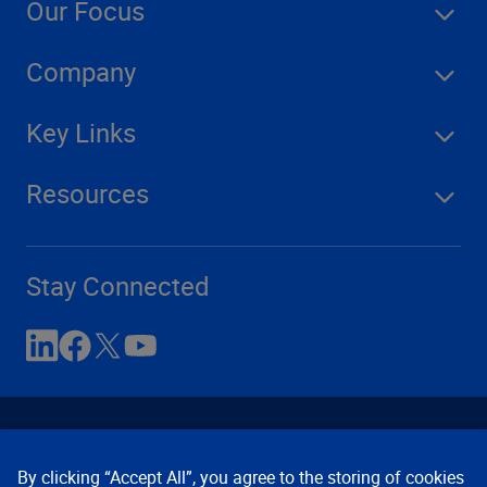
Our Focus
Company
Key Links
Resources
Stay Connected
By clicking “Accept All”, you agree to the storing of cookies