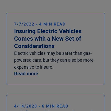
Company
7/7/2022 - 4 MIN READ
Insuring Electric Vehicles
Comes with a New Set of
Considerations
Electric vehicles may be safer than gas-
powered cars, but they can also be more
expensive to insure.
Read more
4/14/2020 - 6 MIN READ