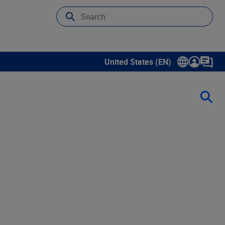
United States (EN)
Show submenu for language sele