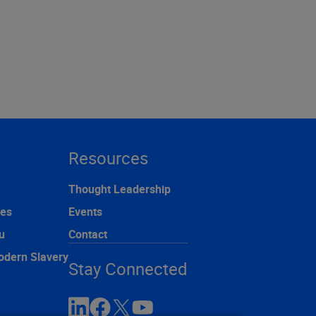
Resources
Thought Leadership
ces
Events
u
Contact
odern Slavery
Stay Connected