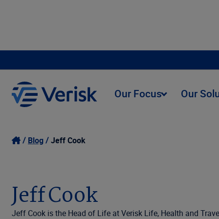
Our Focus
Our Sol
Blog
Jeff Cook
Jeff Cook
Jeff Cook is the Head of Life at Verisk Life, Health and Trave