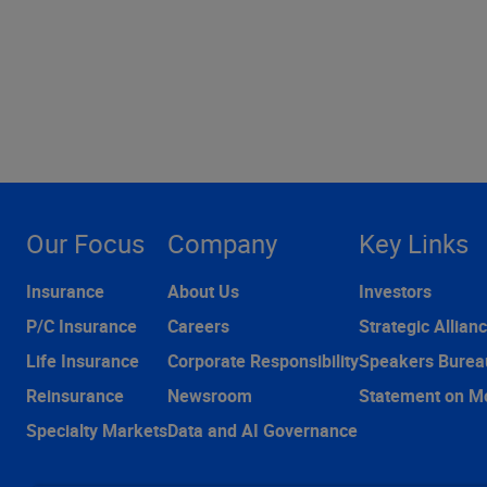
Our Focus
Company
Key Links
Insurance
About Us
Investors
P/C Insurance
Careers
Strategic Allian
Life Insurance
Corporate Responsibility
Speakers Burea
Reinsurance
Newsroom
Statement on M
Specialty Markets
Data and AI Governance