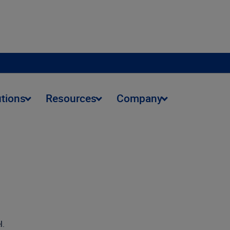
utions
Resources
Company
l.