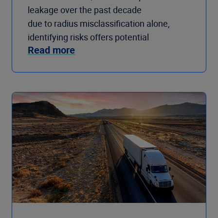
leakage over the past decade
due to radius misclassification alone,
identifying risks offers potential
Read more