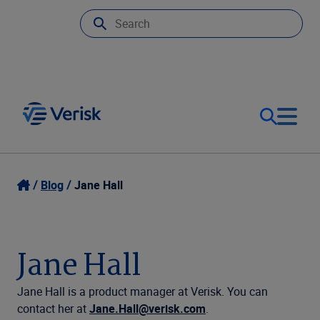
Our Focus
Login
Blog
Jane Hall
Contact Us
Our Solutions
Jane Hall
United States (EN)
Resources
Jane Hall is a product manager at Verisk.
You can
contact her at
Jane.Hall@verisk.com
.