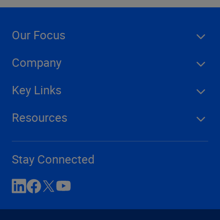
Our Focus
Company
Key Links
Resources
Stay Connected