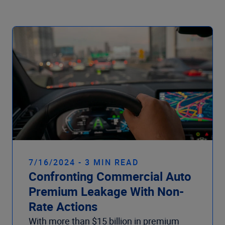
Company
7/16/2024 - 3 MIN READ
Confronting Commercial Auto
Premium Leakage With Non-
Rate Actions
With more than $15 billion in premium