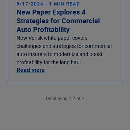
6/17/2024 - 1 MIN READ
New Paper Explores 4
Strategies for Commercial
Auto Profitability
New Verisk white paper covers
challenges and strategies for commercial
auto insurers to modernize and boost
profitability for the long haul
Read more
Displaying 1-2 of 2