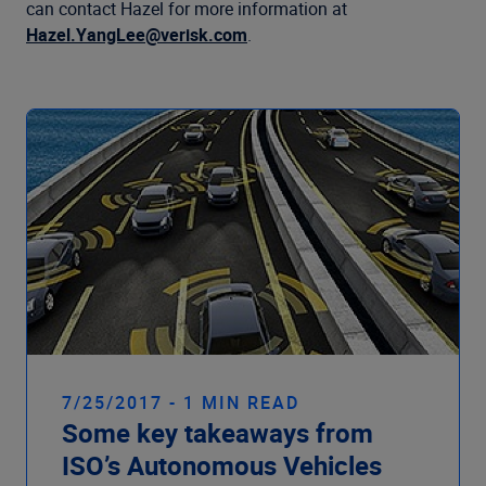
Company
can contact Hazel for more information at
Hazel.YangLee@verisk.com
.
7/25/2017 - 1 MIN READ
Some key takeaways from
ISO’s Autonomous Vehicles