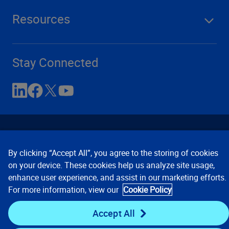
Resources
Stay Connected
By clicking “Accept All”, you agree to the storing of cookies
on your device. These cookies help us analyze site usage,
enhance user experience, and assist in our marketing efforts.
Contact Us
Privacy Notices
Conditions of Use
For more information, view our
Cookie Policy
Cookie Preferences
© 2008, 2026 Verisk Analytics,
Inc. All rights reserved.
Accept All