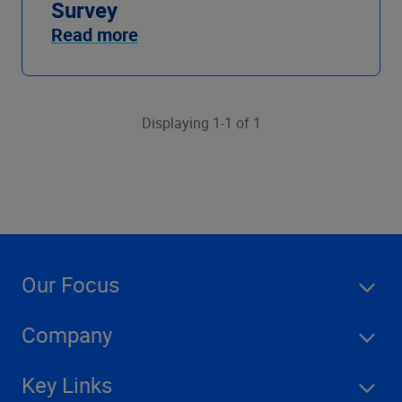
Survey
Read more
Displaying 1-1 of 1
Our Focus
Company
Key Links