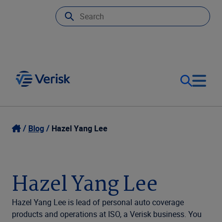
Our Focus
Login
Blog
Hazel Yang Lee
Contact Us
Our Solutions
Hazel Yang Lee
United States (EN)
Resources
Hazel Yang Lee is lead of personal auto coverage
products and operations at ISO, a Verisk business. You