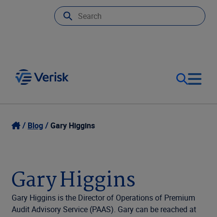
Our Focus
Login
Blog
Gary Higgins
Contact Us
Our Solutions
Gary Higgins
United States (EN)
Resources
Gary Higgins is the Director of Operations of Premium
Audit Advisory Service (PAAS). Gary can be reached at