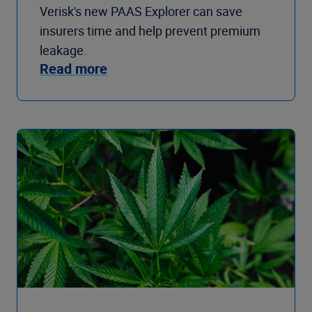
Verisk's new PAAS Explorer can save
insurers time and help prevent premium
leakage.
Read more