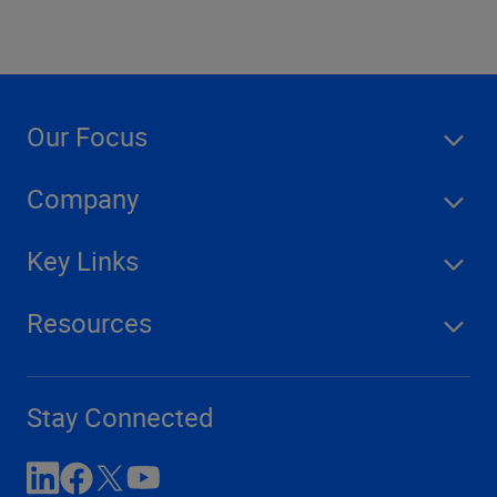
Our Focus
Company
Key Links
Resources
Stay Connected