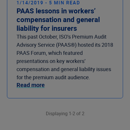
1/14/2019 - 5 MIN READ
PAAS lessons in workers’
compensation and general
liability for insurers
This past October, ISO’s Premium Audit
Advisory Service (PAAS®) hosted its 2018
PAAS Forum, which featured
presentations on key workers’
compensation and general liability issues
for the premium audit audience.
Read more
Displaying 1-2 of 2