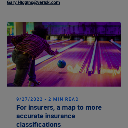
Company
Gary.Higgins@verisk.com
.
9/27/2022 - 2 MIN READ
For insurers, a map to more
accurate insurance
classifications