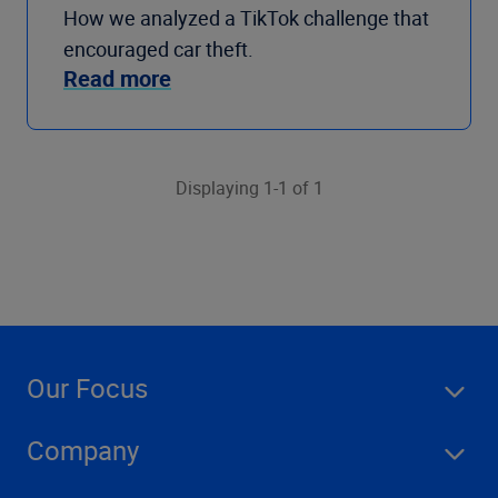
How we analyzed a TikTok challenge that
encouraged car theft.
Read more
Displaying 1-1 of 1
Our Focus
Company