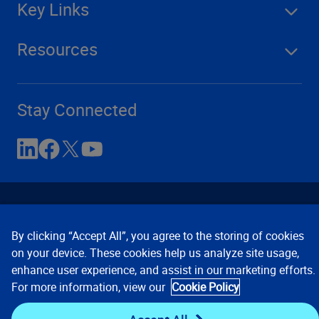
Key Links
Resources
Stay Connected
By clicking “Accept All”, you agree to the storing of cookies
on your device. These cookies help us analyze site usage,
enhance user experience, and assist in our marketing efforts.
Contact Us
Privacy Notices
Conditions of Use
For more information, view our
Cookie Policy
Cookie Preferences
© 2008, 2026 Verisk Analytics,
Inc. All rights reserved.