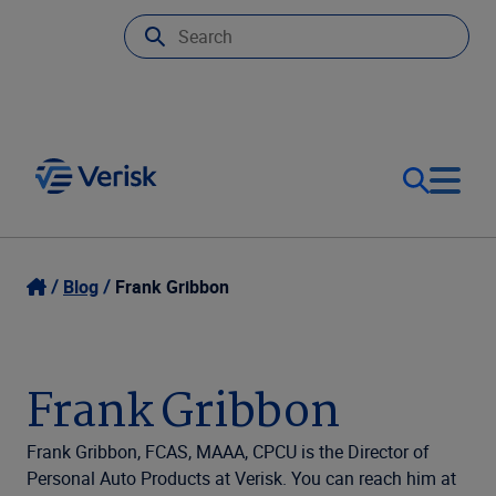
Our Focus
Login
Blog
Frank Gribbon
Contact Us
Our Solutions
Frank Gribbon
United States (EN)
Resources
Frank Gribbon, FCAS, MAAA, CPCU is the Director of
Personal Auto Products at Verisk. You can reach him at