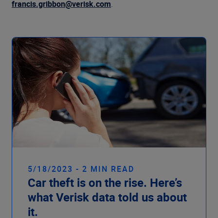
Company
francis.gribbon@verisk.com
.
5/18/2023 - 2 MIN READ
Car theft is on the rise. Here’s
what Verisk data told us about
it.