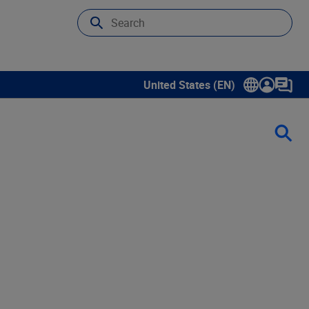
United States (EN)
Show submenu for language sele