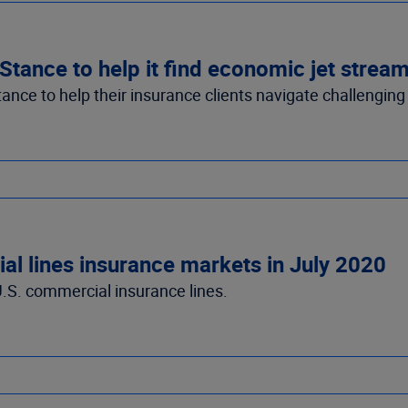
ance to help it find economic jet strea
ce to help their insurance clients navigate challenging
l lines insurance markets in July 2020
.S. commercial insurance lines.