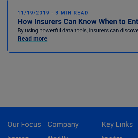
11/19/2019 - 3 MIN READ
How Insurers Can Know When to Ente
By using powerful data tools, insurers can discov
Read more
Our Focus
Company
Key Links
Insurance
About Us
Investors