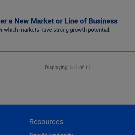
r a New Market or Line of Business
er which markets have strong growth potential.
Displaying 1-11 of 11
Resources
Thought Leadership