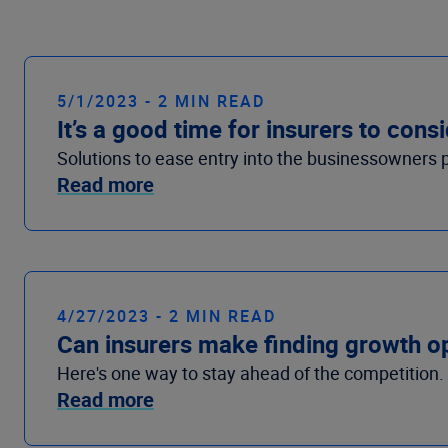
5/1/2023 - 2 MIN READ
It’s a good time for insurers to co
Solutions to ease entry into the businessowners 
Read more
4/27/2023 - 2 MIN READ
Can insurers make finding growth op
Here's one way to stay ahead of the competition.
Read more