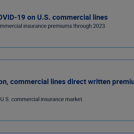
COVID-19 on U.S. commercial lines
ommercial insurance premiums through 2023.
, commercial lines direct written premium
e U.S. commercial insurance market.