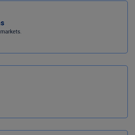
ms
 markets.