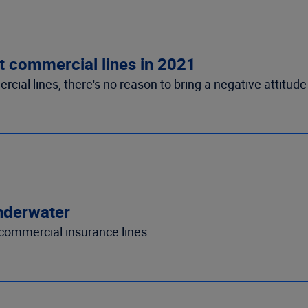
t commercial lines in 2021
ial lines, there's no reason to bring a negative attitude
nderwater
ommercial insurance lines.