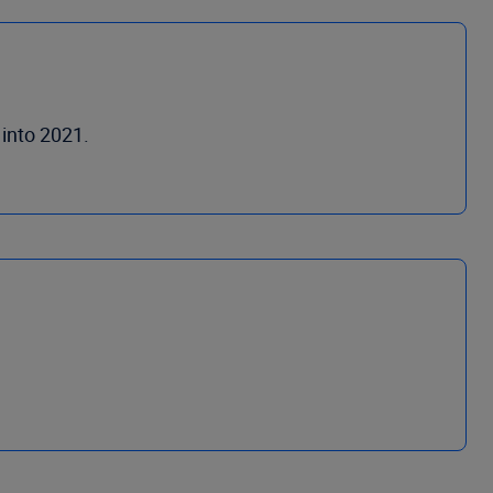
 into 2021.