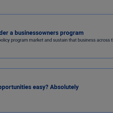
nsider a businessowners program
policy program market and sustain that business across t
portunities easy? Absolutely