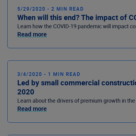
5/29/2020 - 2 MIN READ
When will this end? The impact of 
Learn how the COVID-19 pandemic will impact c
Read more
3/4/2020 - 1 MIN READ
Led by small commercial construction
2020
Learn about the drivers of premium growth in th
Read more