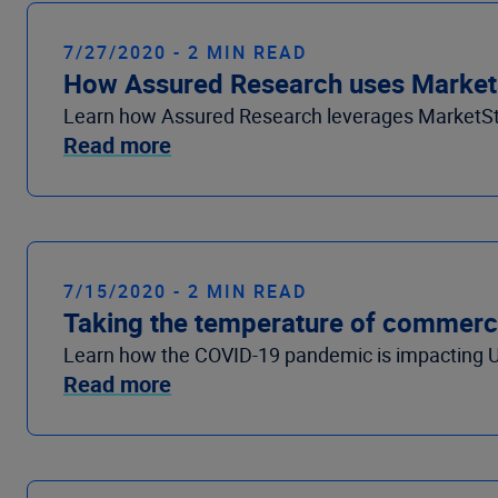
7/27/2020 - 2 MIN READ
How Assured Research uses MarketSt
Learn how Assured Research leverages MarketStan
Read more
7/15/2020 - 2 MIN READ
Taking the temperature of commercia
Learn how the COVID-19 pandemic is impacting U
Read more