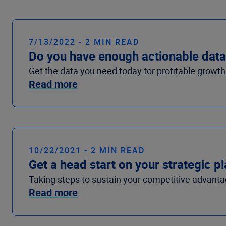
7/13/2022 - 2 MIN READ
Do you have enough actionable data 
Get the data you need today for profitable growt
Read more
10/22/2021 - 2 MIN READ
Get a head start on your strategic 
Taking steps to sustain your competitive advantag
Read more