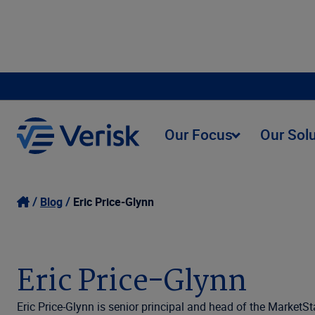
Our Focus
Our Sol
Blog
Eric Price-Glynn
Eric Price-Glynn
Eric Price-Glynn is senior principal and head of the MarketS