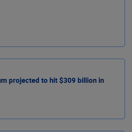
 projected to hit $309 billion in