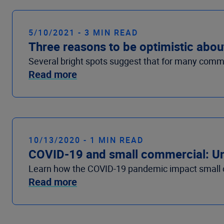
5/10/2021 - 3 MIN READ
Three reasons to be optimistic abou
Several bright spots suggest that for many commerc
Read more
10/13/2020 - 1 MIN READ
COVID-19 and small commercial: U
Learn how the COVID-19 pandemic impact small c
Read more