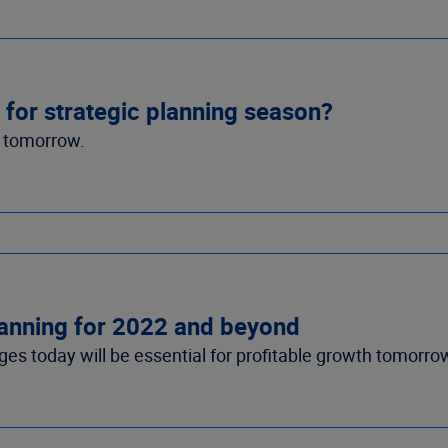
for strategic planning season?
h tomorrow.
planning for 2022 and beyond
es today will be essential for profitable growth tomorro