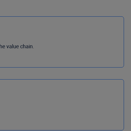
he value chain.