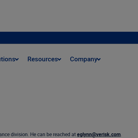
utions
Resources
Company
tance division. He can be reached at
eglynn@verisk.com
.