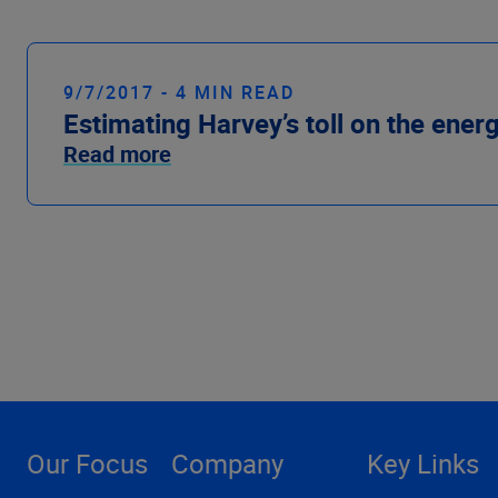
9/7/2017 - 4 MIN READ
Estimating Harvey’s toll on the ener
Read more
Our Focus
Company
Key Links