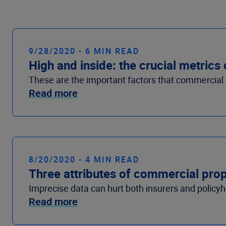
9/28/2020 - 6 MIN READ
High and inside: the crucial metric
These are the important factors that commercial pr
Read more
8/20/2020 - 4 MIN READ
Three attributes of commercial prope
Imprecise data can hurt both insurers and policy
Read more