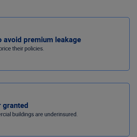
to avoid premium leakage
ice their policies.
r granted
cial buildings are underinsured.