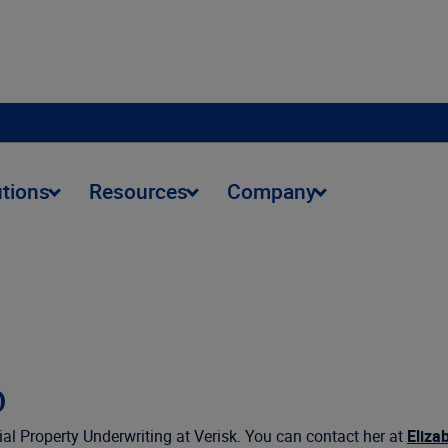
utions
Resources
Company
o
l Property Underwriting at Verisk. You can contact her at
Eliza