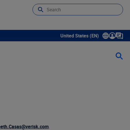
United States (EN)
Show submenu for language sele
beth.Casas@verisk.com
.