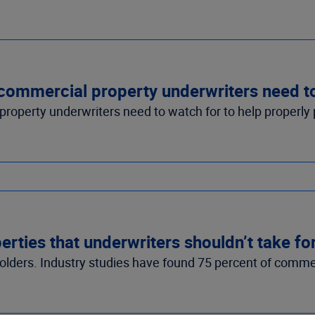
s commercial property underwriters need 
operty underwriters need to watch for to help properly pr
rties that underwriters shouldn’t take fo
holders. Industry studies have found 75 percent of commer