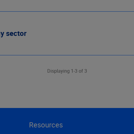
gy sector
Displaying 1-3 of 3
Resources