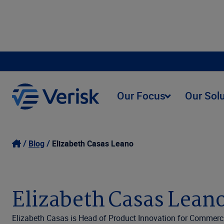
Our Focus
Our Sol
Blog
Elizabeth Casas Leano
Elizabeth Casas Lean
Elizabeth Casas is Head of Product Innovation for Commercia