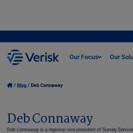
Our Focus
Our Sol
Blog
Deb Connaway
Deb Connaway
Deb Connaway is a regional vice president of Survey Service