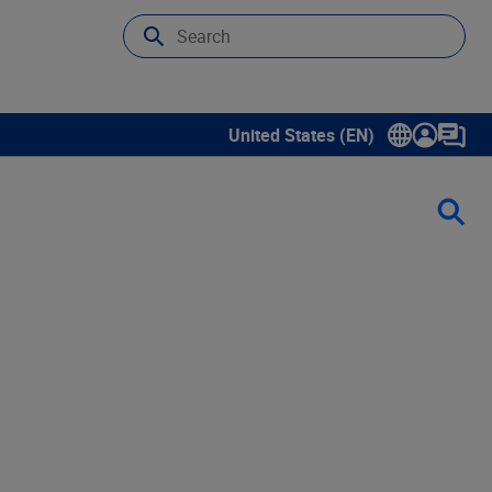
United States (EN)
Show submenu for language sele