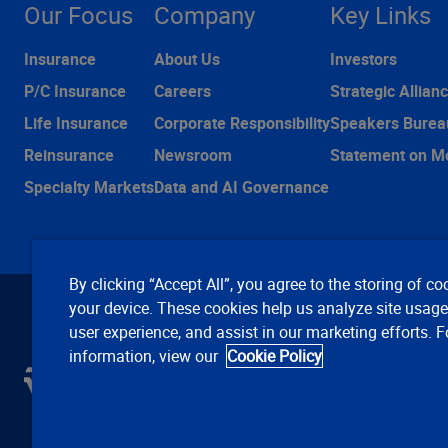
Our Focus
Company
Key Links
Insurance
About Us
Investors
P/C Insurance
Careers
Strategic Allian
Life Insurance
Corporate Responsibility
Speakers Burea
Reinsurance
Newsroom
Statement on M
Specialty Markets
Data and AI Governance
By clicking “Accept All”, you agree to the storing of co
your device. These cookies help us analyze site usag
user experience, and assist in our marketing efforts. 
information, view our
Cookie Policy
C