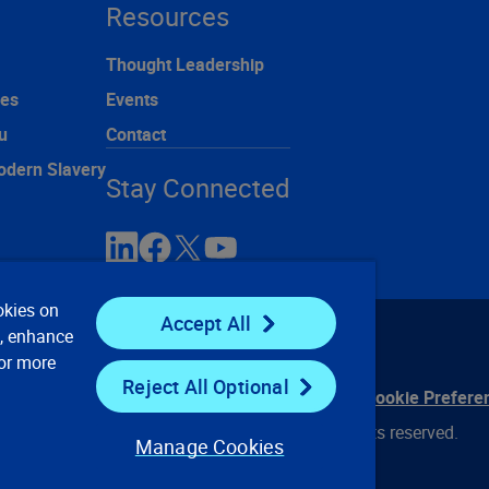
Resources
Thought Leadership
ces
Events
u
Contact
odern Slavery
Stay Connected
okies on
Accept All
e, enhance
For more
Reject All Optional
ontact Us
Privacy Notices
Conditions of Use
Cookie Prefere
© 2008, 2026 Verisk Analytics, Inc. All rights reserved.
Manage Cookies