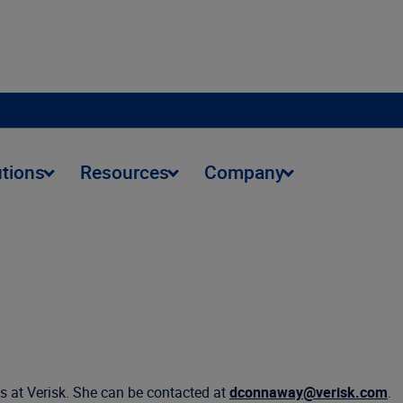
utions
Resources
Company
s at Verisk. She can be contacted at
dconnaway@verisk.com
.