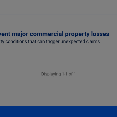
revent major commercial property losses
tify conditions that can trigger unexpected claims.
Displaying 1-1 of 1