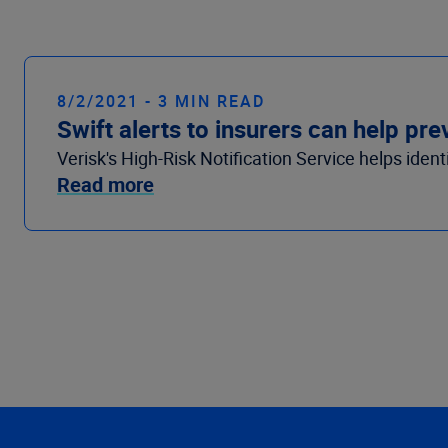
8/2/2021 - 3 MIN READ
Swift alerts to insurers can help p
Verisk's High-Risk Notification Service helps iden
Read more