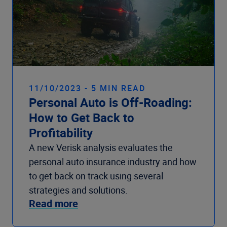
11/10/2023 - 5 MIN READ
Personal Auto is Off-Roading:
How to Get Back to
Profitability
A new Verisk analysis evaluates the
personal auto insurance industry and how
to get back on track using several
strategies and solutions.
Read more