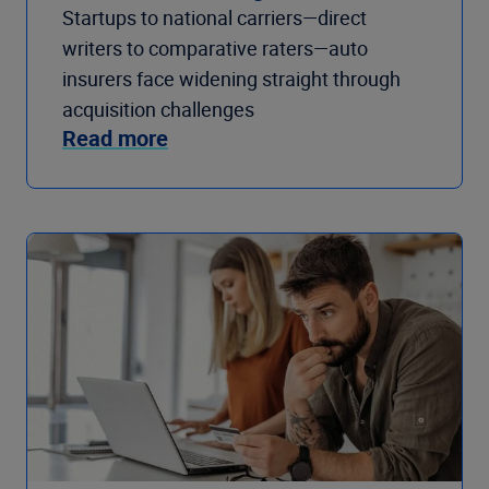
Startups to national carriers—direct
writers to comparative raters—auto
insurers face widening straight through
acquisition challenges
Read more