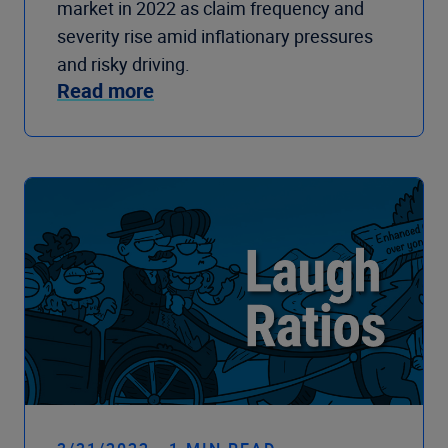
market in 2022 as claim frequency and
severity rise amid inflationary pressures
and risky driving.
Read more