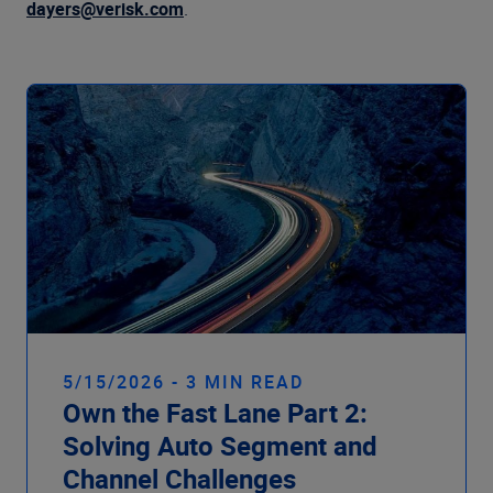
Company
dayers@verisk.com
.
5/15/2026 - 3 MIN READ
Own the Fast Lane Part 2:
Solving Auto Segment and
Channel Challenges