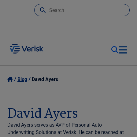
Our Focus
Login
Blog
David Ayers
Contact Us
Our Solutions
David Ayers
United States (EN)
Resources
David Ayers serves as AVP of Personal Auto
Underwriting Solutions at Verisk. He can be reached at