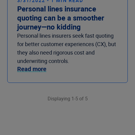
3/31/2022 - 1 MIN READ
Personal lines insurance
quoting can be a smoother
journey—no kidding
Personal lines insurers seek fast quoting
for better customer experiences (CX), but
they also need rigorous cost and
underwriting controls.
Read more
Displaying 1-5 of 5