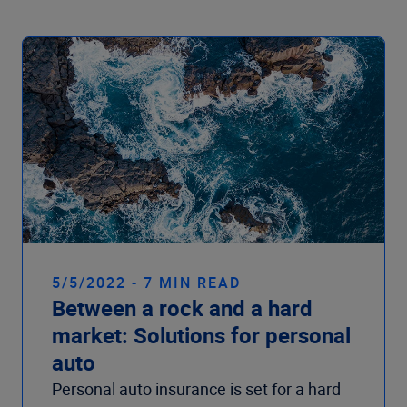
5/5/2022 - 7 MIN READ
Between a rock and a hard
market: Solutions for personal
auto
Personal auto insurance is set for a hard