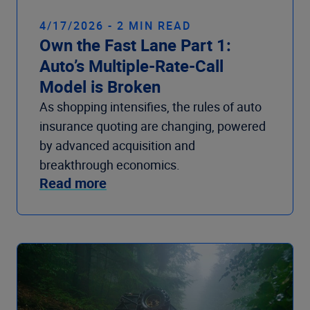
4/17/2026 - 2 MIN READ
Own the Fast Lane Part 1:
Auto’s Multiple-Rate-Call
Model is Broken
As shopping intensifies, the rules of auto
insurance quoting are changing, powered
by advanced acquisition and
breakthrough economics.
Read more