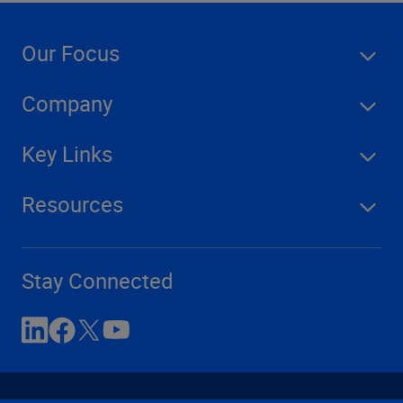
Our Focus
Company
Key Links
Resources
Stay Connected