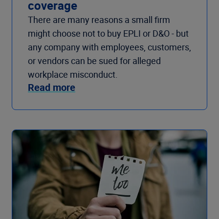
coverage
There are many reasons a small firm
might choose not to buy EPLI or D&O - but
any company with employees, customers,
or vendors can be sued for alleged
workplace misconduct.
Read more