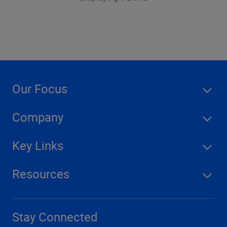
Our Focus
Company
Key Links
Resources
Stay Connected