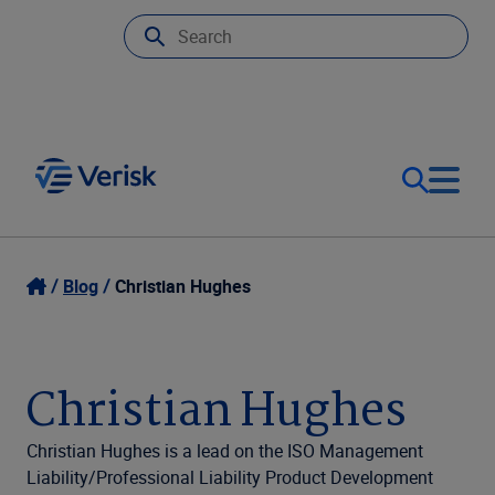
Our Focus
Login
Blog
Christian Hughes
Contact Us
Our Solutions
Christian Hughes
United States (EN)
Resources
Christian Hughes is a lead on the ISO Management
Liability/Professional Liability Product Development