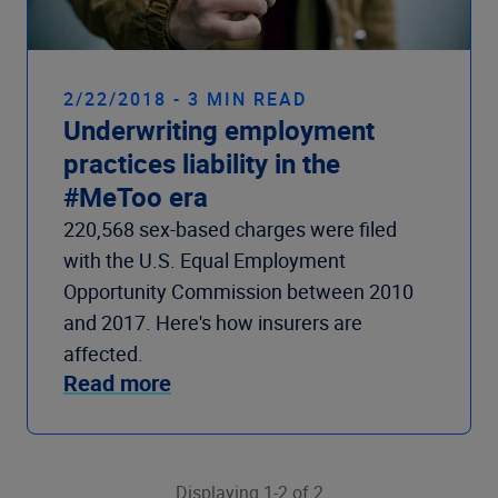
2/22/2018 - 3 MIN READ
Underwriting employment
practices liability in the
#MeToo era
220,568 sex-based charges were filed
with the U.S. Equal Employment
Opportunity Commission between 2010
and 2017. Here's how insurers are
affected.
Read more
Displaying 1-2 of 2