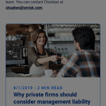
Company
team. You can contact Christian at
chughes@verisk.com
.
8/1/2019 - 2 MIN READ
Why private firms should
consider management liability