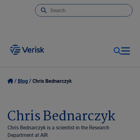
Our Focus
Login
Blog
Chris Bednarczyk
Contact Us
Our Solutions
Chris Bednarczyk
United States (EN)
Resources
Chris Bednarczyk is a scientist in the Research
Department at AIR.