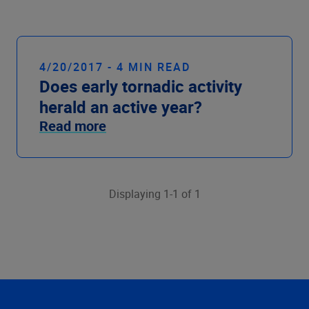
Company
4/20/2017 - 4 MIN READ
Does early tornadic activity
herald an active year?
Read more
Displaying 1-1 of 1