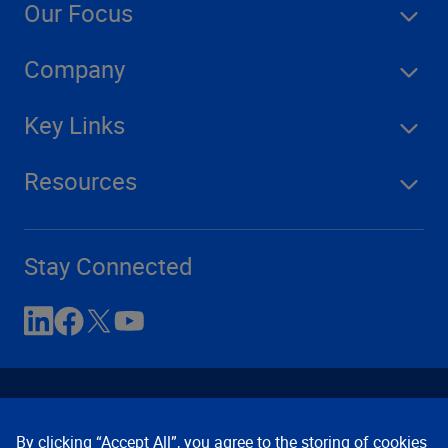
Our Focus
Company
Key Links
Resources
Stay Connected
By clicking “Accept All”, you agree to the storing of cookies