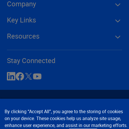
Company
Key Links
Resources
Stay Connected
By clicking “Accept All”, you agree to the storing of cookies
on your device. These cookies help us analyze site usage,
enhance user experience, and assist in our marketing efforts.
Contact Us
Privacy Notices
Conditions of Use