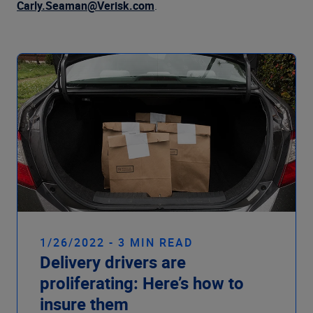
Company
Carly.Seaman@Verisk.com
.
1/26/2022 - 3 MIN READ
Delivery drivers are
proliferating: Here’s how to
insure them