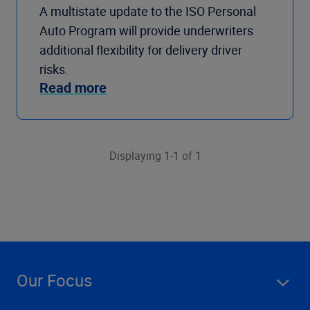
A multistate update to the ISO Personal
Auto Program will provide underwriters
additional flexibility for delivery driver
risks.
Read more
Displaying 1-1 of 1
Our Focus