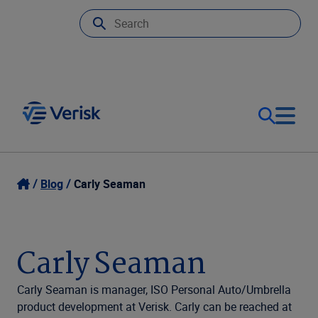
Our Focus
Login
Blog
Carly Seaman
Contact Us
Our Solutions
Carly Seaman
United States (EN)
Resources
Carly Seaman is manager, ISO Personal Auto/Umbrella
product development at Verisk. Carly can be reached at