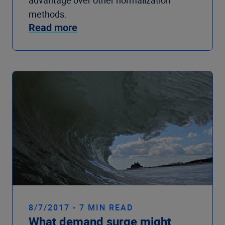
advantage over other normalization
methods.
Read more
8/7/2017 - 7 MIN READ
What demand surge might