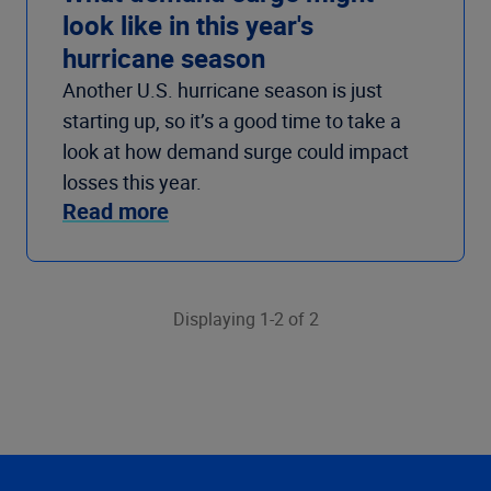
look like in this year's
hurricane season
Another U.S. hurricane season is just
starting up, so it’s a good time to take a
look at how demand surge could impact
losses this year.
Read more
Displaying 1-2 of 2