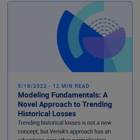
Company
5/18/2022 - 12 MIN READ
Modeling Fundamentals: A
Novel Approach to Trending
Historical Losses
Trending historical losses is not a new
concept, but Verisk's approach has an