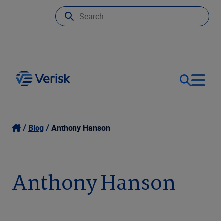
Our Focus
Login
Blog
Anthony Hanson
Contact Us
Our Solutions
Anthony Hanson
United States (EN)
Resources