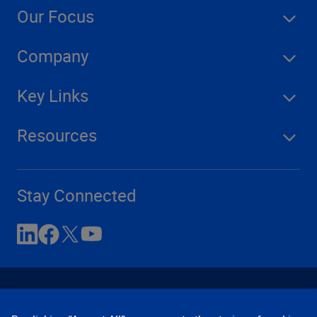
Our Focus
Company
Key Links
Resources
Stay Connected