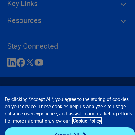
Key Links
Resources
Stay Connected
By clicking “Accept All”, you agree to the storing of cookies
on your device. These cookies help us analyze site usage,
enhance user experience, and assist in our marketing efforts.
Contact Us
Privacy Notices
Conditions of Use
For more information, view our
Cookie Policy
Cookie Preferences
© 2008, 2026 Verisk Analytics,
Inc. All rights reserved.
Accept All