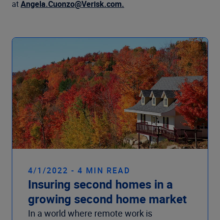
Company
at
Angela.Cuonzo@Verisk.com.
4/1/2022 - 4 MIN READ
Insuring second homes in a
growing second home market
In a world where remote work is