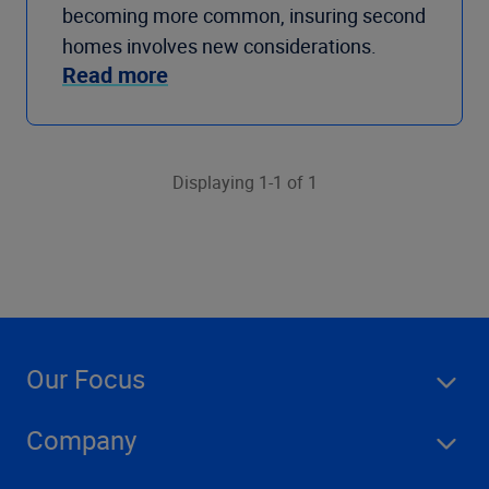
becoming more common, insuring second
homes involves new considerations.
Read more
Displaying 1-1 of 1
Our Focus
Company