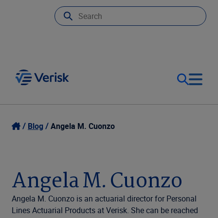
Our Focus
Login
Blog
Angela M. Cuonzo
Contact Us
Our Solutions
Angela M. Cuonzo
United States (EN)
Resources
Angela M. Cuonzo is an actuarial director for Personal
Lines Actuarial Products at Verisk. She can be reached