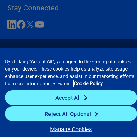
Stay Connected
By clicking “Accept All”, you agree to the storing of cookies
on your device. These cookies help us analyze site usage,
enhance user experience, and assist in our marketing efforts.
Contact Us
Privacy Notices
Conditions of Use
For more information, view our
Cookie Policy
Cookie Preferences
© 2008, 2026 Verisk Analytics,
Inc. All rights reserved.
Accept All
Reject All Optional
Manage Cookies