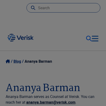
Our Focus
Login
Blog
Ananya Barman
Contact Us
Our Solutions
Ananya Barman
United States (EN)
Resources
Ananya Barman serves as Counsel at Verisk. You can
reach her at
ananya.barman@verisk.com
.