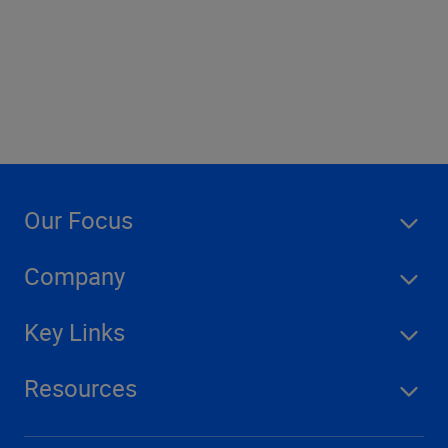
Company
Our Focus
Company
Key Links
Resources