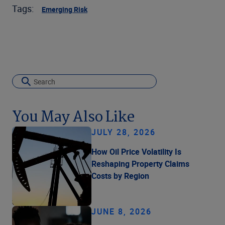
Tags:
Emerging Risk
You May Also Like
JULY 28, 2026
How Oil Price Volatility Is
Reshaping Property Claims
Costs by Region
JUNE 8, 2026