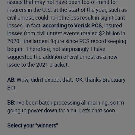
issues that may not have been top-of-mind for
insurers in the U.S. at the start of the year, such as
civil unrest, could nonetheless result in significant
losses. In fact,
according to Verisk PCS
, insured
losses from civil unrest events totaled $2 billion in
2020—the largest figure since PCS record keeping
began. Therefore, not surprisingly, I have
suggested the addition of civil unrest as a new
issue to the 2021 bracket.
AB:
Wow, didn't expect that. OK, thanks Bractuary
Bot!
BB:
I've been batch processing all morning, so I'm
going to power down for a bit. Let's chat soon.
Select your "winners"