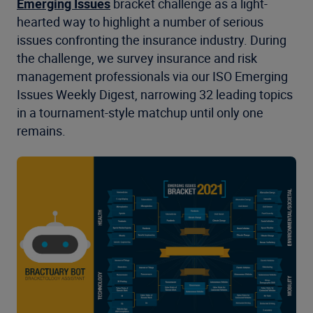
Emerging Issues
bracket challenge as a light-
hearted way to highlight a number of serious
issues confronting the insurance industry. During
the challenge, we survey insurance and risk
management professionals via our ISO Emerging
Issues Weekly Digest, narrowing 32 leading topics
in a tournament-style matchup until only one
remains.