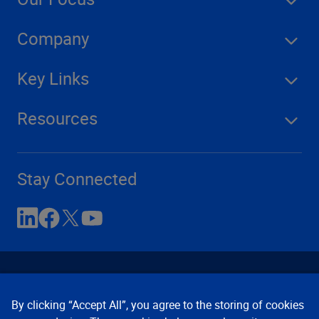
Company
Key Links
Resources
Stay Connected
By clicking “Accept All”, you agree to the storing of cookies