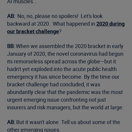
AI muscles...
AB:
No, no, please no spoilers! Let's look
backward at 2020. What happened in
2020 during
our bracket challenge
?
BB:
When we assembled the 2020 bracket in early
January of 2020, the novel coronavirus had begun
its remorseless spread across the globe—but it
hadn't yet exploded into the acute public health
emergency it has since become. By the time our
bracket challenge had concluded, it was
abundantly clear that the pandemic was the most
urgent emerging issue confronting not just
insurers and risk managers, but the world at large.
AB:
But it wasn't alone. Tell us about some of the
other emerging issues.