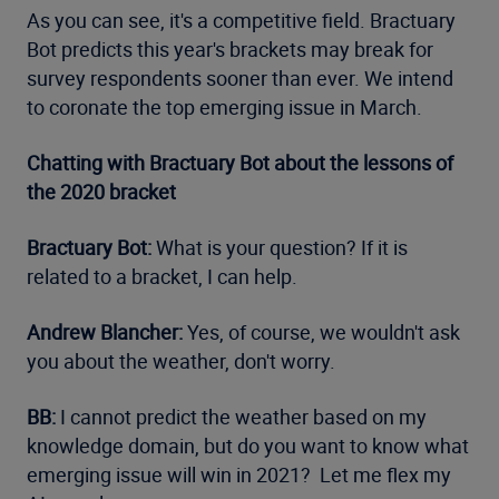
As you can see, it's a competitive field. Bractuary
Bot predicts this year's brackets may break for
survey respondents sooner than ever. We intend
to coronate the top emerging issue in March.
Chatting with Bractuary Bot about the lessons of
the 2020 bracket
Bractuary Bot:
What is your question? If it is
related to a bracket, I can help.
Andrew Blancher:
Yes, of course, we wouldn't ask
you about the weather, don't worry.
BB:
I cannot predict the weather based on my
knowledge domain, but do you want to know what
emerging issue will win in 2021? Let me flex my