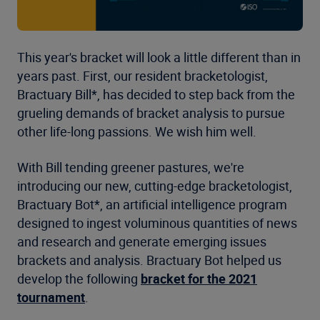
This year's bracket will look a little different than in
years past. First, our resident bracketologist,
Bractuary Bill*, has decided to step back from the
grueling demands of bracket analysis to pursue
other life-long passions. We wish him well.
With Bill tending greener pastures, we're
introducing our new, cutting-edge bracketologist,
Bractuary Bot*, an artificial intelligence program
designed to ingest voluminous quantities of news
and research and generate emerging issues
brackets and analysis. Bractuary Bot helped us
develop the following
bracket for the 2021
tournament
.