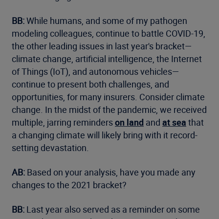
BB:
While humans, and some of my pathogen
modeling colleagues, continue to battle COVID-19,
the other leading issues in last year's bracket—
climate change, artificial intelligence, the Internet
of Things (IoT), and autonomous vehicles—
continue to present both challenges, and
opportunities, for many insurers. Consider climate
change. In the midst of the pandemic, we received
multiple, jarring reminders
on land
and
at sea
that
a changing climate will likely bring with it record-
setting devastation.
AB:
Based on your analysis, have you made any
changes to the 2021 bracket?
BB:
Last year also served as a reminder on some