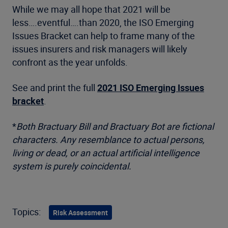
While we may all hope that 2021 will be
less….eventful….than 2020, the ISO Emerging
Issues Bracket can help to frame many of the
issues insurers and risk managers will likely
confront as the year unfolds.
See and print the full
2021 ISO Emerging Issues
bracket
.
*
Both Bractuary Bill and Bractuary Bot are fictional
characters. Any resemblance to actual persons,
living or dead, or an actual artificial intelligence
system is purely coincidental.
Topics:
Risk Assessment