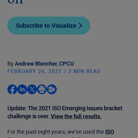
on
Subscribe to Visualize
By
Andrew Blancher, CPCU
FEBRUARY 26, 2021 / 3 MIN READ
Update: The 2021 ISO Emerging Issues bracket
challenge is over.
View the full results.
For the past eight years, we've used the
ISO