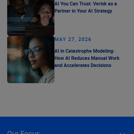
AI You Can Trust: Verisk as a
Partner in Your AI Strategy
MAY 27, 2026
AI in Catastrophe Modeling:
How AI Reduces Manual Work
and Accelerates Decisions
Our Focus