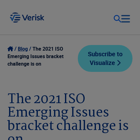
Our Focus
Login
Blog
The 2021 ISO
Subscribe to
Emerging Issues bracket
Visualize
Contact Us
challenge is on
Our Solutions
United States (EN)
Resources
The 2021 ISO
Emerging Issues
Company
bracket challenge is