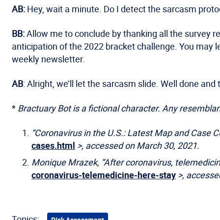
AB:
Hey, wait a minute. Do I detect the sarcasm pro
BB:
Allow me to conclude by thanking all the survey r
anticipation of the 2022 bracket challenge. You may 
weekly newsletter.
AB
: Alright, we’ll let the sarcasm slide. Well done an
*
Bractuary Bot is a fictional character. Any resemblanc
“Coronavirus in the U.S.: Latest Map and Case 
cases.html
>, accessed on March 30, 2021.
Monique Mrazek, “After coronavirus, telemedicine
coronavirus-telemedicine-here-stay
>, accesse
Topics:
Risk Assessment