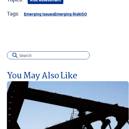
Tags:
Emerging Issues
Emerging Risk
ISO
You May Also Like