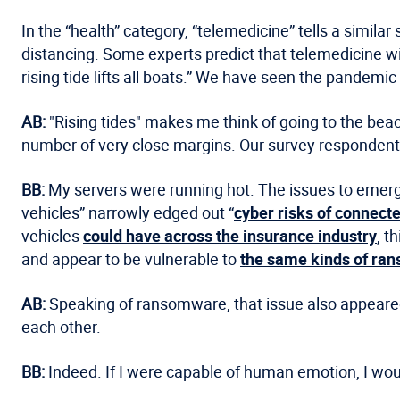
In the “health” category, “telemedicine” tells a simil
distancing. Some experts predict that telemedicine w
rising tide lifts all boats.” We have seen the pandemic 
AB:
"Rising tides" makes me think of going to the beach
number of very close margins. Our survey respondents
BB:
My servers were running hot. The issues to emerge
vehicles” narrowly edged out “
cyber risks of connect
vehicles
could have across the insurance industry
, t
and appear to be vulnerable to
the same kinds of ra
AB:
Speaking of ransomware, that issue also appeared i
each other.
BB:
Indeed. If I were capable of human emotion, I wou