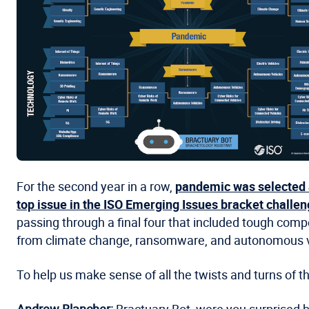
For the second year in a row,
pandemic was selected 
top issue in the ISO Emerging Issues bracket challe
passing through a final four that included tough comp
from climate change, ransomware, and autonomous v
To help us make sense of all the twists and turns of 
Andrew Blancher:
Bractuary Bot, were you surprised b