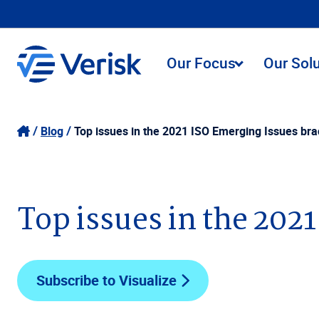
Our Focus
Our Sol
Blog
Top issues in the 2021 ISO Emerging Issues bra
Top issues in the 202
Subscribe to Visualize