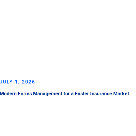
JULY 1, 2026
Modern Forms Management for a Faster Insurance Market