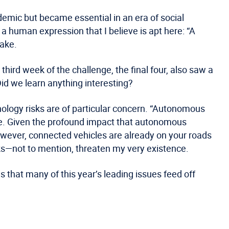
ndemic but became essential in an era of social
 a human expression that I believe is apt here: “A
wake.
hird week of the challenge, the final four, also saw a
id we learn anything interesting?
ology risks are of particular concern. “Autonomous
enge. Given the profound impact that autonomous
owever, connected vehicles are already on your roads
s—not to mention, threaten my very existence.
 that many of this year’s leading issues feed off