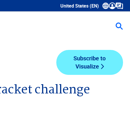
United States (EN)
Show submenu for language sele
Subscribe to
Visualize
racket challenge