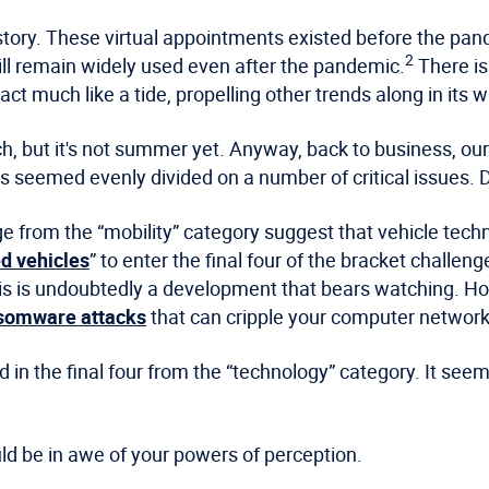
ar story. These virtual appointments existed before the pa
2
ill remain widely used even after the pandemic.
There is
act much like a tide, propelling other trends along in its 
, but it's not summer yet. Anyway, back to business, our t
 seemed evenly divided on a number of critical issues. D
 from the “mobility” category suggest that vehicle techn
ed vehicles
” to enter the final four of the bracket chall
his is undoubtedly a development that bears watching. H
nsomware attacks
that can cripple your computer network
n the final four from the “technology” category. It seems
ld be in awe of your powers of perception.