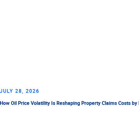
JULY 28, 2026
How Oil Price Volatility Is Reshaping Property Claims Costs by