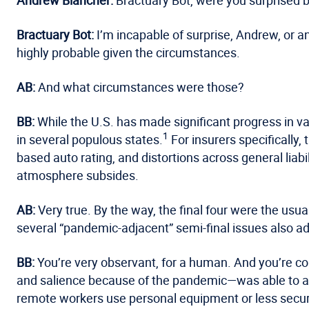
Bractuary Bot:
I’m incapable of surprise, Andrew, or 
highly probable given the circumstances.
AB:
And what circumstances were those?
BB:
While the U.S. has made significant progress in vac
1
in several populous states.
For insurers specifically
based auto rating, and distortions across general liabi
atmosphere subsides.
AB:
Very true. By the way, the final four were the us
several “pandemic-adjacent” semi-final issues also ad
BB:
You’re very observant, for a human. And you’re co
and salience because of the pandemic—was able to ad
remote workers use personal equipment or less secur