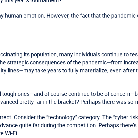
any human emotion. However, the fact that the pandemic 
cinating its population, many individuals continue to test
, the strategic consequences of the pandemic—from incre
lity lines—may take years to fully materialize, even after
ual tough ones—and of course continue to be of concern—b
vanced pretty far in the bracket? Perhaps there was some
rrect. Consider the “technology” category. The “cyber r
vance quite far during the competition. Perhaps there’s
e Wi-Fi.