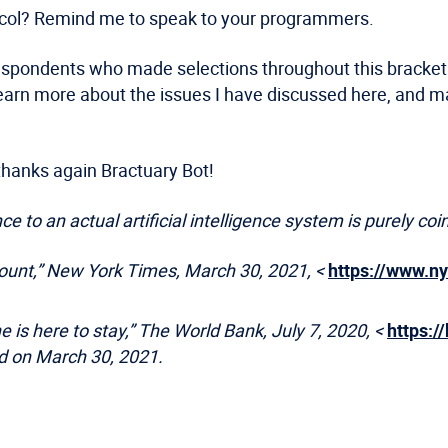
tocol? Remind me to speak to your programmers.
espondents who made selections throughout this bracket ch
learn more about the issues I have discussed here, and 
d thanks again Bractuary Bot!
e to an actual artificial intelligence system is purely coi
Count,” New York Times, March 30, 2021, <
https://www.n
 is here to stay,” The World Bank, July 7, 2020, <
https:/
d on March 30, 2021.