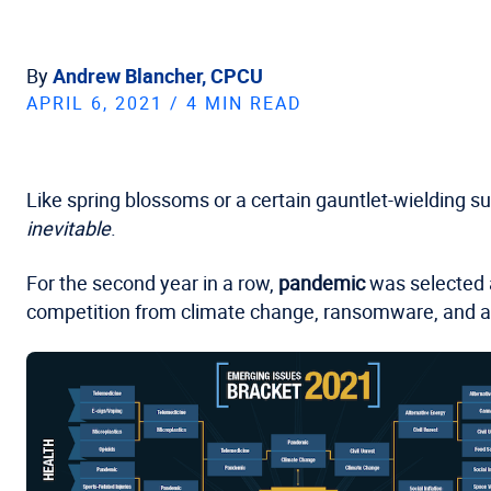
By
Andrew Blancher, CPCU
APRIL 6, 2021 / 4 MIN READ
Like spring blossoms or a certain gauntlet-wielding s
inevitable
.
For the second year in a row,
pandemic
was selected a
competition from climate change, ransomware, and 