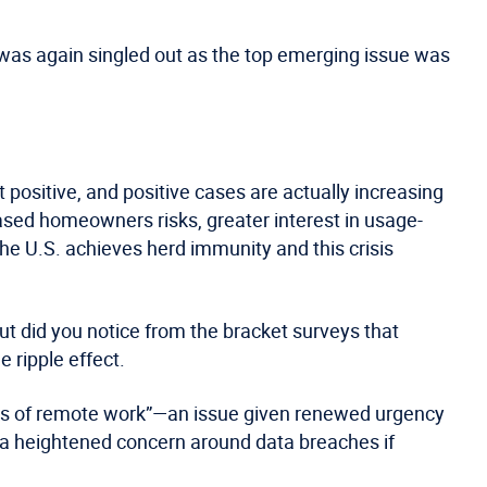
was again singled out as the top emerging issue was
 positive, and positive cases are actually increasing
ased homeowners risks, greater interest in usage-
 the U.S. achieves herd immunity and this crisis
ut did you notice from the bracket surveys that
 ripple effect.
isks of remote work”—an issue given renewed urgency
 a heightened concern around data breaches if