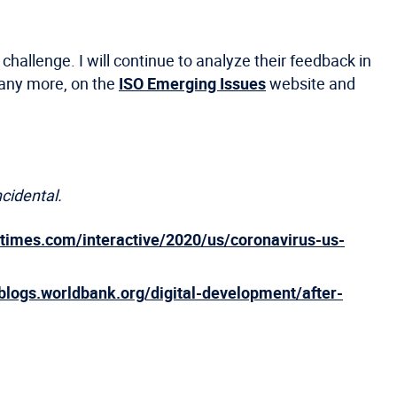
allenge. I will continue to analyze their feedback in
many more, on the
ISO Emerging Issues
website and
ncidental.
ytimes.com/interactive/2020/us/coronavirus-us-
/blogs.worldbank.org/digital-development/after-