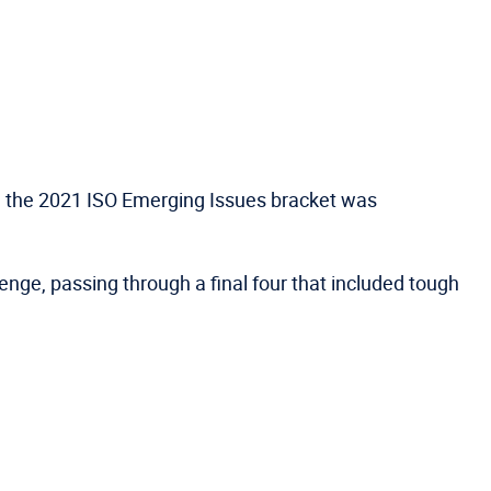
 in the 2021 ISO Emerging Issues bracket was
enge, passing through a final four that included tough