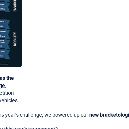
as the
nge
,
etition
ehicles.
this year’s challenge, we powered up our
new bracketologi
y this year’s tournament?