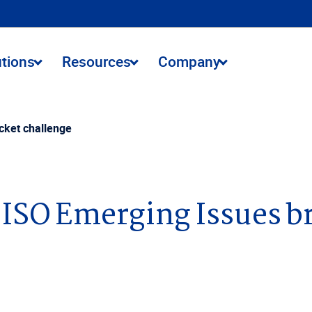
utions
Resources
Company
cket challenge
1 ISO Emerging Issues b