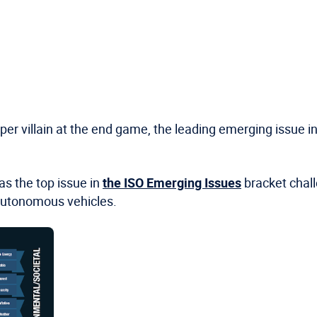
uper villain at the end game, the leading emerging issue
s the top issue in
the ISO Emerging Issues
bracket chall
autonomous vehicles.