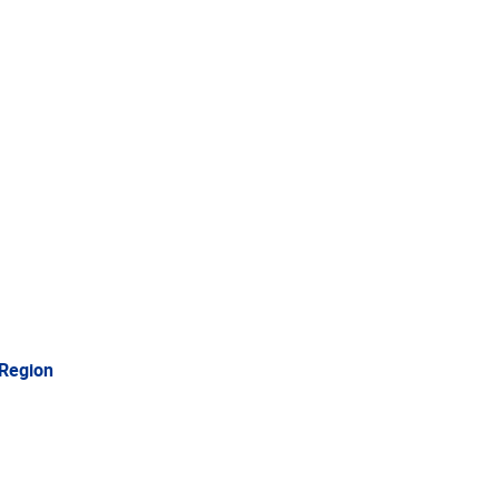
 Region