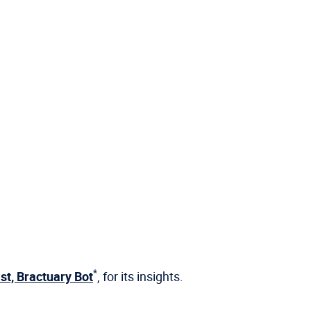
*
st, Bractuary Bot
, for its insights.