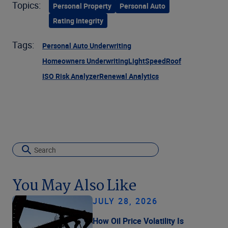
Topics:
Personal Property
Personal Auto
Rating Integrity
Tags:
Personal Auto Underwriting
Homeowners Underwriting
LightSpeed
Roof
ISO Risk Analyzer
Renewal Analytics
You May Also Like
JULY 28, 2026
How Oil Price Volatility Is