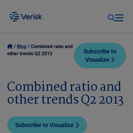
Our Focus
Login
Blog
Combined ratio and
Subscribe to
other trends Q2 2013
Visualize
Contact Us
Our Solutions
United States (EN)
Combined ratio and
Resources
other trends Q2 2013
Company
Subscribe to Visualize