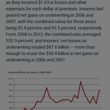
as they incurred $1.03 in losses and other
expenses for each dollar of premium. Insurers last
posted net gains on underwriting in 2006 and
2007, with the combined ratios for those years
being 92.4 percent and 95.5 percent, respectively.
From 2008 to 2012, the combined ratio averaged
103.9 percent, and insurers’ net losses on
underwriting totaled $87.6 billion — more than
enough to erase the $50.4 billion in net gains on
underwriting in 2006 and 2007.