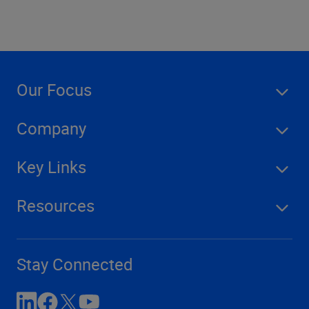
Our Focus
Company
Key Links
Resources
Stay Connected