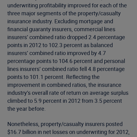
underwriting profitability improved for each of the
three major segments of the property/casualty
insurance industry. Excluding mortgage and
financial guaranty insurers, commercial lines
insurers’ combined ratio dropped 2.4 percentage
points in 2012 to 102.3 percent as balanced
insurers’ combined ratio improved by 4.7
percentage points to 104.6 percent and personal
lines insurers’ combined ratio fell 4.8 percentage
points to 101.1 percent. Reflecting the
improvement in combined ratios, the insurance
industry’s overall rate of return on average surplus
climbed to 5.9 percent in 2012 from 3.5 percent
the year before.
Nonetheless, property/casualty insurers posted
$16.7 billion in net losses on underwriting for 2012,