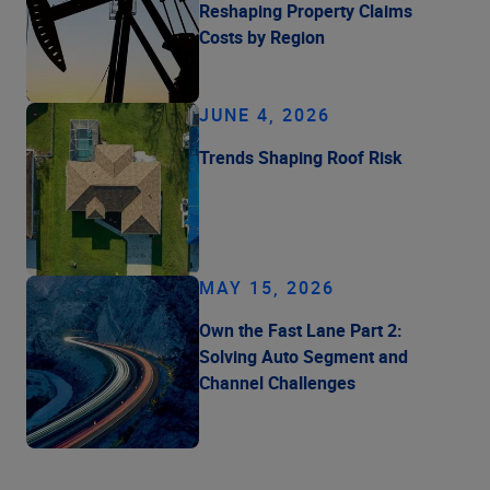
Reshaping Property Claims
Costs by Region
JUNE 4, 2026
Trends Shaping Roof Risk
MAY 15, 2026
Own the Fast Lane Part 2:
Solving Auto Segment and
Channel Challenges