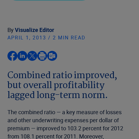
By
Visualize Editor
APRIL 1, 2013 / 2 MIN READ
Combined ratio improved,
but overall profitability
lagged long-term norm.
The combined ratio — a key measure of losses
and other underwriting expenses per dollar of
premium — improved to 103.2 percent for 2012
from 108.1 percent for 2011. Moreover,