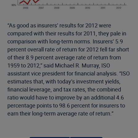
“As good as insurers’ results for 2012 were
compared with their results for 2011, they pale in
comparison with long-term norms. Insurers’ 5.9
percent overall rate of return for 2012 fell far short
of their 8.9 percent average rate of return from
1959 to 2012,” said Michael R. Murray, ISO
assistant vice president for financial analysis. “ISO
estimates that, with today’s investment yields,
financial leverage, and tax rates, the combined
ratio would have to improve by an additional 4.6
percentage points to 98.6 percent for insurers to
earn their long-term average rate of return.”