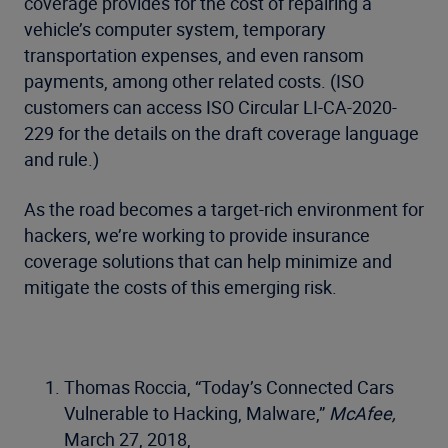
coverage provides for the cost of repairing a
vehicle’s computer system, temporary
transportation expenses, and even ransom
payments, among other related costs. (ISO
customers can access ISO Circular LI-CA-2020-
229 for the details on the draft coverage language
and rule.)
As the road becomes a target-rich environment for
hackers, we’re working to provide insurance
coverage solutions that can help minimize and
mitigate the costs of this emerging risk.
Thomas Roccia, “Today’s Connected Cars
Vulnerable to Hacking, Malware,”
McAfee,
March 27, 2018,