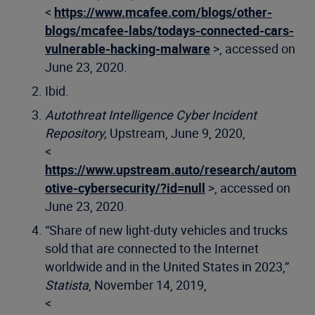
<
https://www.mcafee.com/blogs/other-
blogs/mcafee-labs/todays-connected-cars-
vulnerable-hacking-malware
>, accessed on
June 23, 2020.
Ibid.
Autothreat Intelligence Cyber Incident
Repository,
Upstream, June 9, 2020,
<
https://www.upstream.auto/research/autom
otive-cybersecurity/?id=null
>, accessed on
June 23, 2020.
“Share of new light-duty vehicles and trucks
sold that are connected to the Internet
worldwide and in the United States in 2023,”
Statista
, November 14, 2019,
<