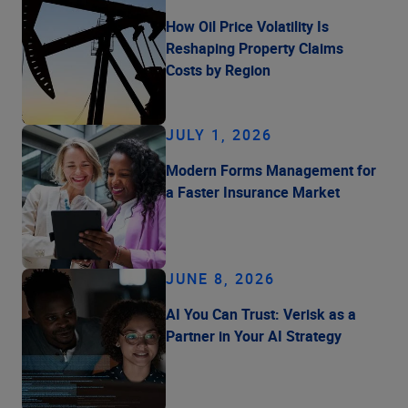
How Oil Price Volatility Is
Reshaping Property Claims
Costs by Region
JULY 1, 2026
Modern Forms Management for
a Faster Insurance Market
JUNE 8, 2026
AI You Can Trust: Verisk as a
Partner in Your AI Strategy