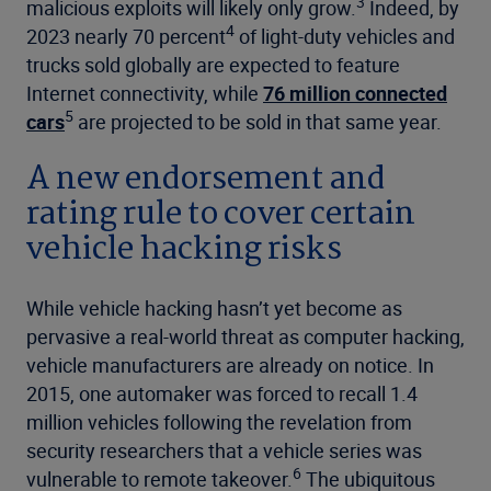
3
malicious exploits will likely only grow.
Indeed, by
4
2023 nearly 70 percent
of light-duty vehicles and
trucks sold globally are expected to feature
Internet connectivity, while
76 million connected
5
cars
are projected to be sold in that same year.
A new endorsement and
rating rule to cover certain
vehicle hacking risks
While vehicle hacking hasn’t yet become as
pervasive a real-world threat as computer hacking,
vehicle manufacturers are already on notice. In
2015, one automaker was forced to recall 1.4
million vehicles following the revelation from
security researchers that a vehicle series was
6
vulnerable to remote takeover.
The ubiquitous