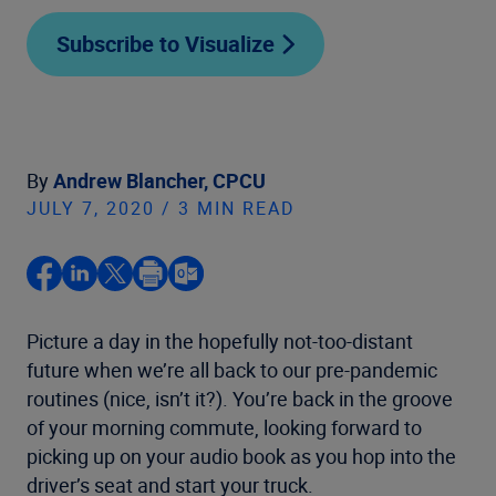
Subscribe to Visualize
By
Andrew Blancher, CPCU
JULY 7, 2020 / 3 MIN READ
Picture a day in the hopefully not-too-distant
future when we’re all back to our pre-pandemic
routines (nice, isn’t it?). You’re back in the groove
of your morning commute, looking forward to
picking up on your audio book as you hop into the
driver’s seat and start your truck.