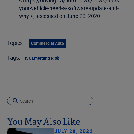
< https://driving.ca/auto-news/news/does-
your-vehicle-need-a-software-update-and-
why >, accessed on June 23, 2020.
Topics:
Commercial Auto
Tags:
ISO
Emerging Risk
You May Also Like
JULY 28, 2026