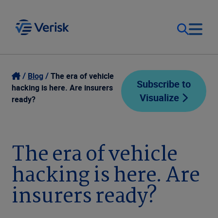
Our Focus
Login
Blog
The era of vehicle
Subscribe to
hacking is here. Are insurers
Visualize
Contact Us
ready?
Our Solutions
United States (EN)
Resources
The era of vehicle
hacking is here. Are
Company
insurers ready?