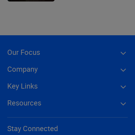
Our Focus
Company
Key Links
Resources
Stay Connected