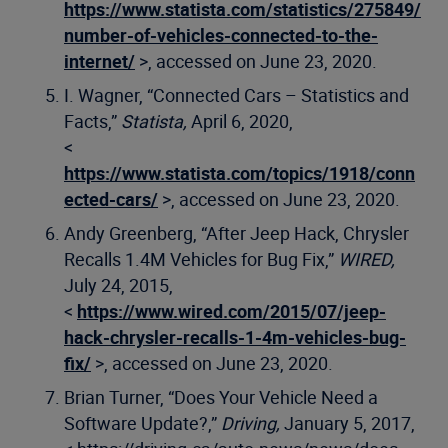
https://www.statista.com/statistics/275849/
number-of-vehicles-connected-to-the-
internet/
>, accessed on June 23, 2020.
I. Wagner, “Connected Cars – Statistics and
Facts,”
Statista,
April 6, 2020,
<
https://www.statista.com/topics/1918/conn
ected-cars/
>, accessed on June 23, 2020.
Andy Greenberg, “After Jeep Hack, Chrysler
Recalls 1.4M Vehicles for Bug Fix,”
WIRED,
July 24, 2015,
<
https://www.wired.com/2015/07/jeep-
hack-chrysler-recalls-1-4m-vehicles-bug-
fix/
>, accessed on June 23, 2020.
Brian Turner, “Does Your Vehicle Need a
Software Update?,”
Driving,
January 5, 2017,