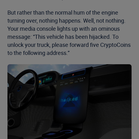
But rather than the normal hum of the engine
turning over, nothing happens. Well, not nothing.
Your media console lights up with an ominous
message: “This vehicle has been hijacked. To
unlock your truck, please forward five CryptoCoins
to the following address.”