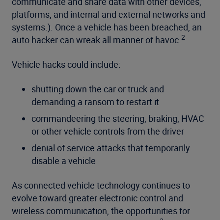
communicate and share data with other devices,
platforms, and internal and external networks and
systems.). Once a vehicle has been breached, an
2
auto hacker can wreak all manner of havoc.
Vehicle hacks could include:
shutting down the car or truck and
demanding a ransom to restart it
commandeering the steering, braking, HVAC
or other vehicle controls from the driver
denial of service attacks that temporarily
disable a vehicle
As connected vehicle technology continues to
evolve toward greater electronic control and
wireless communication, the opportunities for