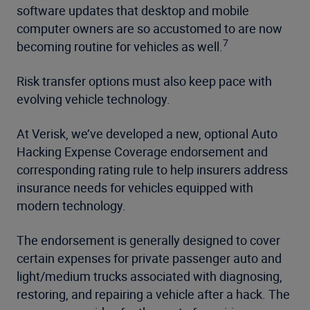
software updates that desktop and mobile
computer owners are so accustomed to are now
7
becoming routine for vehicles as well.
Risk transfer options must also keep pace with
evolving vehicle technology.
At Verisk, we’ve developed a new, optional Auto
Hacking Expense Coverage endorsement and
corresponding rating rule to help insurers address
insurance needs for vehicles equipped with
modern technology.
The endorsement is generally designed to cover
certain expenses for private passenger auto and
light/medium trucks associated with diagnosing,
restoring, and repairing a vehicle after a hack. The