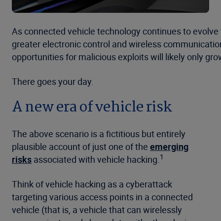
As connected vehicle technology continues to evolve
greater electronic control and wireless communicatio
opportunities for malicious exploits will likely only gro
There goes your day.
A new era of vehicle risk
The above scenario is a fictitious but entirely
plausible account of just one of the
emerging
1
risks
associated with vehicle hacking.
Think of vehicle hacking as a cyberattack
targeting various access points in a connected
vehicle (that is, a vehicle that can wirelessly