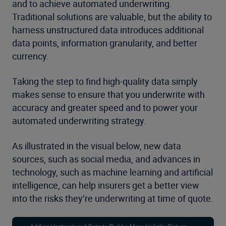
and to achieve automated underwriting.
Traditional solutions are valuable, but the ability to
harness unstructured data introduces additional
data points, information granularity, and better
currency.
Taking the step to find high-quality data simply
makes sense to ensure that you underwrite with
accuracy and greater speed and to power your
automated underwriting strategy.
As illustrated in the visual below, new data
sources, such as social media, and advances in
technology, such as machine learning and artificial
intelligence, can help insurers get a better view
into the risks they’re underwriting at time of quote.