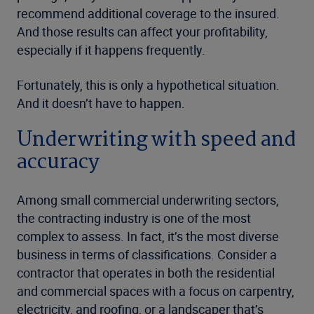
recommend additional coverage to the insured.
And those results can affect your profitability,
especially if it happens frequently.
Fortunately, this is only a hypothetical situation.
And it doesn’t have to happen.
Underwriting with speed and
accuracy
Among small commercial underwriting sectors,
the contracting industry is one of the most
complex to assess. In fact, it’s the most diverse
business in terms of classifications. Consider a
contractor that operates in both the residential
and commercial spaces with a focus on carpentry,
electricity, and roofing, or a landscaper that’s