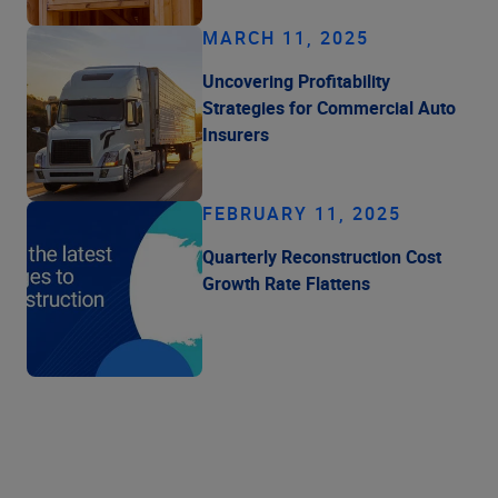
MARCH 11, 2025
Uncovering Profitability
Strategies for Commercial Auto
Insurers
FEBRUARY 11, 2025
Quarterly Reconstruction Cost
Growth Rate Flattens