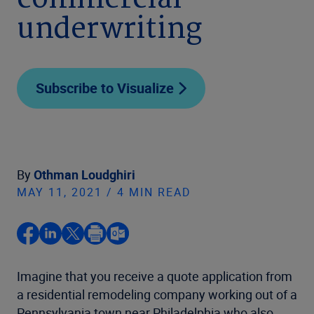
commercial
underwriting
Subscribe to Visualize
By
Othman Loudghiri
MAY 11, 2021 / 4 MIN READ
Imagine that you receive a quote application from
a residential remodeling company working out of a
Pennsylvania town near Philadelphia who also