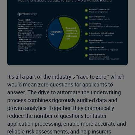
It’s all a part of the industry’s “race to zero,” which
would mean zero questions for applicants to
answer. The drive to automate the underwriting
process combines rigorously audited data and
proven analytics. Together, they dramatically
reduce the number of questions for faster
application processing, enable more accurate and
reliable risk assessments, and help insurers