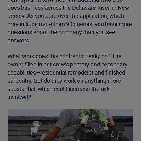
does business across the Delaware River, in New
Jersey. As you pore over the application, which
may include more than 90 queries, you have more
questions about the company than you see
answers.
What work does this contractor really do? The
owner filled in her crew’s primary and secondary
capabilities—residential remodeler and finished
carpentry. But do they work on anything more
substantial, which could increase the risk
involved?