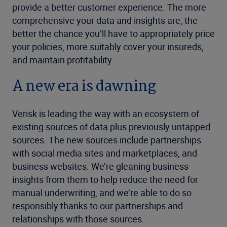
provide a better customer experience. The more
comprehensive your data and insights are, the
better the chance you’ll have to appropriately price
your policies, more suitably cover your insureds,
and maintain profitability.
A new era is dawning
Verisk is leading the way with an ecosystem of
existing sources of data plus previously untapped
sources. The new sources include partnerships
with social media sites and marketplaces, and
business websites. We’re gleaning business
insights from them to help reduce the need for
manual underwriting, and we’re able to do so
responsibly thanks to our partnerships and
relationships with those sources.