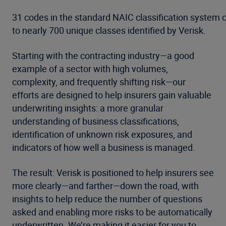
31 codes in the standard NAIC classification system
to nearly 700 unique classes identified by Verisk.
Starting with the contracting industry—a good
example of a sector with high volumes,
complexity, and frequently shifting risk—our
efforts are designed to help insurers gain valuable
underwriting insights: a more granular
understanding of business classifications,
identification of unknown risk exposures, and
indicators of how well a business is managed.
The result: Verisk is positioned to help insurers see
more clearly—and farther—down the road, with
insights to help reduce the number of questions
asked and enabling more risks to be automatically
underwritten. We’re making it easier for you to