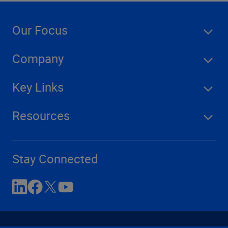
Our Focus
Company
Key Links
Resources
Stay Connected