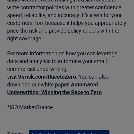
write contractor policies with greater confidence,
speed, reliability, and accuracy. It’s a win for your
customers, too, because it helps you appropriately
price the risk and provide policyholders with the
right coverage.
For more information on how you can leverage
data and analytics to automate your small
commercial underwriting,
visit
Verisk.com/RacetoZero
. You can also
download our white paper,
Automated
Underwriting: Winning the Race to Zero
.
*ISO MarketStance
Topics: