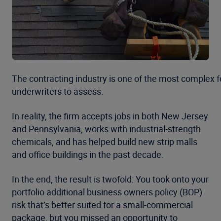
The contracting industry is one of the most complex f
underwriters to assess.
In reality, the firm accepts jobs in both New Jersey
and Pennsylvania, works with industrial-strength
chemicals, and has helped build new strip malls
and office buildings in the past decade.
In the end, the result is twofold: You took onto your
portfolio additional business owners policy (BOP)
risk that’s better suited for a small-commercial
package, but you missed an opportunity to