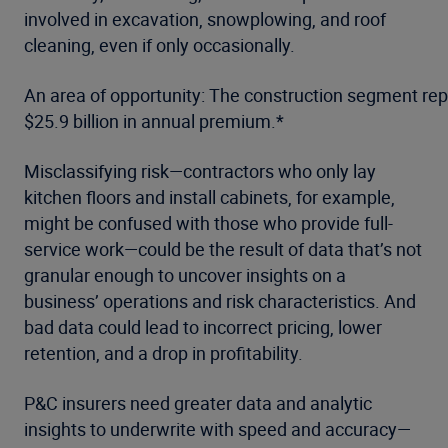
involved in excavation, snowplowing, and roof
cleaning, even if only occasionally.
An area of opportunity: The construction segment re
$25.9 billion in annual premium.*
Misclassifying risk—contractors who only lay
kitchen floors and install cabinets, for example,
might be confused with those who provide full-
service work—could be the result of data that’s not
granular enough to uncover insights on a
business’ operations and risk characteristics. And
bad data could lead to incorrect pricing, lower
retention, and a drop in profitability.
P&C insurers need greater data and analytic
insights to underwrite with speed and accuracy—