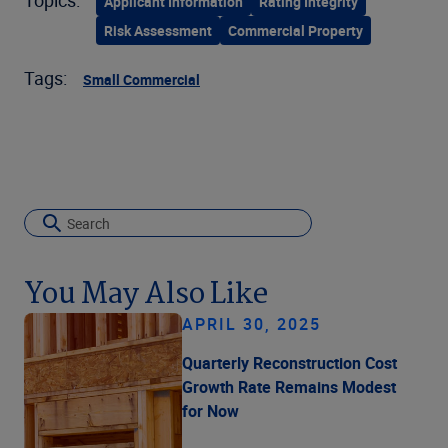
Applicant Information
Rating Integrity
Risk Assessment
Commercial Property
Tags:
Small Commercial
You May Also Like
APRIL 30, 2025
Quarterly Reconstruction Cost
Growth Rate Remains Modest
for Now