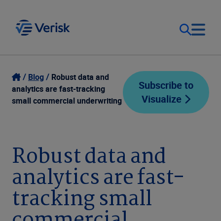
Our Focus
Login
Blog
Robust data and
Subscribe to
analytics are fast-tracking
Visualize
Contact Us
small commercial underwriting
Our Solutions
United States (EN)
Resources
Robust data and
analytics are fast-
Company
tracking small