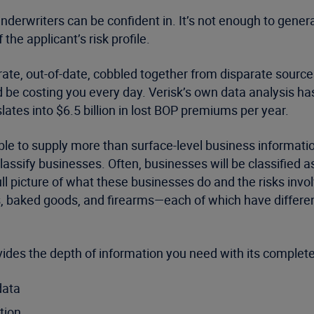
 underwriters can be confident in. It’s not enough to gene
 the applicant’s risk profile.
ate, out-of-date, cobbled together from disparate sources
d be costing you every day. Verisk’s own data analysis ha
ates into $6.5 billion in lost BOP premiums per year.
able to supply more than surface-level business informat
assify businesses. Often, businesses will be classified 
 full picture of what these businesses do and the risks in
es, baked goods, and firearms—each of which have differe
des the depth of information you need with its complet
data
tion