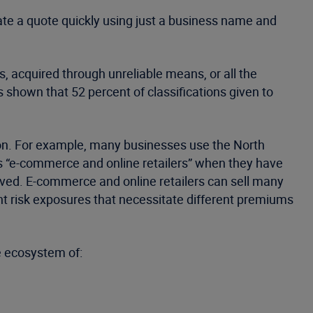
rate a quote quickly using just a business name and
, acquired through unreliable means, or all the
s shown that 52 percent of classifications given to
ion. For example, many businesses use the North
as “e-commerce and online retailers” when they have
volved. E-commerce and online retailers can sell many
nt risk exposures that necessitate different premiums
e ecosystem of: