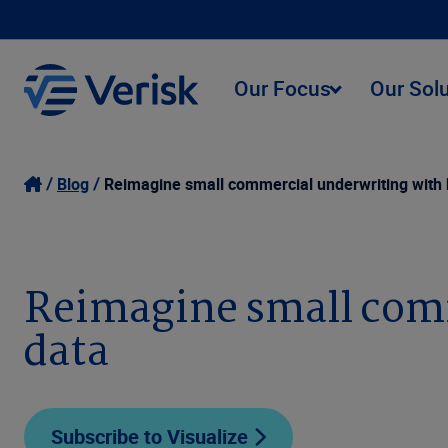
Our Focus
Our Sol
Blog
Reimagine small commercial underwriting with b
Reimagine small comm
data
Subscribe to Visualize