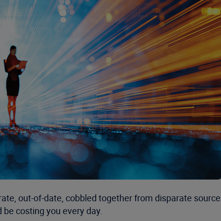
ate, out-of-date, cobbled together from disparate sources
d be costing you every day.