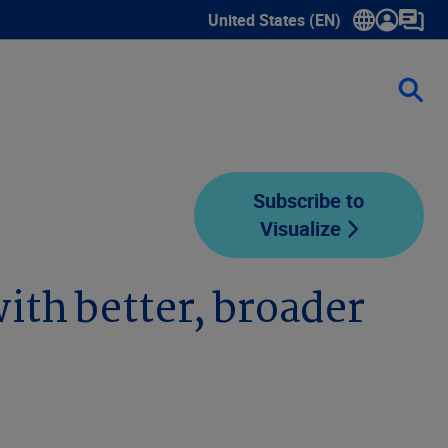
United States (EN)
Show submenu for language sele
Subscribe to
Visualize
th better, broader