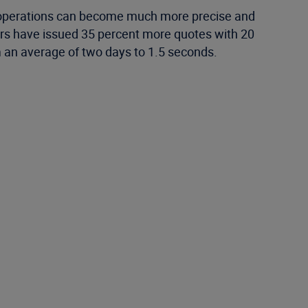
g operations can become much more precise and
ers have issued 35 percent more quotes with 20
m an average of two days to 1.5 seconds.