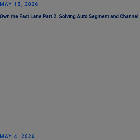
MAY 15, 2026
Own the Fast Lane Part 2: Solving Auto Segment and Channel
MAY 4, 2026