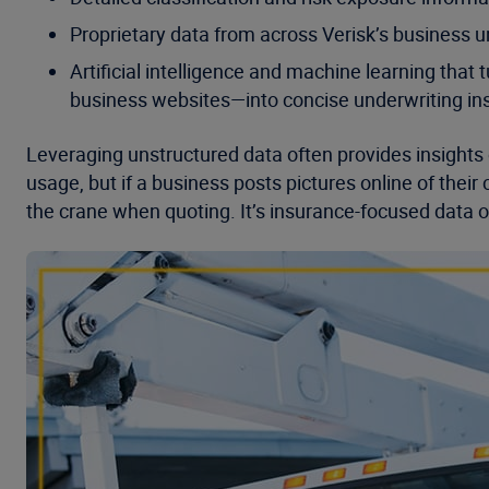
Proprietary data from across Verisk’s business u
Artificial intelligence and machine learning th
business websites—into concise underwriting ins
Leveraging unstructured data often provides insights
usage, but if a business posts pictures online of their
the crane when quoting. It’s insurance-focused data 