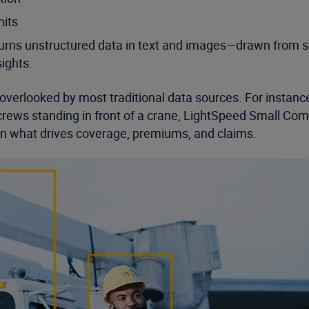
nits
at turns unstructured data in text and images—drawn fro
ights.
 overlooked by most traditional data sources. For insta
 crews standing in front of a crane, LightSpeed Small Comme
on what drives coverage, premiums, and claims.