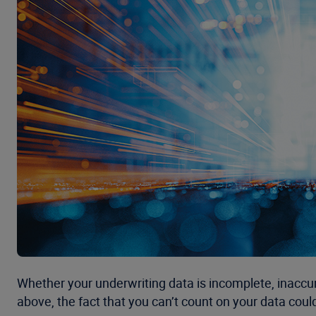
Whether your underwriting data is incomplete, inaccur
above, the fact that you can’t count on your data coul