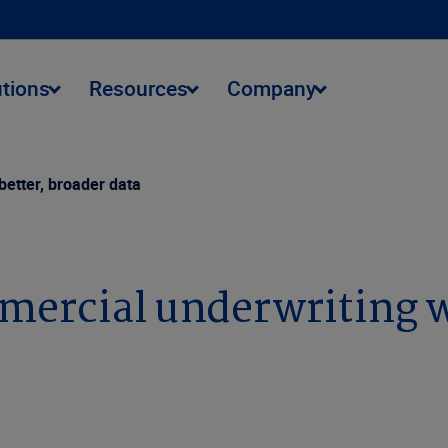
utions
Resources
Company
etter, broader data
ercial underwriting wi