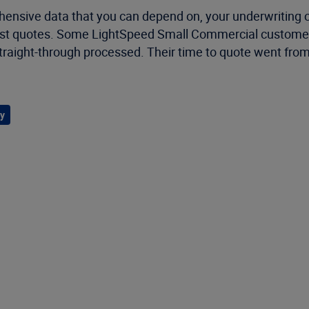
ehensive data that you can depend on, your underwritin
ng-fast quotes. Some LightSpeed Small Commercial custom
straight-through processed. Their time to quote went fro
y