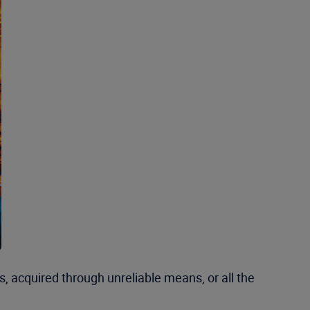
, acquired through unreliable means, or all the