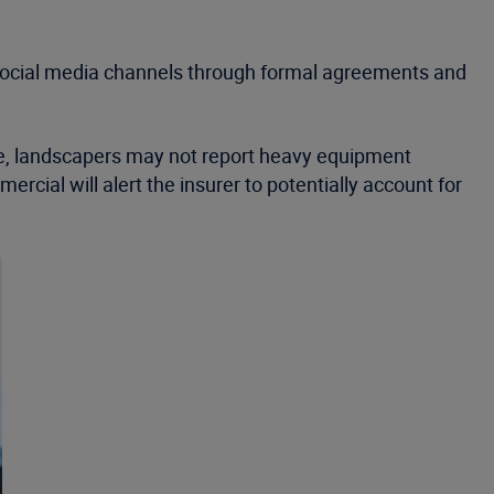
m social media channels through formal agreements and
nce, landscapers may not report heavy equipment
rcial will alert the insurer to potentially account for