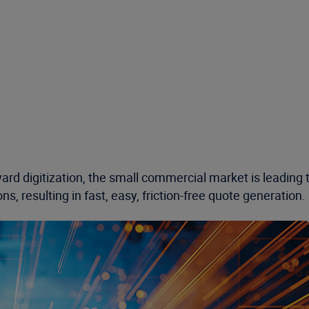
rd digitization, the small commercial market is leading t
, resulting in fast, easy, friction-free quote generation.