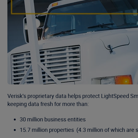
Verisk’s proprietary data helps protect LightSpeed S
keeping data fresh for more than:
30 million business entities
15.7 million properties (4.3 million of which are s