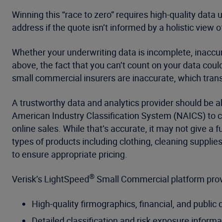
Winning this “race to zero” requires high-quality data
address if the quote isn’t informed by a holistic view of
Whether your underwriting data is incomplete, inaccur
above, the fact that you can’t count on your data coul
small commercial insurers are inaccurate, which transl
A trustworthy data and analytics provider should be 
American Industry Classification System (NAICS) to cl
online sales. While that’s accurate, it may not give a
types of products including clothing, cleaning suppli
to ensure appropriate pricing.
®
Verisk’s LightSpeed
Small Commercial platform provi
High-quality firmographics, financial, and public 
Detailed classification and risk exposure informa