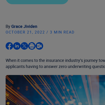
By
Grace Jividen
OCTOBER 21, 2022 / 3 MIN READ
When it comes to the insurance industry’s journey towa
applicants having to answer zero underwriting questions