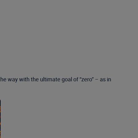
he way with the ultimate goal of “zero” – as in