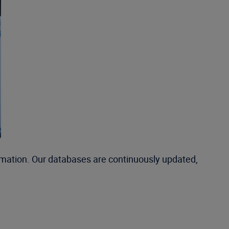
rmation. Our databases are continuously updated,