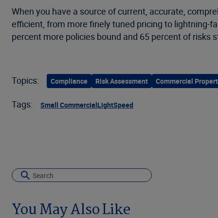
When you have a source of current, accurate, compr
efficient, from more finely tuned pricing to lightni
percent more policies bound and 65 percent of risks 
Topics:
Compliance
Risk Assessment
Commercial Propert
Tags:
Small Commercial
LightSpeed
You May Also Like