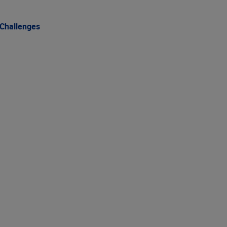
 Challenges