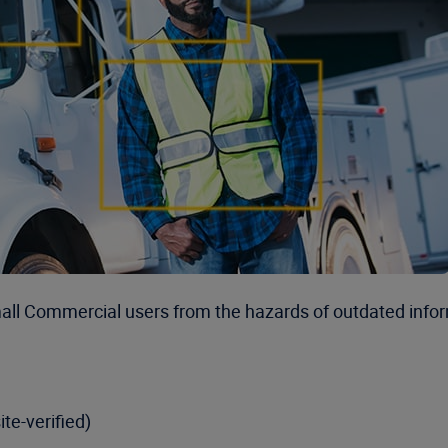
mall Commercial users from the hazards of outdated info
ite-verified)