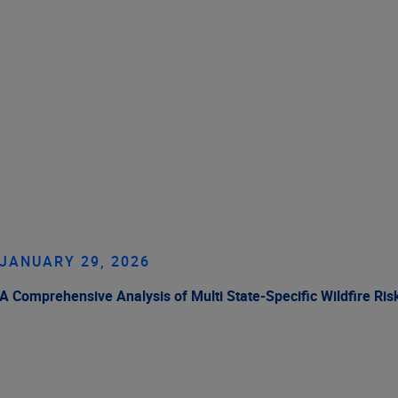
JANUARY 29, 2026
A Comprehensive Analysis of Multi State-Specific Wildfire Ris