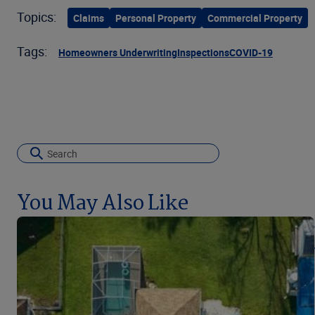
Topics:
Claims
Personal Property
Commercial Property
Tags:
Homeowners Underwriting
Inspections
COVID-19
You May Also Like