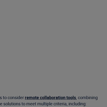
s to consider
remote collaboration tools
, combining
olutions to meet multiple criteria, including: