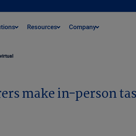
utions
Resources
Company
virtual
ers make in-person tas