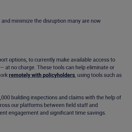
ly and minimize the disruption many are now
ort options, to currently make available access to
— at no charge. These tools can help eliminate or
work
remotely with policyholders
, using tools such as
,000 building inspections and claims with the help of
ross our platforms between field staff and
lient engagement and significant time savings.