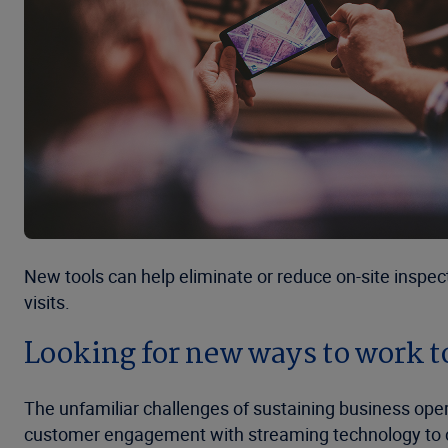
New tools can help eliminate or reduce on-site inspec
visits.
Looking for new ways to work t
The unfamiliar challenges of sustaining business op
customer engagement with streaming technology to comp