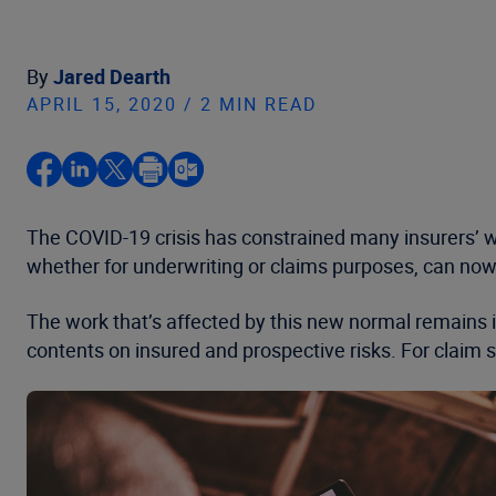
By
Jared Dearth
APRIL 15, 2020 / 2 MIN READ
The COVID-19 crisis has constrained many insurers’ wo
whether for underwriting or claims purposes, can now
The work that’s affected by this new normal remains 
contents on insured and prospective risks. For claim 