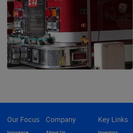
Our Focus
Company
Key Links
Insurance
About Us
Investors