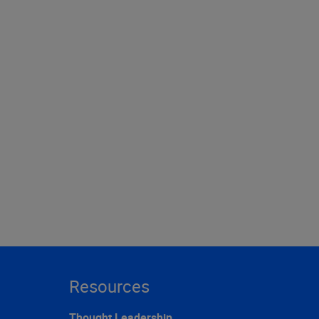
Resources
Thought Leadership