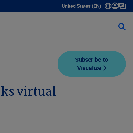
United States (EN)
Show submenu for language sele
Subscribe to
Visualize
ks virtual