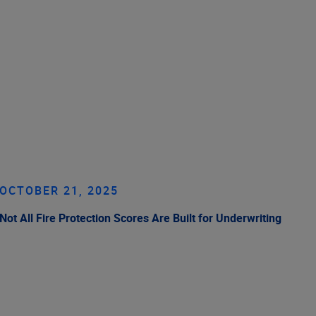
OCTOBER 21, 2025
Not All Fire Protection Scores Are Built for Underwriting