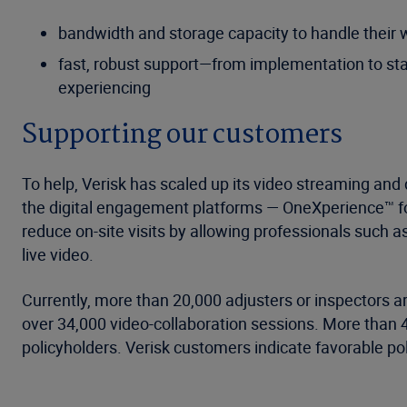
bandwidth and storage capacity to handle their
fast, robust support—from implementation to staf
experiencing
Supporting our customers
To help, Verisk has scaled up its video streaming and
the digital engagement platforms — OneXperience™ f
reduce on-site visits by allowing professionals such a
live video.
Currently, more than 20,000 adjusters or inspectors ar
over 34,000 video-collaboration sessions. More than 
policyholders. Verisk customers indicate favorable po