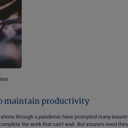
tion
o maintain productivity
erations through a pandemic have prompted many insurer
lete the work that can’t wait. But insurers need these s