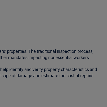
’ properties. The traditional inspection process,
d other mandates impacting nonessential workers.
lp identify and verify property characteristics and
e scope of damage and estimate the cost of repairs.