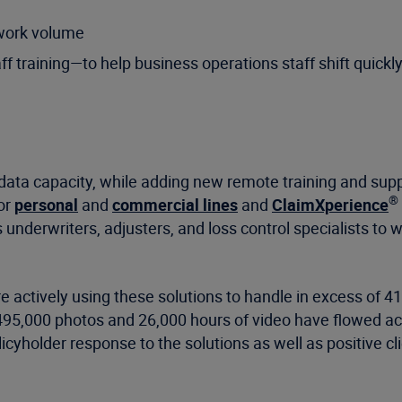
 work volume
f training—to help business operations staff shift quick
 data capacity, while adding new remote training and supp
®
or
personal
and
commercial lines
and
ClaimXperience
s underwriters, adjusters, and loss control specialists to 
e actively using these solutions to handle in excess of 41
495,000 photos and 26,000 hours of video have flowed ac
licyholder response to the solutions as well as positive c