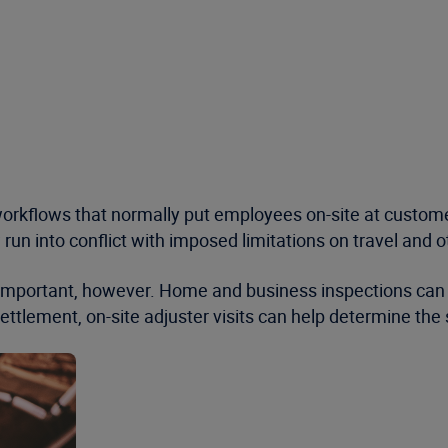
rkflows that normally put employees on-site at customers
 run into conflict with imposed limitations on travel an
important, however. Home and business inspections can he
settlement, on-site adjuster visits can help determine th