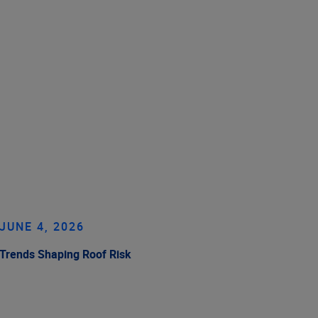
JUNE 4, 2026
Trends Shaping Roof Risk