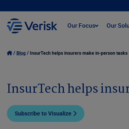
Our Focus
Our Sol
Blog
InsurTech helps insurers make in-person tasks 
InsurTech helps insur
Subscribe to Visualize