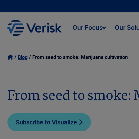
Our Focus
Our Sol
Blog
From seed to smoke: Marijuana cultivation
From seed to smoke: 
Subscribe to Visualize