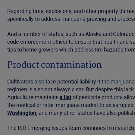
Regarding fires, explosions, and other property damage
specifically to address marijuana growing and processi
And a number of states, such as Alaska and Colorado, h
code enforcement officer to ensure that health and s
tips to home growers which address fire hazards from 
Product contamination
Cultivators also face potential liability if the mariju
regimen is also not always clear. But despite this lac
Agriculture maintains
a list
of pesticide products allo
the medical or retail marijuana market to be sampled 
Washington
, and many other states have also publish
The ISO Emerging Issues team continues to research a