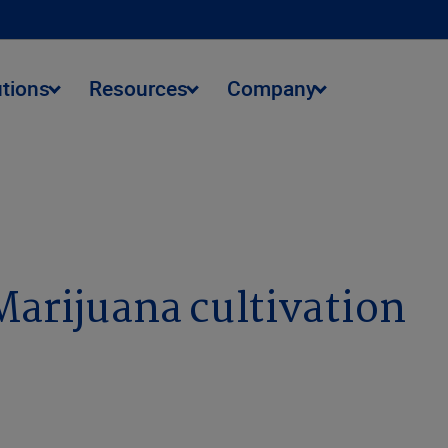
utions
Resources
Company
Marijuana cultivation