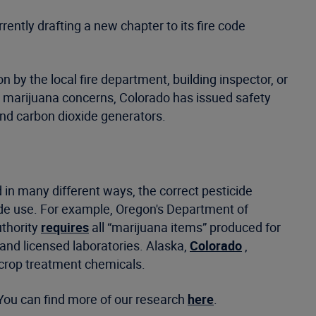
ently drafting a new chapter to its fire code
 by the local fire department, building inspector, or
” marijuana concerns, Colorado has issued safety
and carbon dioxide generators.
d in many different ways, the correct pesticide
icide use. For example, Oregon's Department of
uthority
requires
all “marijuana items” produced for
 and licensed laboratories. Alaska,
Colorado
,
r crop treatment chemicals.
You can find more of our research
here
.