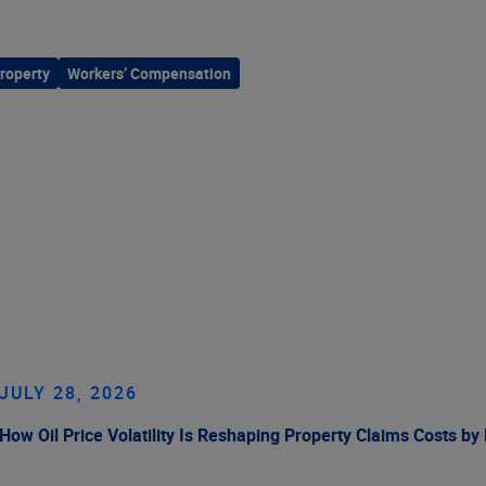
roperty
Workers’ Compensation
JULY 28, 2026
How Oil Price Volatility Is Reshaping Property Claims Costs by