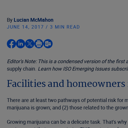
By
Lucian McMahon
JUNE 14, 2017 / 3 MIN READ
Editor's Note: This is a condensed version of the first 
supply chain.
Learn how ISO Emerging Issues subscribe
Facilities and homeowners 
There are at least two pathways of potential risk for m
marijuana is grown; and (2) those related to the grow
Growing marijuana can be a delicate task. That's why 