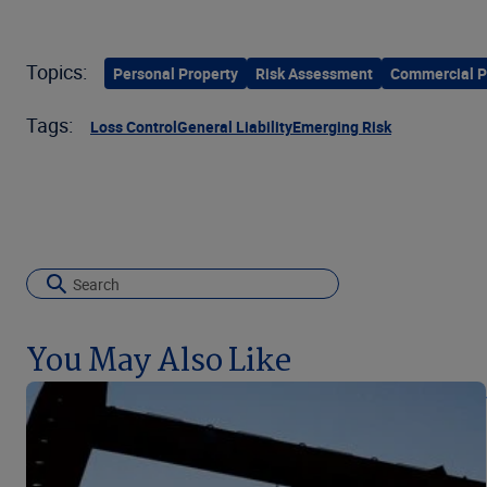
Topics:
Personal Property
Risk Assessment
Commercial P
Tags:
Loss Control
General Liability
Emerging Risk
You May Also Like