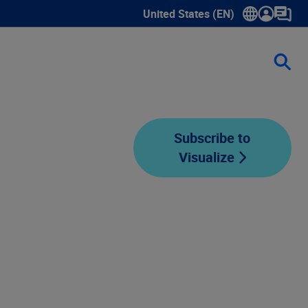
United States (EN)
Show submenu for language sele
Subscribe to
Visualize