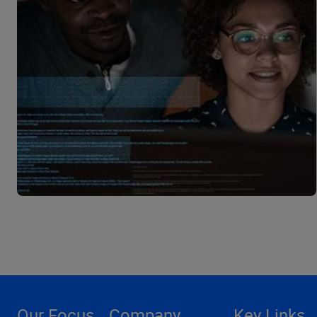
Our Focus
Company
Key Links