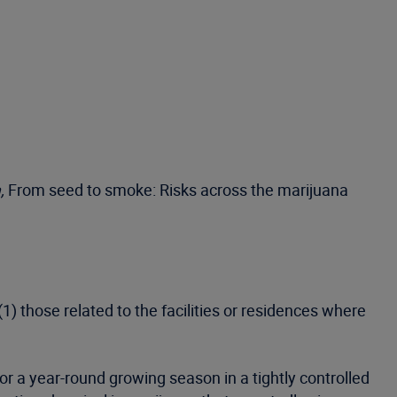
,
From seed to smoke: Risks across the marijuana
1) those related to the facilities or residences where
or a year-round growing season in a tightly controlled