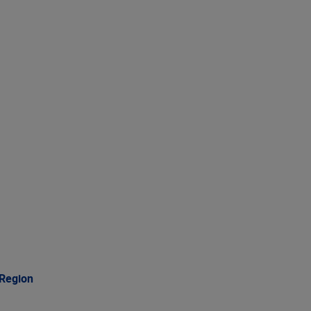
 Region