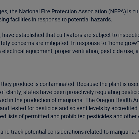
s, the National Fire Protection Association (NFPA) is curr
ng facilities in response to potential hazards.
ave established that cultivators are subject to inspection
afety concerns are mitigated. In response to “home grow
electrical equipment, proper ventilation, pesticide use, 
ana they produce is contaminated. Because the plant is use
k of clarity, states have been proactively regulating pest
wed in the production of marijuana. The Oregon Health A
and tested for pesticide and solvent levels by accredited
ed lists of permitted and prohibited pesticides and othe
nd track potential considerations related to marijuana. 