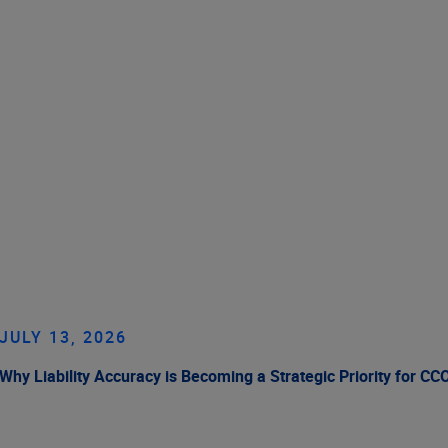
JULY 13, 2026
Why Liability Accuracy is Becoming a Strategic Priority for CC