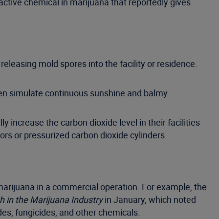
ctive chemical in marijuana that reportedly gives
releasing mold spores into the facility or residence.
 often simulate continuous sunshine and balmy
y increase the carbon dioxide level in their facilities
ors or pressurized carbon dioxide cylinders.
marijuana in a commercial operation. For example, the
h in the Marijuana Industry
in January, which noted
des, fungicides, and other chemicals.