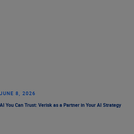
JUNE 8, 2026
AI You Can Trust: Verisk as a Partner in Your AI Strategy