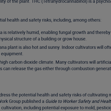
y of the plant. THC (Tetrahydrocannabinol) is a psychoa
ial health and safety risks, including, among others:
a is relatively humid, enabling fungal growth and thereby 
ysical structure of a building or grow house.
juana plant is also hot and sunny. Indoor cultivators will
r equipment.
h carbon dioxide climate. Many cultivators will artificiall
rs can release the gas either through combustion generat
ss the potential health and safety risks of cultivating 
Work Group published a
Guide to Worker Safety and Healt
ultivation, including potential exposure to mold, pestici