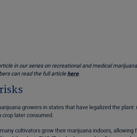
article in our series on recreational and medical marijuana
rs can read the full article
here
.
risks
arijuana growers in states that have legalized the plant: (
n crop later consumed.
many cultivators grow their marijuana indoors, allowing f