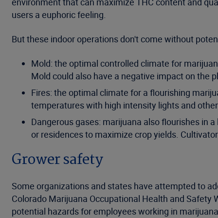
environment that can maximize THC content and qualit
users a euphoric feeling.
But these indoor operations don't come without potent
Mold: the optimal controlled climate for marijuan
Mold could also have a negative impact on the ph
Fires: the optimal climate for a flourishing mari
temperatures with high intensity lights and othe
Dangerous gases: marijuana also flourishes in a hig
or residences to maximize crop yields. Cultivato
Grower safety
Some organizations and states have attempted to addre
Colorado Marijuana Occupational Health and Safety 
potential hazards for employees working in marijuana c