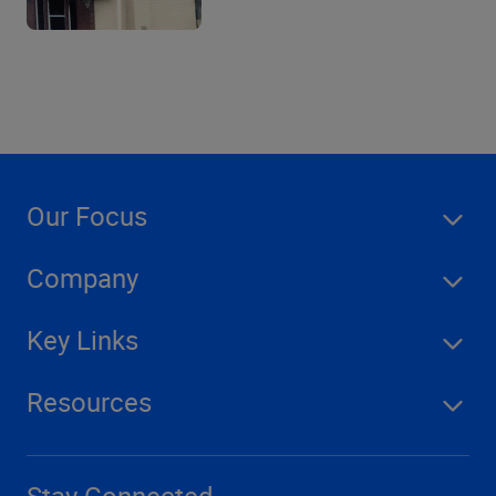
Our Focus
Company
Key Links
Resources
Stay Connected