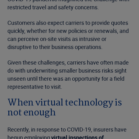
restricted travel and safety concerns.
Customers also expect carriers to provide quotes
quickly, whether for new policies or renewals, and
can perceive on-site visits as intrusive or
disruptive to their business operations.
Given these challenges, carriers have often made
do with underwriting smaller business risks sight
unseen until there was an opportunity for a field
representative to visit.
When virtual technology is
not enough
Recently, in response to COVID-19, insurers have
begun employing
virtual inspections of