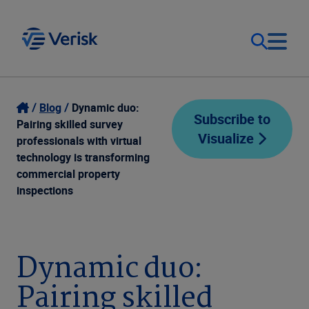
Our Focus
Login
Blog
Dynamic duo:
Subscribe to
Pairing skilled survey
Visualize
Contact Us
professionals with virtual
Our Solutions
technology is transforming
commercial property
United States (EN)
Resources
inspections
Company
Dynamic duo:
Pairing skilled