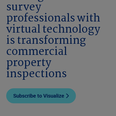
survey
professionals with
virtual technology
is transforming
commercial
property
inspections
Subscribe to Visualize