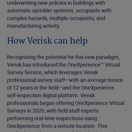
underwriting new policies in buildings with
automatic sprinkler systems, occupants with
complex hazards, multiple occupants, and
manufacturing activity.
How Verisk can help
Recognizing the potential for this new paradigm,
Verisk has introduced the OneXperience™ Virtual
Survey Service, which leverages Verisk
professional survey staff—with an average tenure
of 12 years in the field—and the OneXperience
self-inspection digital platform. Verisk
professionals began offering OneXperience Virtual
Surveys in 2020, with field staff experts
performing real-time inspections using
OneXperience from a remote location. This