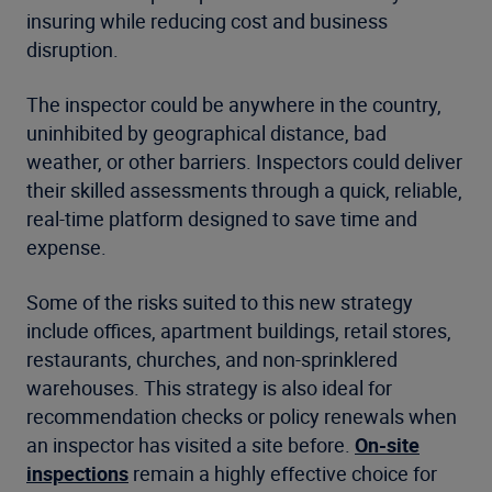
insuring while reducing cost and business
disruption.
The inspector could be anywhere in the country,
uninhibited by geographical distance, bad
weather, or other barriers. Inspectors could deliver
their skilled assessments through a quick, reliable,
real-time platform designed to save time and
expense.
Some of the risks suited to this new strategy
include offices, apartment buildings, retail stores,
restaurants, churches, and non-sprinklered
warehouses. This strategy is also ideal for
recommendation checks or policy renewals when
an inspector has visited a site before.
On-site
inspections
remain a highly effective choice for