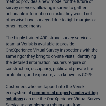
method provides a new model for the future of
survey services, allowing insurers to gather
actionable information on risks they would not
otherwise have surveyed due to tight margins or
other impediments.
The highly trained 400-strong survey services
team at Verisk is available to provide
OneXperience Virtual Survey inspections with the
same rigor they bring to on-site visits, identifying
the detailed information insurers require on
construction, occupancy, public and private fire
protection, and exposure, also known as COPE.
Customers who are tapped into the Verisk
ecosystem of
commercial property underwriting
solutions
can use the OneXperience Virtual Survey
Service to complement robust data from