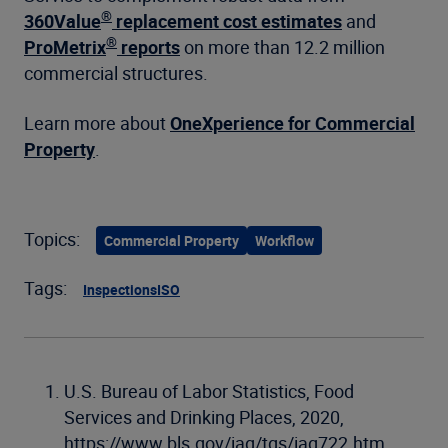
®
360Value
replacement cost estimates
and
®
ProMetrix
reports
on more than 12.2 million
commercial structures.
Learn more about
OneXperience for Commercial
Property
.
Topics:
Commercial Property
Workflow
Tags:
Inspections
ISO
U.S. Bureau of Labor Statistics, Food
Services and Drinking Places, 2020,
https://www.bls.gov/iag/tgs/iag722.htm,