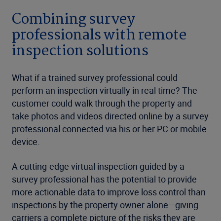
Combining survey
professionals with remote
inspection solutions
What if a trained survey professional could
perform an inspection virtually in real time? The
customer could walk through the property and
take photos and videos directed online by a survey
professional connected via his or her PC or mobile
device.
A cutting-edge virtual inspection guided by a
survey professional has the potential to provide
more actionable data to improve loss control than
inspections by the property owner alone—giving
carriers a complete picture of the risks they are