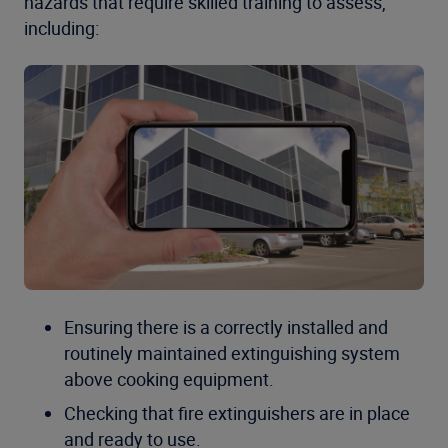
hazards that require skilled training to assess,
including:
Ensuring there is a correctly installed and
routinely maintained extinguishing system
above cooking equipment.
Checking that fire extinguishers are in place
and ready to use.