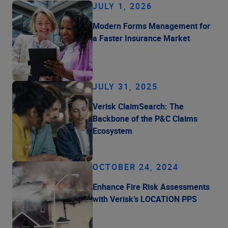
JULY 1, 2026
Modern Forms Management for
a Faster Insurance Market
JULY 31, 2025
Verisk ClaimSearch: The
Backbone of the P&C Claims
Ecosystem
OCTOBER 24, 2024
Enhance Fire Risk Assessments
with Verisk’s LOCATION PPS