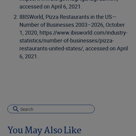
accessed on April 6, 2021.
IBISWorld, Pizza Restaurants in the US—
Number of Businesses 2003–2026, October
1, 2020, https://www.ibisworld.com/industry-
statistics/number-of-businesses/pizza-
restaurants-united-states/, accessed on April
6, 2021.
You May Also Like