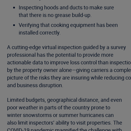
Inspecting hoods and ducts to make sure
that there is no grease build-up.
Verifying that cooking equipment has been
installed correctly.
A cutting-edge virtual inspection guided by a survey
professional has the potential to provide more
actionable data to improve loss control than inspecti
by the property owner alone—giving carriers a comple
picture of the risks they are insuring while reducing co
and business disruption.
Limited budgets, geographical distance, and even
poor weather in parts of the country prone to
winter snowstorms or summer hurricanes can
also limit inspectors’ ability to visit properties. The
COVID-19 pandemic magnified the challenge with