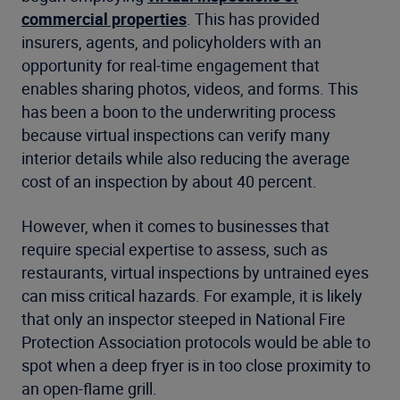
commercial properties
. This has provided
insurers, agents, and policyholders with an
opportunity for real-time engagement that
enables sharing photos, videos, and forms. This
has been a boon to the underwriting process
because virtual inspections can verify many
interior details while also reducing the average
cost of an inspection by about 40 percent.
However, when it comes to businesses that
require special expertise to assess, such as
restaurants, virtual inspections by untrained eyes
can miss critical hazards. For example, it is likely
that only an inspector steeped in National Fire
Protection Association protocols would be able to
spot when a deep fryer is in too close proximity to
an open-flame grill.