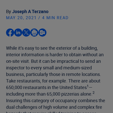
By
Joseph A Terzano
MAY 20, 2021 / 4 MIN READ
While it’s easy to see the exterior of a building,
interior information is harder to obtain without an
on-site visit. But it can be impractical to send an
inspector to every small and medium-sized
business, particularly those in remote locations.
Take restaurants, for example. There are about
1
650,000 restaurants in the United States
—
2
including more than 65,000 pizzerias alone.
Insuring this category of occupancy combines the
dual challenges of high volume and complex fire