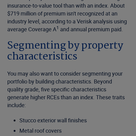
insurance-to-value tool than with an index. About
$719 million of premium isn't recognized at an
industry level, according to a Verisk analysis using
1
average Coverage A
and annual premium paid.
Segmenting by property
characteristics
You may also want to consider segmenting your
portfolio by building characteristics. Beyond
quality grade, five specific characteristics
generate higher RCEs than an index. These traits
include:
Stucco exterior wall finishes
Metal roof covers