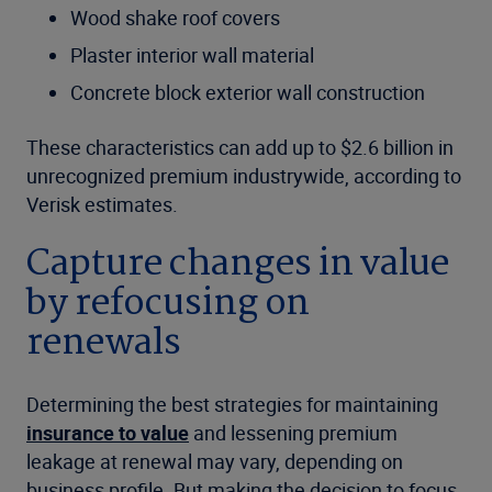
Wood shake roof covers
Plaster interior wall material
Concrete block exterior wall construction
These characteristics can add up to $2.6 billion in
unrecognized premium industrywide, according to
Verisk estimates.
Capture changes in value
by refocusing on
renewals
Determining the best strategies for maintaining
insurance to value
and lessening premium
leakage at renewal may vary, depending on
business profile. But making the decision to focus