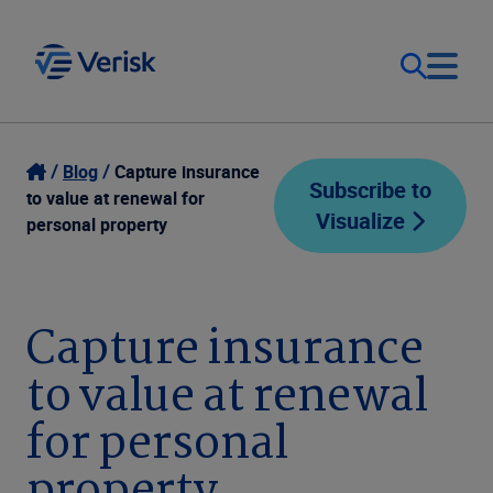
Our Focus
Login
Blog
Capture insurance
Subscribe to
to value at renewal for
Visualize
Contact Us
personal property
Our Solutions
United States (EN)
Resources
Capture insurance
to value at renewal
Company
for personal