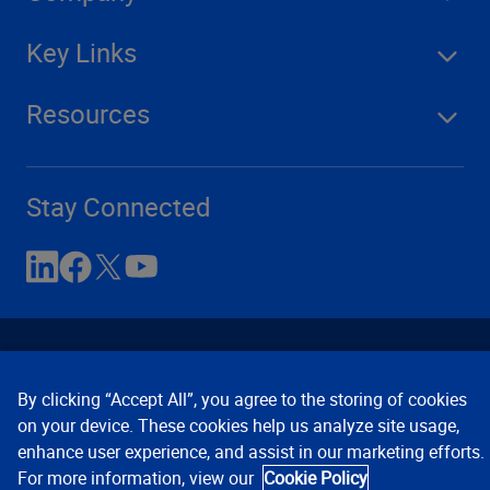
Key Links
Resources
Stay Connected
By clicking “Accept All”, you agree to the storing of cookies
on your device. These cookies help us analyze site usage,
enhance user experience, and assist in our marketing efforts.
Contact Us
Privacy Notices
Conditions of Use
For more information, view our
Cookie Policy
Cookie Preferences
© 2008, 2026 Verisk Analytics,