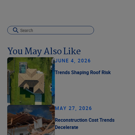
You May Also Like
JUNE 4, 2026
Trends Shaping Roof Risk
MAY 27, 2026
Reconstruction Cost Trends
Decelerate