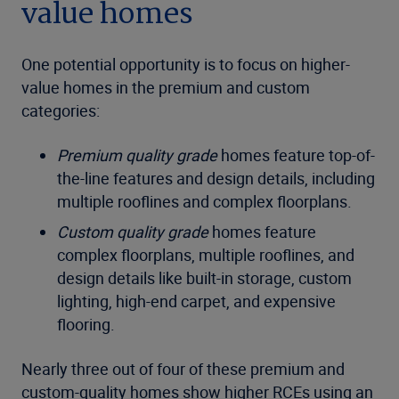
value homes
One potential opportunity is to focus on higher-
value homes in the premium and custom
categories:
Premium quality grade
homes feature top-of-
the-line features and design details, including
multiple rooflines and complex floorplans.
Custom quality grade
homes feature
complex floorplans, multiple rooflines, and
design details like built-in storage, custom
lighting, high-end carpet, and expensive
flooring.
Nearly three out of four of these premium and
custom-quality homes show higher RCEs using an