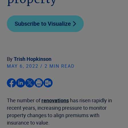
property
Subscribe to Visualize
By
Trish Hopkinson
MAY 6, 2022 / 2 MIN READ
The number of
renovations
has risen rapidly in
recent years, increasing pressure to monitor
property changes to align premiums with
insurance to value.