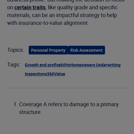
on
certain traits
, like quality grade and specific
materials, can be an impactful strategy to help
with insurance-to-value alignment.
Topics:
Personal Property
Risk Assessment
Tags:
Growth and profitability
Homeowners Underwriting
Inspections
360Value
Coverage A refers to damage to a primary
structure.