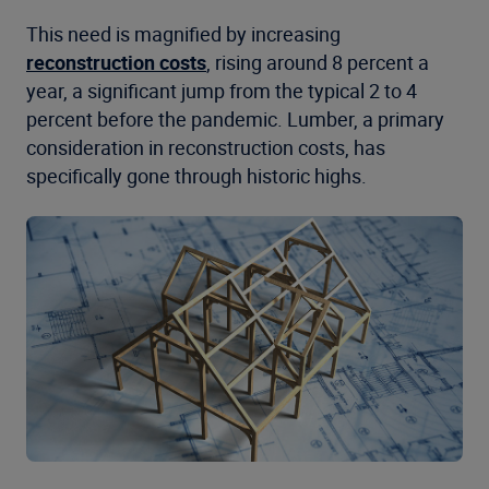
This need is magnified by increasing
reconstruction costs
, rising around 8 percent a
year, a significant jump from the typical 2 to 4
percent before the pandemic.
Lumber, a primary
consideration in reconstruction costs, has
specifically gone through historic highs.