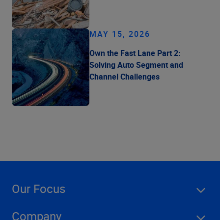
MAY 15, 2026
Own the Fast Lane Part 2:
Solving Auto Segment and
Channel Challenges
Our Focus
Company