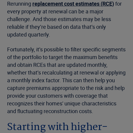
Rerunning
replacement cost estimates (RCE)
for
every property at renewal can be a major
challenge. And those estimates may be less
reliable if they’re based on data that’s only
updated quarterly.
Fortunately, it’s possible to filter specific segments
of the portfolio to target the maximum benefits
and obtain RCEs that are updated monthly,
whether that’s recalculating at renewal or applying
a monthly index factor. This can then help you
capture premiums appropriate to the risk and help
provide your customers with coverage that
recognizes their homes' unique characteristics
and fluctuating reconstruction costs.
Starting with higher-