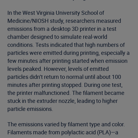
In the West Virginia University School of
Medicine/NIOSH study, researchers measured
emissions from a desktop 3D printer in a test
chamber designed to simulate real-world
conditions. Tests indicated that high numbers of
particles were emitted during printing, especially a
few minutes after printing started when emission
levels peaked. However, levels of emitted
particles didn’t return to normal until about 100
minutes after printing stopped. During one test,
the printer malfunctioned. The filament became
stuck in the extruder nozzle, leading to higher
particle emissions.
The emissions varied by filament type and color.
Filaments made from polylactic acid (PLA)—a