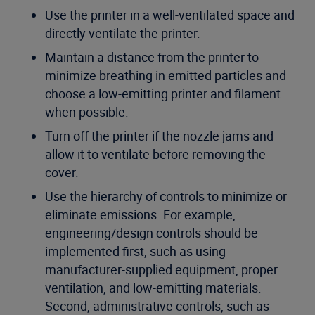
Use the printer in a well-ventilated space and
directly ventilate the printer.
Maintain a distance from the printer to
minimize breathing in emitted particles and
choose a low-emitting printer and filament
when possible.
Turn off the printer if the nozzle jams and
allow it to ventilate before removing the
cover.
Use the hierarchy of controls to minimize or
eliminate emissions. For example,
engineering/design controls should be
implemented first, such as using
manufacturer-supplied equipment, proper
ventilation, and low-emitting materials.
Second, administrative controls, such as