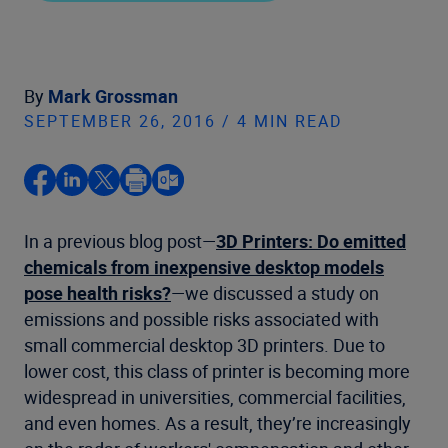
By
Mark Grossman
SEPTEMBER 26, 2016 / 4 MIN READ
In a previous blog post—
3D Printers: Do emitted
chemicals from inexpensive desktop models
pose health risks?
—we discussed a study on
emissions and possible risks associated with
small commercial desktop 3D printers. Due to
lower cost, this class of printer is becoming more
widespread in universities, commercial facilities,
and even homes. As a result, they’re increasingly