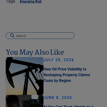
Tags:
Emerging Risk
You May Also Like
JULY 28, 2026
How Oil Price Volatility Is
Reshaping Property Claims
Costs by Region
JUNE 8, 2026
AI You Can Trust: Verisk as a