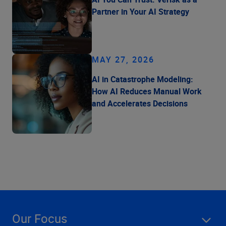
Partner in Your AI Strategy
MAY 27, 2026
AI in Catastrophe Modeling:
How AI Reduces Manual Work
and Accelerates Decisions
Our Focus