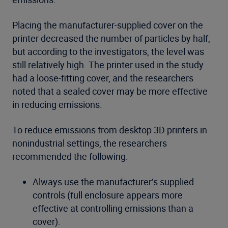
Placing the manufacturer-supplied cover on the
printer decreased the number of particles by half,
but according to the investigators, the level was
still relatively high. The printer used in the study
had a loose-fitting cover, and the researchers
noted that a sealed cover may be more effective
in reducing emissions.
To reduce emissions from desktop 3D printers in
nonindustrial settings, the researchers
recommended the following:
Always use the manufacturer’s supplied
controls (full enclosure appears more
effective at controlling emissions than a
cover).