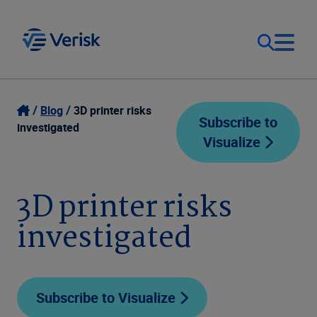
Our Focus
Login
Blog
3D printer risks
Subscribe to
investigated
Visualize
Contact Us
Our Solutions
United States (EN)
3D printer risks
Resources
investigated
Company
Subscribe to Visualize