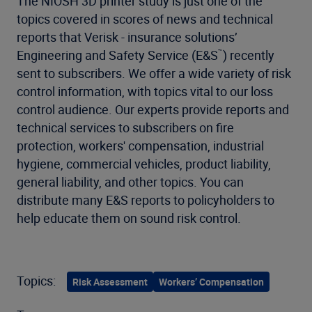
The NIOSH 3D printer study is just one of the
topics covered in scores of news and technical
reports that Verisk - insurance solutions’
Engineering and Safety Service (E&S
) recently
™
sent to subscribers. We offer a wide variety of risk
control information, with topics vital to our loss
control audience. Our experts provide reports and
technical services to subscribers on fire
protection, workers' compensation, industrial
hygiene, commercial vehicles, product liability,
general liability, and other topics. You can
distribute many E&S reports to policyholders to
help educate them on sound risk control.
Topics:
Risk Assessment
Workers’ Compensation