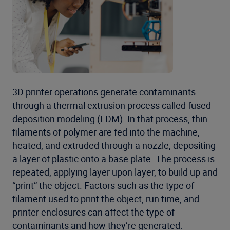
3D printer operations generate contaminants
through a thermal extrusion process called fused
deposition modeling (FDM). In that process, thin
filaments of polymer are fed into the machine,
heated, and extruded through a nozzle, depositing
a layer of plastic onto a base plate. The process is
repeated, applying layer upon layer, to build up and
“print” the object. Factors such as the type of
filament used to print the object, run time, and
printer enclosures can affect the type of
contaminants and how they’re generated.