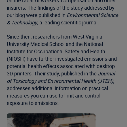
on the radar of workers' compensation and other
insurers. The findings of the study addressed by
our blog were published in
Environmental Science
& Technology
, a leading scientific journal.
Since then, researchers from West Virginia
University Medical School and the National
Institute for Occupational Safety and Health
(NIOSH) have further investigated emissions and
potential health effects associated with desktop
3D printers. Their study, published in the
Journal
of Toxicology and Environmental Health (JTEH)
,
addresses additional information on practical
measures you can use to limit and control
exposure to emissions.