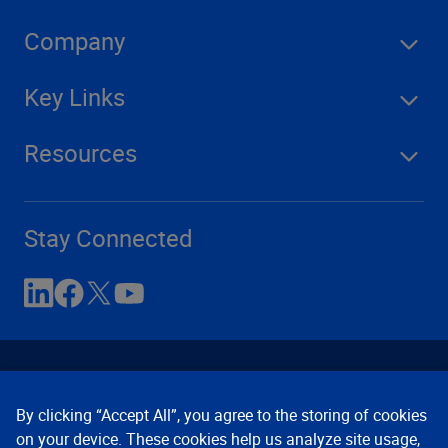
Company
Key Links
Resources
Stay Connected
By clicking “Accept All”, you agree to the storing of cookies
on your device. These cookies help us analyze site usage,