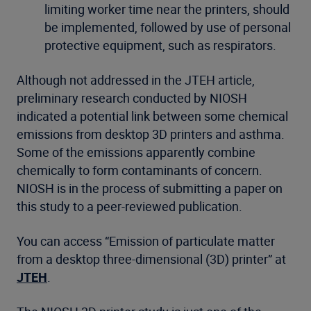
limiting worker time near the printers, should
be implemented, followed by use of personal
protective equipment, such as respirators.
Although not addressed in the JTEH article,
preliminary research conducted by NIOSH
indicated a potential link between some chemical
emissions from desktop 3D printers and asthma.
Some of the emissions apparently combine
chemically to form contaminants of concern.
NIOSH is in the process of submitting a paper on
this study to a peer-reviewed publication.
You can access “Emission of particulate matter
from a desktop three-dimensional (3D) printer” at
JTEH
.