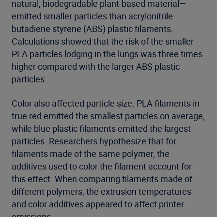
natural, biodegradable plant-based material—
emitted smaller particles than acrylonitrile
butadiene styrene (ABS) plastic filaments.
Calculations showed that the risk of the smaller
PLA particles lodging in the lungs was three times
higher compared with the larger ABS plastic
particles.
Color also affected particle size. PLA filaments in
true red emitted the smallest particles on average,
while blue plastic filaments emitted the largest
particles. Researchers hypothesize that for
filaments made of the same polymer, the
additives used to color the filament account for
this effect. When comparing filaments made of
different polymers, the extrusion temperatures
and color additives appeared to affect printer
emissions.