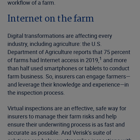
workflow of a farm.
Internet on the farm
Digital transformations are affecting every
industry, including agriculture: the U.S.
Department of Agriculture reports that 75 percent
1
of farms had Internet access in 2019,
and more
than half used smartphones or tablets to conduct
farm business. So, insurers can engage farmers—
and leverage their knowledge and experience—in
the inspection process.
Virtual inspections are an effective, safe way for
insurers to manage their farm risks and help
ensure their underwriting process is as fast and
accurate as possible. And Verisk’s suite of