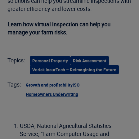
solutions can help you streamline inspections with
greater efficiency and lower costs.
Learn how
virtual inspection
can help you
manage your farm risks.
Topics:
Personal Property
Risk Assessment
Verisk InsurTech – Reimagining the Future
Tags:
Growth and profitability
ISO
Homeowners Underwriting
USDA, National Agricultural Statistics
Service, “Farm Computer Usage and