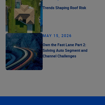
Trends Shaping Roof Risk
MAY 15, 2026
Own the Fast Lane Part 2:
Solving Auto Segment and
Channel Challenges