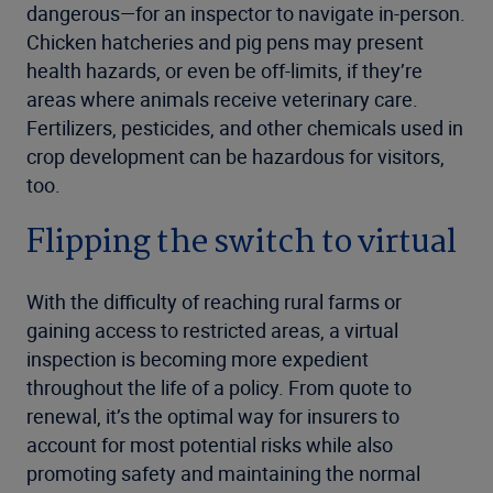
dangerous—for an inspector to navigate in-person.
Chicken hatcheries and pig pens may present
health hazards, or even be off-limits, if they’re
areas where animals receive veterinary care.
Fertilizers, pesticides, and other chemicals used in
crop development can be hazardous for visitors,
too.
Flipping the switch to virtual
With the difficulty of reaching rural farms or
gaining access to restricted areas, a virtual
inspection is becoming more expedient
throughout the life of a policy. From quote to
renewal, it’s the optimal way for insurers to
account for most potential risks while also
promoting safety and maintaining the normal