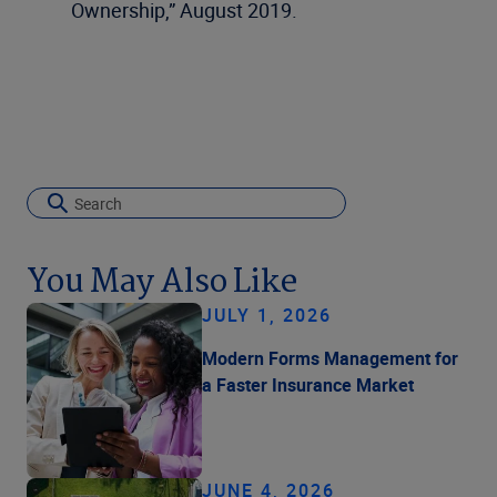
Ownership,” August 2019.
You May Also Like
JULY 1, 2026
Modern Forms Management for
a Faster Insurance Market
JUNE 4, 2026