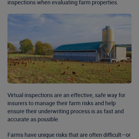
inspections when evaluating farm properties.
Virtual inspections are an effective, safe way for
insurers to manage their farm risks and help
ensure their underwriting process is as fast and
accurate as possible.
Farms have unique risks that are often difficult—or