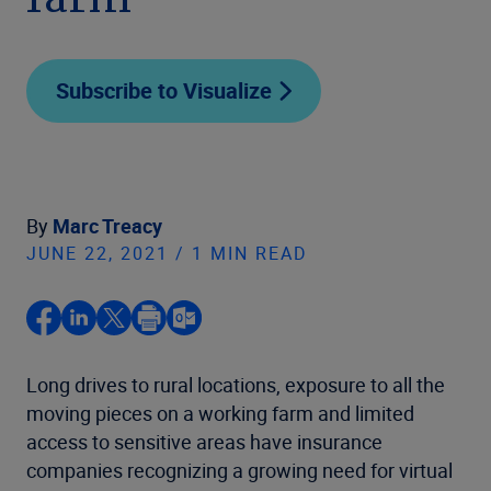
farm
Subscribe to Visualize
By
Marc Treacy
JUNE 22, 2021 / 1 MIN READ
Long drives to rural locations, exposure to all the
moving pieces on a working farm and limited
access to sensitive areas have insurance
companies recognizing a growing need for virtual