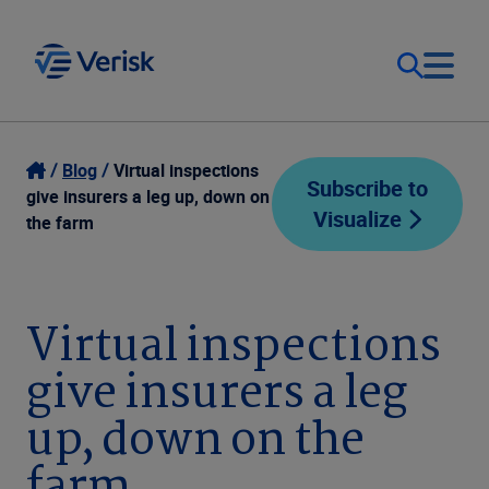
Our Focus
Login
Blog
Virtual inspections
Subscribe to
give insurers a leg up, down on
Visualize
Contact Us
the farm
Our Solutions
United States (EN)
Resources
Virtual inspections
give insurers a leg
Company
up, down on the