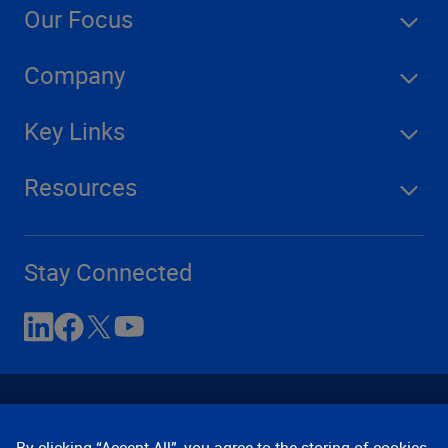
Our Focus
Company
Key Links
Resources
Stay Connected