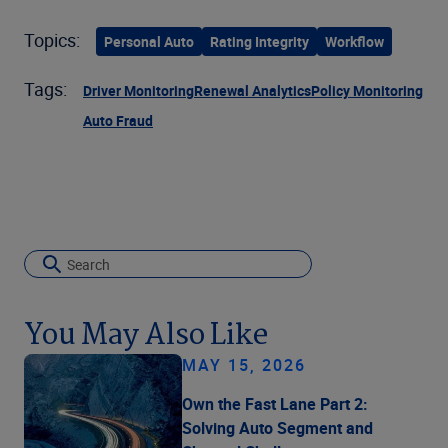
Topics:
Personal Auto
Rating Integrity
Workflow
Tags:
Driver Monitoring
Renewal Analytics
Policy Monitoring
Auto Fraud
You May Also Like
MAY 15, 2026
Own the Fast Lane Part 2:
Solving Auto Segment and