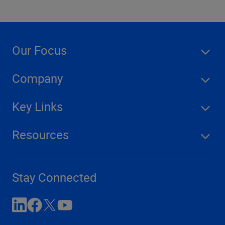
Our Focus
Company
Key Links
Resources
Stay Connected