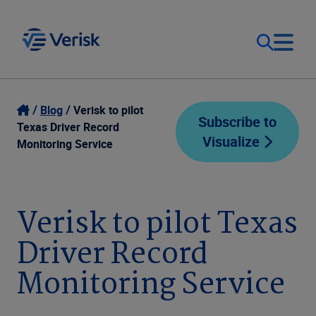
Our Focus
Login
Blog
Verisk to pilot
Subscribe to
Texas Driver Record
Visualize
Contact Us
Monitoring Service
Our Solutions
United States (EN)
Resources
Verisk to pilot Texas
Driver Record
Company
Monitoring Service