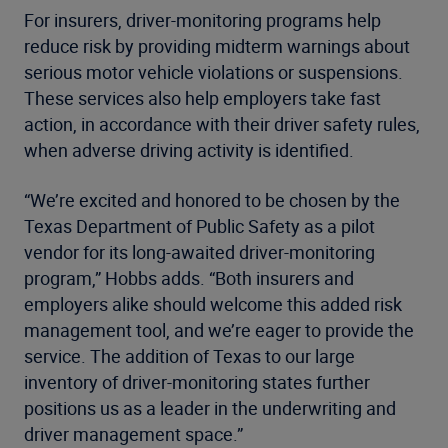
For insurers, driver-monitoring programs help
reduce risk by providing midterm warnings about
serious motor vehicle violations or suspensions.
These services also help employers take fast
action, in accordance with their driver safety rules,
when adverse driving activity is identified.
“We’re excited and honored to be chosen by the
Texas Department of Public Safety as a pilot
vendor for its long-awaited driver-monitoring
program,” Hobbs adds. “Both insurers and
employers alike should welcome this added risk
management tool, and we’re eager to provide the
service. The addition of Texas to our large
inventory of driver-monitoring states further
positions us as a leader in the underwriting and
driver management space.”