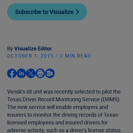
Subscribe to Visualize
By
Visualize Editor
OCTOBER 1, 2015 / 2 MIN READ
Verisk’s iiX unit was recently selected to pilot the
Texas Driver Record Monitoring Service (DRMS).
The new service will enable employers and
insurers to monitor the driving records of Texas-
licensed employees and insured drivers for
adverse activity, such as a driver’s license status