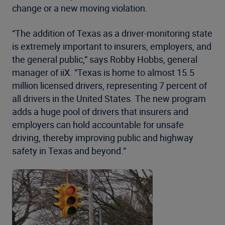
change or a new moving violation.
“The addition of Texas as a driver-monitoring state
is extremely important to insurers, employers, and
the general public,” says Robby Hobbs, general
manager of iiX. “Texas is home to almost 15.5
million licensed drivers, representing 7 percent of
all drivers in the United States. The new program
adds a huge pool of drivers that insurers and
employers can hold accountable for unsafe
driving, thereby improving public and highway
safety in Texas and beyond.”