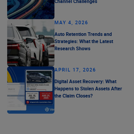
Channel Challenges
MAY 4, 2026
Auto Retention Trends and
Strategies: What the Latest
Research Shows
APRIL 17, 2026
Digital Asset Recovery: What
Happens to Stolen Assets After
the Claim Closes?