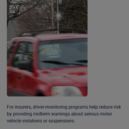
For insurers, driver-monitoring programs help reduce risk
by providing midterm warnings about serious motor
vehicle violations or suspensions.