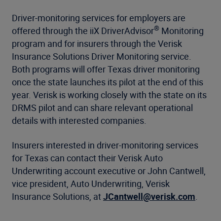
Driver-monitoring services for employers are
®
offered through the iiX DriverAdvisor
Monitoring
program and for insurers through the Verisk
Insurance Solutions Driver Monitoring service.
Both programs will offer Texas driver monitoring
once the state launches its pilot at the end of this
year. Verisk is working closely with the state on its
DRMS pilot and can share relevant operational
details with interested companies.
Insurers interested in driver-monitoring services
for Texas can contact their Verisk Auto
Underwriting account executive or John Cantwell,
vice president, Auto Underwriting, Verisk
Insurance Solutions, at
JCantwell@verisk.com
.