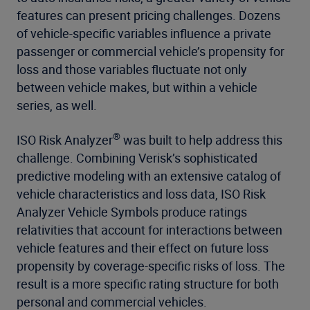
features can present pricing challenges. Dozens
of vehicle-specific variables influence a private
passenger or commercial vehicle’s propensity for
loss and those variables fluctuate not only
between vehicle makes, but within a vehicle
series, as well.
®
ISO Risk Analyzer
was built to help address this
challenge. Combining Verisk’s sophisticated
predictive modeling with an extensive catalog of
vehicle characteristics and loss data, ISO Risk
Analyzer Vehicle Symbols produce ratings
relativities that account for interactions between
vehicle features and their effect on future loss
propensity by coverage-specific risks of loss. The
result is a more specific rating structure for both
personal and commercial vehicles.