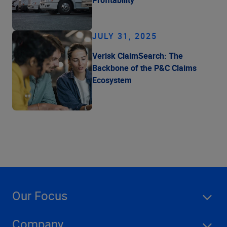
Profitability
JULY 31, 2025
Verisk ClaimSearch: The
Backbone of the P&C Claims
Ecosystem
Our Focus
Company