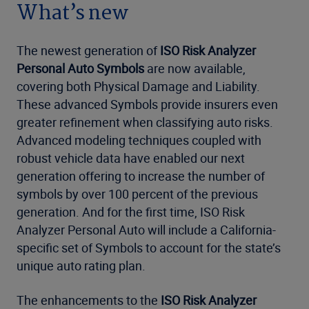
What’s new
The newest generation of
ISO Risk Analyzer
Personal Auto Symbols
are now available,
covering both Physical Damage and Liability.
These advanced Symbols provide insurers even
greater refinement when classifying auto risks.
Advanced modeling techniques coupled with
robust vehicle data have enabled our next
generation offering to increase the number of
symbols by over 100 percent of the previous
generation. And for the first time, ISO Risk
Analyzer Personal Auto will include a California-
specific set of Symbols to account for the state’s
unique auto rating plan.
The enhancements to the
ISO Risk Analyzer