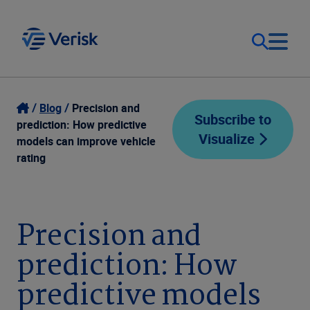
Our Focus
Login
Blog
Precision and
Subscribe to
prediction: How predictive
Visualize
Contact Us
models can improve vehicle
Our Solutions
rating
United States (EN)
Resources
Precision and
Company
prediction: How
predictive models