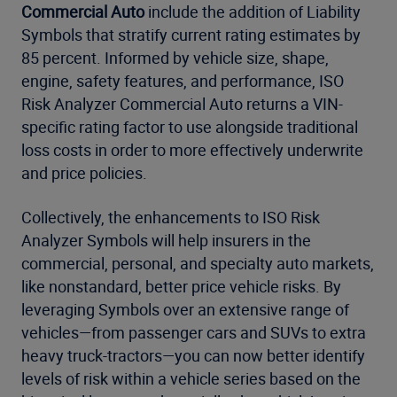
Commercial Auto
include the addition of Liability
Symbols that stratify current rating estimates by
85 percent. Informed by vehicle size, shape,
engine, safety features, and performance, ISO
Risk Analyzer Commercial Auto returns a VIN-
specific rating factor to use alongside traditional
loss costs in order to more effectively underwrite
and price policies.
Collectively, the enhancements to ISO Risk
Analyzer Symbols will help insurers in the
commercial, personal, and specialty auto markets,
like nonstandard, better price vehicle risks. By
leveraging Symbols over an extensive range of
vehicles—from passenger cars and SUVs to extra
heavy truck-tractors—you can now better identify
levels of risk within a vehicle series based on the