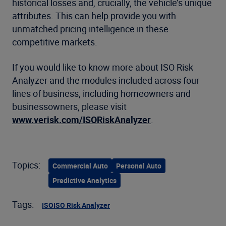
historical losses and, crucially, the vehicle’s unique
attributes. This can help provide you with
unmatched pricing intelligence in these
competitive markets.
If you would like to know more about ISO Risk
Analyzer and the modules included across four
lines of business, including homeowners and
businessowners, please visit
www.verisk.com/ISORiskAnalyzer
.
Topics:
Commercial Auto
Personal Auto
Predictive Analytics
Tags:
ISO
ISO Risk Analyzer