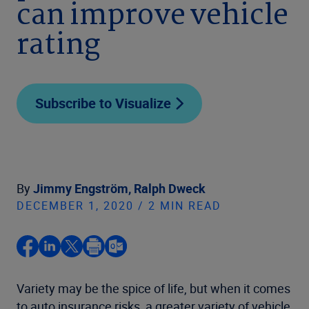
can improve vehicle
rating
Subscribe to Visualize
By
Jimmy Engström,
Ralph Dweck
DECEMBER 1, 2020 / 2 MIN READ
Variety may be the spice of life, but when it comes
to auto insurance risks, a greater variety of vehicle