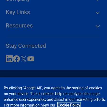
Key Links
Resources
Stay Connected
By clicking “Accept All”, you agree to the storing of cookies
on your device. These cookies help us analyze site usage,
enhance user experience, and assist in our marketing efforts.
Contact Us
Privacy Notices
Conditions of Use
For more information, view our
Cookie Policy