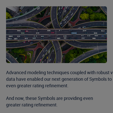
Advanced modeling techniques coupled with robust v
data have enabled our next generation of Symbols to
even greater rating refinement.
And now, these Symbols are providing even
greater rating refinement.