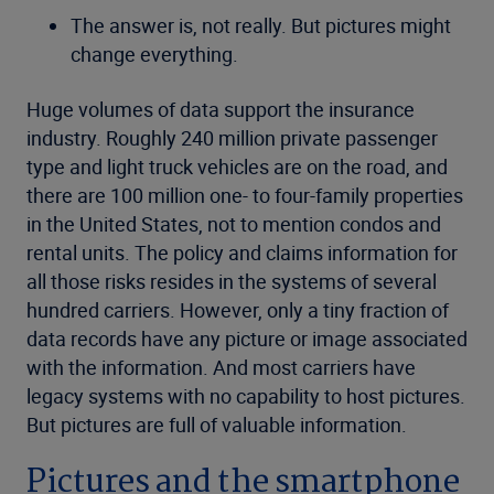
The answer is, not really. But pictures might
change everything.
Huge volumes of data support the insurance
industry. Roughly 240 million private passenger
type and light truck vehicles are on the road, and
there are 100 million one- to four-family properties
in the United States, not to mention condos and
rental units. The policy and claims information for
all those risks resides in the systems of several
hundred carriers. However, only a tiny fraction of
data records have any picture or image associated
with the information. And most carriers have
legacy systems with no capability to host pictures.
But pictures are full of valuable information.
Pictures and the smartphone