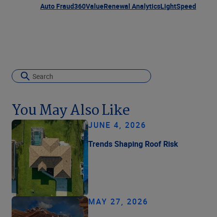
Auto Fraud
360Value
Renewal Analytics
LightSpeed
You May Also Like
JUNE 4, 2026
Trends Shaping Roof Risk
MAY 27, 2026