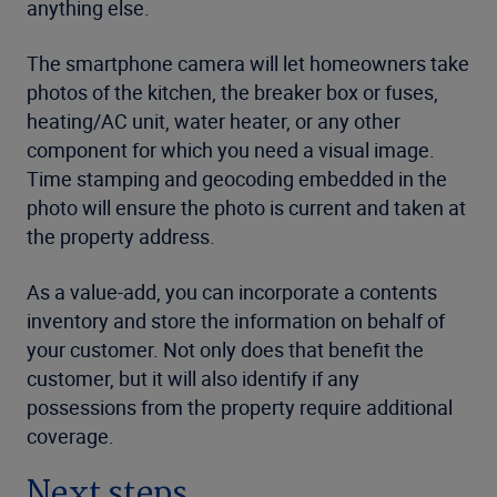
anything else.
The smartphone camera will let homeowners take
photos of the kitchen, the breaker box or fuses,
heating/AC unit, water heater, or any other
component for which you need a visual image.
Time stamping and geocoding embedded in the
photo will ensure the photo is current and taken at
the property address.
As a value-add, you can incorporate a contents
inventory and store the information on behalf of
your customer. Not only does that benefit the
customer, but it will also identify if any
possessions from the property require additional
coverage.
Next steps