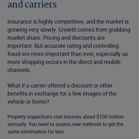
and carriers
Insurance is highly competitive, and the market is
growing very slowly. Growth comes from grabbing
market share. Pricing and discounts are
important. But accurate rating and controlling
fraud are more important than ever, especially as
more shopping occurs in the direct and mobile
channels.
What if a carrier offered a discount or other
benefits in exchange for a few images of the
vehicle or home?
Property inspections cost insurers about $100 million
annually. You need to assess new methods to get the
same information for less.