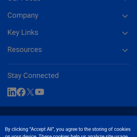
Company
Key Links
Resources
Stay Connected
By clicking “Accept All”, you agree to the storing of cookies
on your device. These cookies help us analyze site usage,