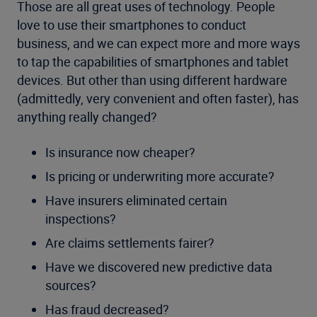
Those are all great uses of technology. People
love to use their smartphones to conduct
business, and we can expect more and more ways
to tap the capabilities of smartphones and tablet
devices. But other than using different hardware
(admittedly, very convenient and often faster), has
anything really changed?
Is insurance now cheaper?
Is pricing or underwriting more accurate?
Have insurers eliminated certain
inspections?
Are claims settlements fairer?
Have we discovered new predictive data
sources?
Has fraud decreased?