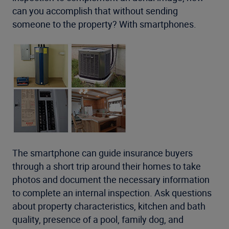
can you accomplish that without sending
someone to the property? With smartphones.
The smartphone can guide insurance buyers
through a short trip around their homes to take
photos and document the necessary information
to complete an internal inspection. Ask questions
about property characteristics, kitchen and bath
quality, presence of a pool, family dog, and