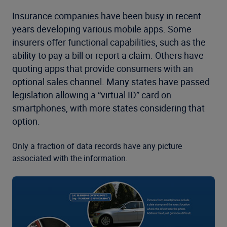
Insurance companies have been busy in recent
years developing various mobile apps. Some
insurers offer functional capabilities, such as the
ability to pay a bill or report a claim. Others have
quoting apps that provide consumers with an
optional sales channel. Many states have passed
legislation allowing a “virtual ID” card on
smartphones, with more states considering that
option.
Only a fraction of data records have any picture
associated with the information.