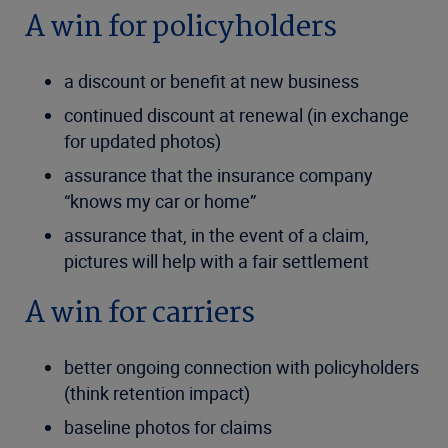
A win for policyholders
a discount or benefit at new business
continued discount at renewal (in exchange
for updated photos)
assurance that the insurance company
“knows my car or home”
assurance that, in the event of a claim,
pictures will help with a fair settlement
A win for carriers
better ongoing connection with policyholders
(think retention impact)
baseline photos for claims