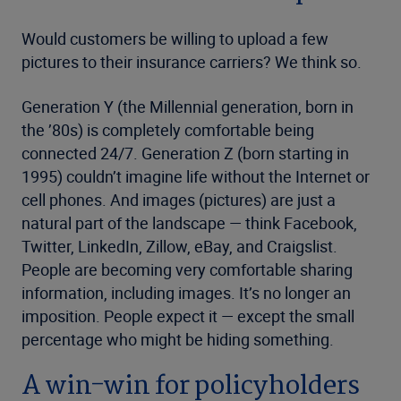
Would customers be willing to upload a few
pictures to their insurance carriers? We think so.
Generation Y (the Millennial generation, born in
the ’80s) is completely comfortable being
connected 24/7. Generation Z (born starting in
1995) couldn’t imagine life without the Internet or
cell phones. And images (pictures) are just a
natural part of the landscape — think Facebook,
Twitter, LinkedIn, Zillow, eBay, and Craigslist.
People are becoming very comfortable sharing
information, including images. It’s no longer an
imposition. People expect it — except the small
percentage who might be hiding something.
A win-win for policyholders