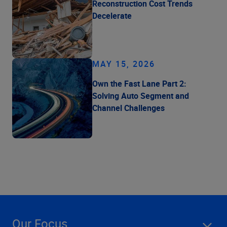
Reconstruction Cost Trends
Decelerate
MAY 15, 2026
Own the Fast Lane Part 2:
Solving Auto Segment and
Channel Challenges
Our Focus