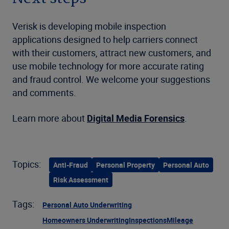
Verisk is developing mobile inspection
applications designed to help carriers connect
with their customers, attract new customers, and
use mobile technology for more accurate rating
and fraud control. We welcome your suggestions
and comments.
Learn more about
Digital Media Forensics
.
Topics:
Anti-Fraud
Personal Property
Personal Auto
Risk Assessment
Tags:
Personal Auto Underwriting
Homeowners Underwriting
Inspections
Mileage