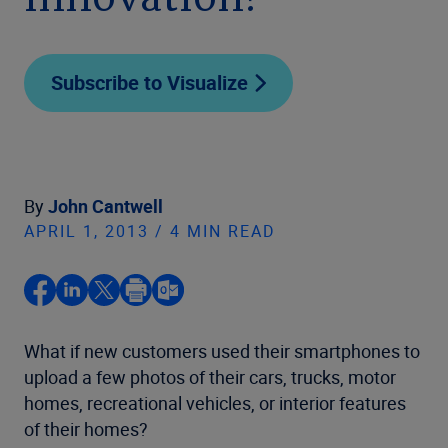
innovation?
Subscribe to Visualize
By
John Cantwell
APRIL 1, 2013 / 4 MIN READ
What if new customers used their smartphones to
upload a few photos of their cars, trucks, motor
homes, recreational vehicles, or interior features
of their homes?