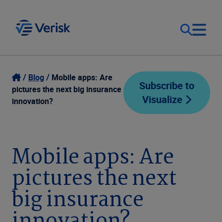
Our Focus
Login
Blog
Mobile apps: Are
Subscribe to
pictures the next big insurance
Visualize
Contact Us
innovation?
Our Solutions
United States (EN)
Resources
Mobile apps: Are
pictures the next
Company
big insurance