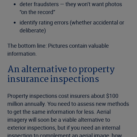
deter fraudsters — they won’t want photos
“on the record”
identify rating errors (whether accidental or
deliberate)
The bottom line: Pictures contain valuable
information.
An alternative to property
insurance inspections
Property inspections cost insurers about $100
million annually. You need to assess new methods
to get the same information for less. Aerial
imagery will soon be a viable alternative to
exterior inspections, but if you need an internal
inspection to complement an aerial image, how