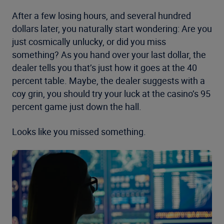
After a few losing hours, and several hundred
dollars later, you naturally start wondering: Are you
just cosmically unlucky, or did you miss
something? As you hand over your last dollar, the
dealer tells you that’s just how it goes at the 40
percent table. Maybe, the dealer suggests with a
coy grin, you should try your luck at the casino’s 95
percent game just down the hall.
Looks like you missed something.