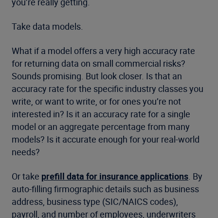
you’re really getting.
Take data models.
What if a model offers a very high accuracy rate
for returning data on small commercial risks?
Sounds promising. But look closer. Is that an
accuracy rate for the specific industry classes you
write, or want to write, or for ones you’re not
interested in? Is it an accuracy rate for a single
model or an aggregate percentage from many
models? Is it accurate enough for your real-world
needs?
Or take
prefill data for insurance applications
. By
auto-filling firmographic details such as business
address, business type (SIC/NAICS codes),
payroll, and number of employees, underwriters