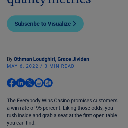
quality metrics
Subscribe to Visualize
By
Othman Loudghiri,
Grace Jividen
MAY 6, 2022 / 3 MIN READ
The Everybody Wins Casino promises customers
a win rate of 95 percent. Liking those odds, you
rush inside and grab a seat at the first open table
you can find.