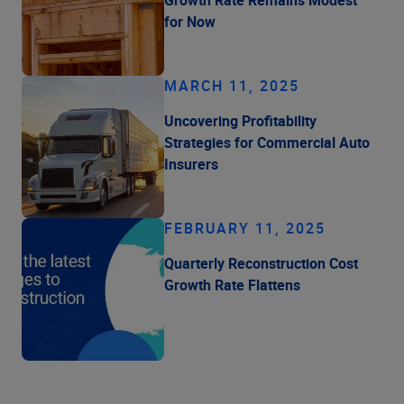
for Now
MARCH 11, 2025
Uncovering Profitability
Strategies for Commercial Auto
Insurers
FEBRUARY 11, 2025
Quarterly Reconstruction Cost
Growth Rate Flattens