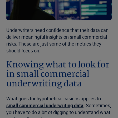
Underwriters need confidence that their data can
deliver meaningful insights on small commercial
risks. These are just some of the metrics they
should focus on.
Knowing what to look for
in small commercial
underwriting data
What goes for hypothetical casinos applies to
small commercial underwriting data
. Sometimes,
you have to do a bit of digging to understand what