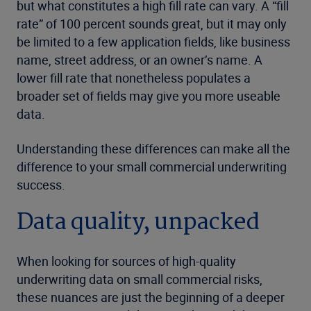
but what constitutes a high fill rate can vary. A “fill
rate” of 100 percent sounds great, but it may only
be limited to a few application fields, like business
name, street address, or an owner’s name. A
lower fill rate that nonetheless populates a
broader set of fields may give you more useable
data.
Understanding these differences can make all the
difference to your small commercial underwriting
success.
Data quality, unpacked
When looking for sources of high-quality
underwriting data on small commercial risks,
these nuances are just the beginning of a deeper