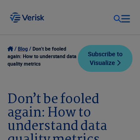
Our Focus
Login
Blog
Don’t be fooled
Subscribe to
again: How to understand data
Visualize
Contact Us
quality metrics
Our Solutions
United States (EN)
Resources
Don’t be fooled
again: How to
Company
understand data