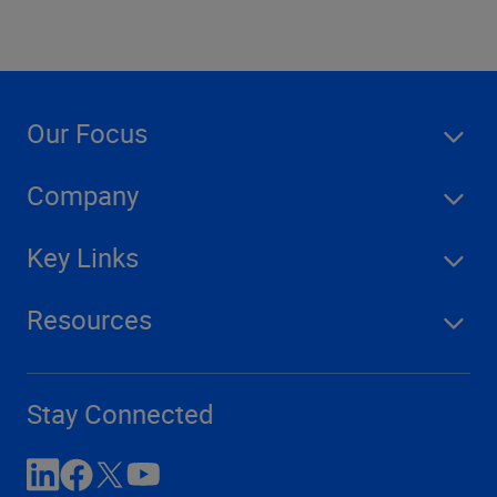
Our Focus
Company
Key Links
Resources
Stay Connected