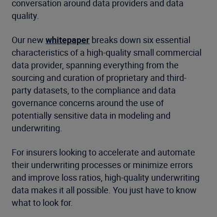
conversation around data providers and data
quality.
Our new
whitepaper
breaks down six essential
characteristics of a high-quality small commercial
data provider, spanning everything from the
sourcing and curation of proprietary and third-
party datasets, to the compliance and data
governance concerns around the use of
potentially sensitive data in modeling and
underwriting.
For insurers looking to accelerate and automate
their underwriting processes or minimize errors
and improve loss ratios, high-quality underwriting
data makes it all possible. You just have to know
what to look for.