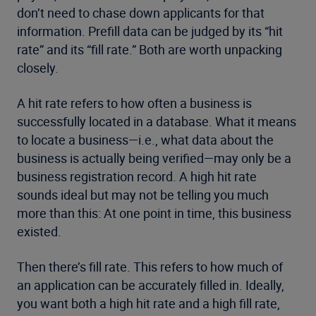
don’t need to chase down applicants for that
information. Prefill data can be judged by its “hit
rate” and its “fill rate.” Both are worth unpacking
closely.
A hit rate refers to how often a business is
successfully located in a database. What it means
to locate a business—i.e., what data about the
business is actually being verified—may only be a
business registration record. A high hit rate
sounds ideal but may not be telling you much
more than this: At one point in time, this business
existed.
Then there’s fill rate. This refers to how much of
an application can be accurately filled in. Ideally,
you want both a high hit rate and a high fill rate,