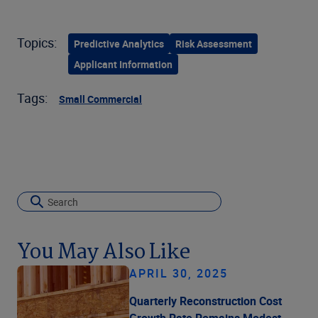
Topics:
Predictive Analytics
Risk Assessment
Applicant Information
Tags:
Small Commercial
You May Also Like
APRIL 30, 2025
Quarterly Reconstruction Cost
Growth Rate Remains Modest