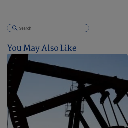
You May Also Like