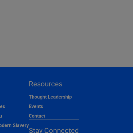
Resources
Thought Leadership
ces
Events
u
Contact
odern Slavery
Stay Connected