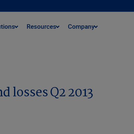
utions
Resources
Company
d losses Q2 2013