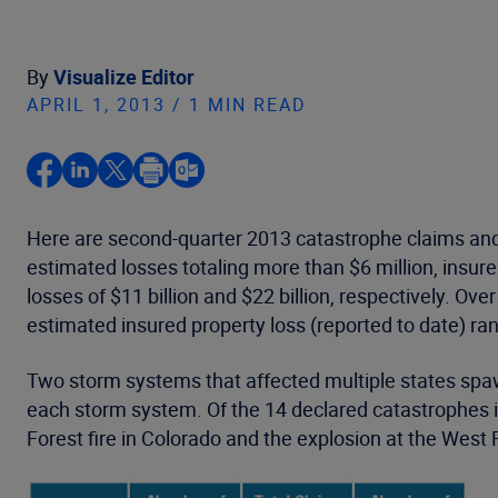
By
Visualize Editor
APRIL 1, 2013 / 1 MIN READ
Here are second-quarter 2013 catastrophe claims and 
estimated losses totaling more than $6 million, insu
losses of $11 billion and $22 billion, respectively. O
estimated insured property loss (reported to date) rank
Two storm systems that affected multiple states spawn
each storm system. Of the 14 declared catastrophes i
Forest fire in Colorado and the explosion at the West