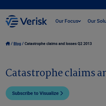
Our Focus
Our Sol
Blog
Catastrophe claims and losses Q2 2013
Catastrophe claims an
Subscribe to Visualize