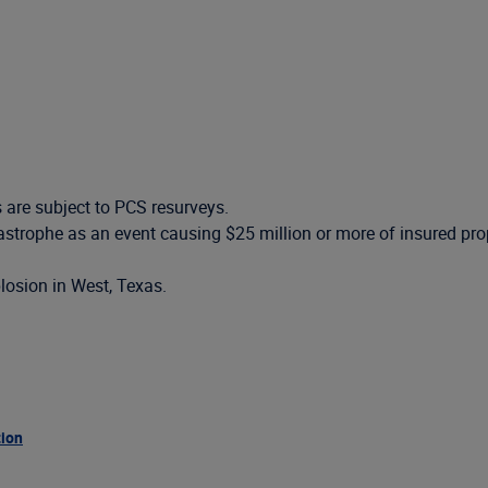
s are subject to PCS resurveys.
atastrophe as an event causing $25 million or more of insured p
plosion in West, Texas.
tion