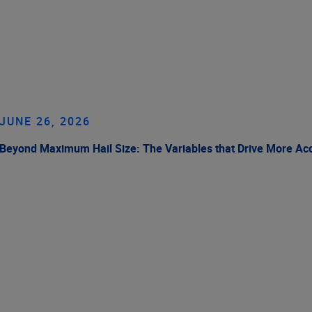
JUNE 26, 2026
Beyond Maximum Hail Size: The Variables that Drive More Ac