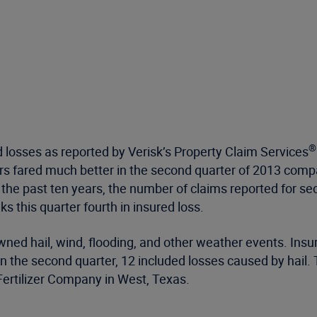
®
losses as reported by Verisk’s Property Claim Services
rers fared much better in the second quarter of 2013 co
ver the past ten years, the number of claims reported for 
s this quarter fourth in insured loss.
ed hail, wind, flooding, and other weather events. Insure
n the second quarter, 12 included losses caused by hail
 Fertilizer Company in West, Texas.