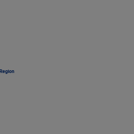
 Region