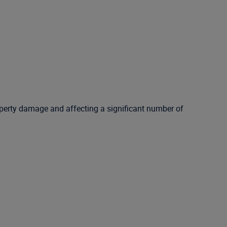
roperty damage and affecting a significant number of