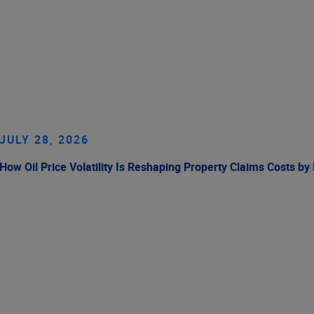
JULY 28, 2026
How Oil Price Volatility Is Reshaping Property Claims Costs by