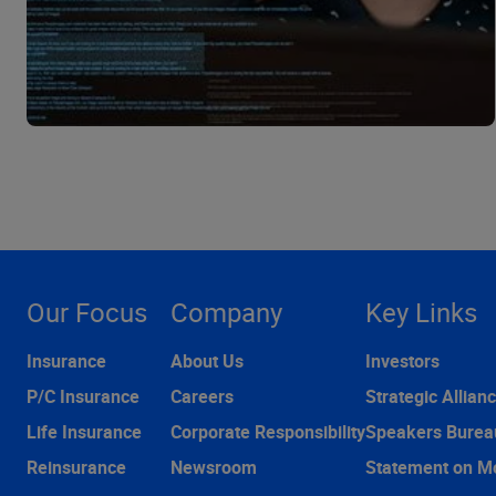
Our Focus
Company
Key Links
Insurance
About Us
Investors
P/C Insurance
Careers
Strategic Allian
Life Insurance
Corporate Responsibility
Speakers Burea
Reinsurance
Newsroom
Statement on M