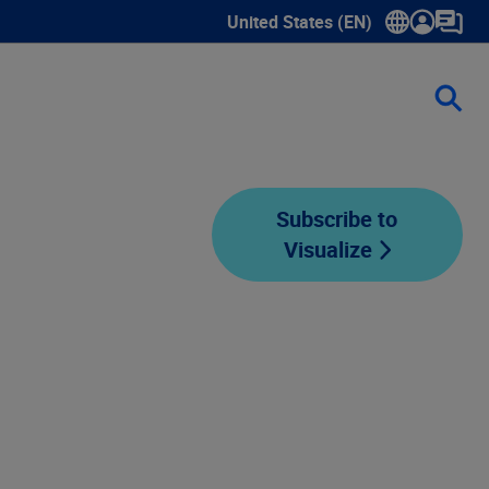
United States (EN)
Show submenu for language sele
Subscribe to
Visualize