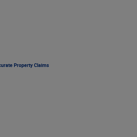
curate Property Claims