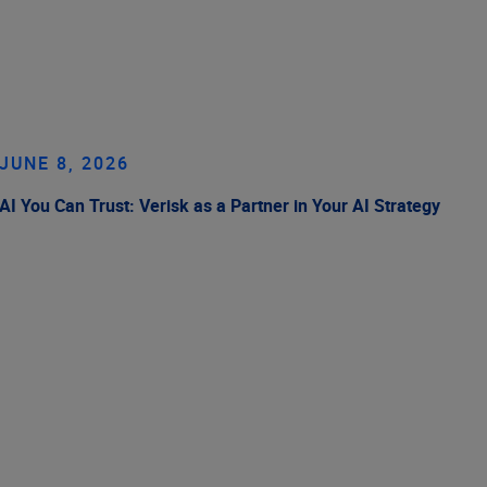
JUNE 8, 2026
AI You Can Trust: Verisk as a Partner in Your AI Strategy