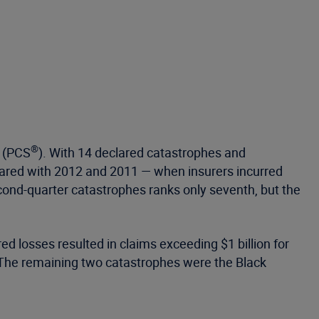
®
(PCS
). With 14 declared catastrophes and
mpared with 2012 and 2011 — when insurers incurred
second-quarter catastrophes ranks only seventh, but the
d losses resulted in claims exceeding $1 billion for
. The remaining two catastrophes were the Black