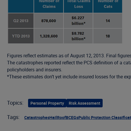
Figures reflect estimates as of August 12, 2013. Final figure
The catastrophes reported reflect the PCS definition of a c
policyholders and insurers.
*These estimates don’t yet include insured losses for the ex
Topics:
Personal Property
Risk Assessment
Tags:
Catastrophes
Hail
Roof
BCEGs
Public Protection Classifica