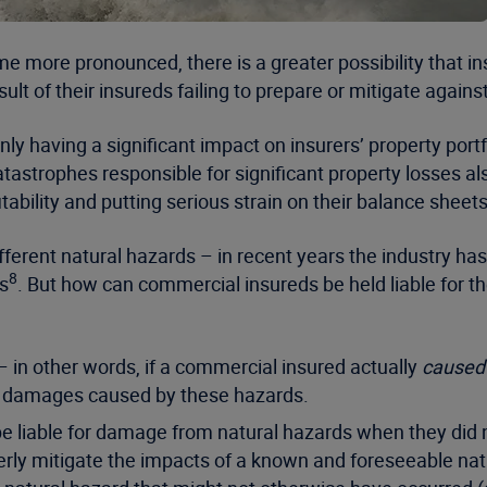
more pronounced, there is a greater possibility that ins
sult of their insureds failing to prepare or mitigate agains
y having a significant impact on insurers’ property portfo
catastrophes responsible for significant property losses a
ability and putting serious strain on their balance sheets
erent natural hazards – in recent years the industry has e
8
s
. But how can commercial insureds be held liable for t
ll – in other words, if a commercial insured actually
caused
he damages caused by these hazards.
e liable for damage from natural hazards when they did n
operly mitigate the impacts of a known and foreseeable natu