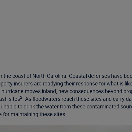
 the coast of North Carolina. Coastal defenses have been
erty insurers are readying their response for what is likely 
 the hurricane moves inland, new consequences beyond p
2
ash sites
. As floodwaters reach these sites and carry d
ft unable to drink the water from these contaminated sou
 for maintaining these sites.