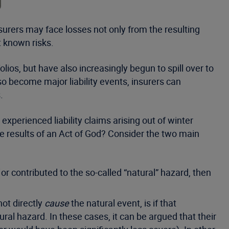
urers may face losses not only from the resulting
t known risks.
lios, but have also increasingly begun to spill over to
lso become major liability events, insurers can
.
xperienced liability claims arising out of winter
he results of an Act of God? Consider the two main
or contributed to the so-called “natural” hazard, then
ot directly
cause
the natural event, is if that
ral hazard. In these cases, it can be argued that their