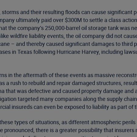
e, storms and their resulting floods can cause significant po
pany ultimately paid over $300M to settle a class action 
that the company’s 250,000-barrel oil storage tank was ne
nlike wildfire liability events, the oil company did not cau
cane – and thereby caused significant damages to third parti
 cases in Texas following Hurricane Harvey, including law
cerns in the aftermath of these events as massive reconst
as a rush to rebuild and repair damaged structures, resul
na that was defective and caused property damage and all
itigation targeted many companies along the supply chain,
ial insureds can even be exposed to liability as part of 
 these types of situations, as different atmospheric per
onounced, there is a greater possibility that insurers m