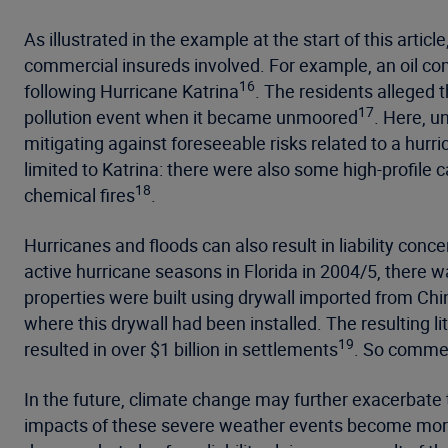
As illustrated in the example at the start of this articl
commercial insureds involved. For example, an oil com
16
following Hurricane Katrina
. The residents alleged 
17
pollution event when it became unmoored
. Here, u
mitigating against foreseeable risks related to a hurri
limited to Katrina: there were also some high-profile
18
chemical fires
.
Hurricanes and floods can also result in liability con
active hurricane seasons in Florida in 2004/5, there w
properties were built using drywall imported from Chi
where this drywall had been installed. The resulting l
19
resulted in over $1 billion in settlements
. So commerc
In the future, climate change may further exacerbate
impacts of these severe weather events become more pr