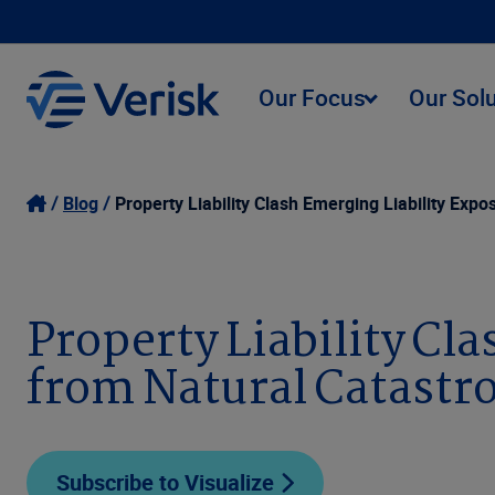
Our Focus
Our Sol
Blog
Property Liability Clash Emerging Liability Exp
Property Liability Cl
from Natural Catastr
Subscribe to Visualize