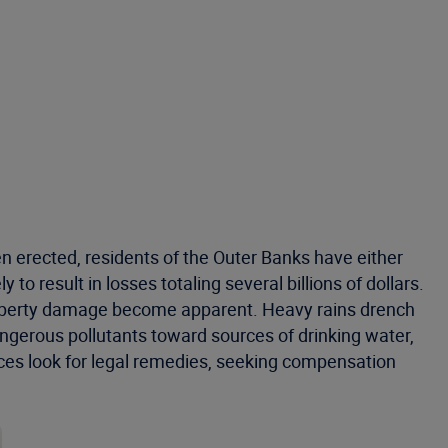
 erected, residents of the Outer Banks have either
to result in losses totaling several billions of dollars.
roperty damage become apparent. Heavy rains drench
angerous pollutants toward sources of drinking water,
rces look for legal remedies, seeking compensation