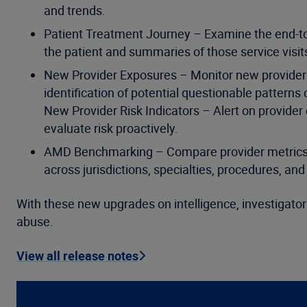
and trends.
Patient Treatment Journey – Examine the end-to-
the patient and summaries of those service visit
New Provider Exposures – Monitor new provider e
identification of potential questionable patterns
New Provider Risk Indicators – Alert on provider 
evaluate risk proactively.
AMD Benchmarking – Compare provider metrics on
across jurisdictions, specialties, procedures, an
With these new upgrades on intelligence, investigators
abuse.
View all release notes