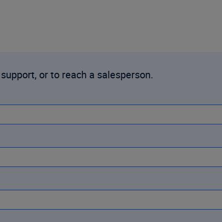
 support, or to reach a salesperson.