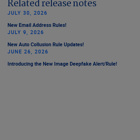
Related release notes
JULY 30, 2026
New Email Address Rules!
JULY 9, 2026
New Auto Collusion Rule Updates!
JUNE 26, 2026
Introducing the New Image Deepfake Alert/Rule!