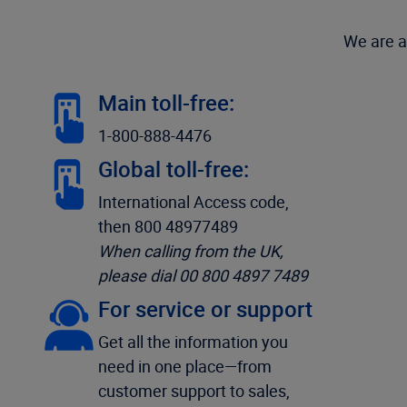
We are a
Main toll-free:
1-800-888-4476
Global toll-free:
International Access code,
then 800 48977489
When calling from the UK,
please dial 00 800 4897 7489
For service or support
Get all the information you
need in one place—from
customer support to sales,