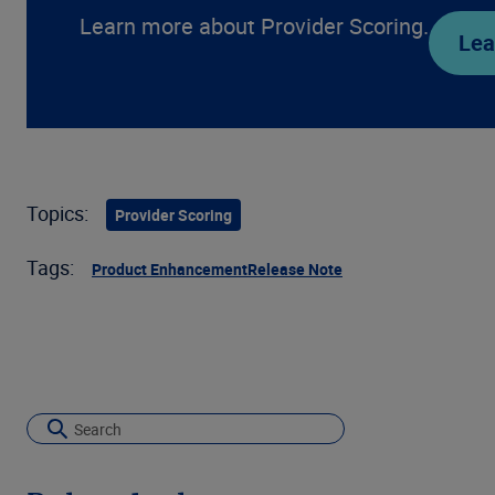
Learn more about Provider Scoring.
Lea
Topics:
Provider Scoring
Tags:
Product Enhancement
Release Note