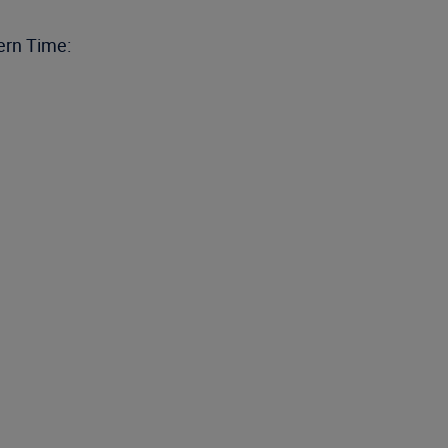
ern Time: