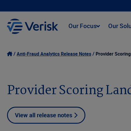
Our Focus
Our Sol
Anti-Fraud Analytics Release Notes
Provider Scorin
Provider Scoring Lan
View all release notes