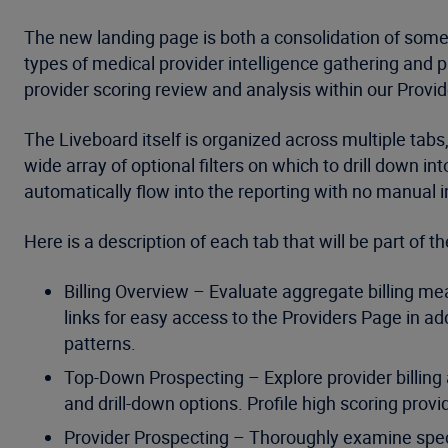
The new landing page is both a consolidation of some 
types of medical provider intelligence gathering and p
provider scoring review and analysis within our Provid
The Liveboard itself is organized across multiple tabs,
wide array of optional filters on which to drill down 
automatically flow into the reporting with no manual i
Here is a description of each tab that will be part of 
Billing Overview – Evaluate aggregate billing me
links for easy access to the Providers Page in add
patterns.
Top-Down Prospecting – Explore provider billing a
and drill-down options. Profile high scoring provi
Provider Prospecting – Thoroughly examine specific 