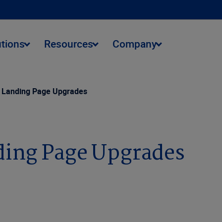
utions
Resources
Company
g Landing Page Upgrades
ding Page Upgrades