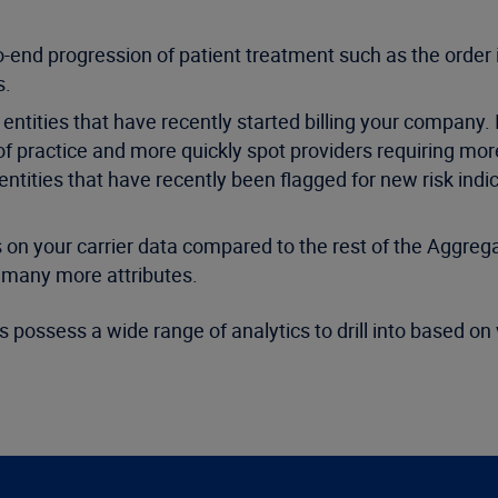
end progression of patient treatment such as the order i
s.
ntities that have recently started billing your company.
 of practice and more quickly spot providers requiring mor
entities that have recently been flagged for new risk indi
 your carrier data compared to the rest of the Aggreg
d many more attributes.
 possess a wide range of analytics to drill into based on