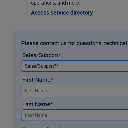
operations, and more.
Access service directory
Please contact us for questions, technical
Sales/Support
First Name
Last Name