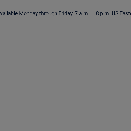
vailable Monday through Friday, 7 a.m. — 8 p.m. US East