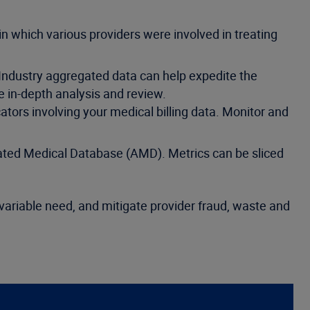
n which various providers were involved in treating
 Industry aggregated data can help expedite the
e in-depth analysis and review.
cators involving your medical billing data. Monitor and
ated Medical Database (AMD). Metrics can be sliced
 variable need, and mitigate provider fraud, waste and