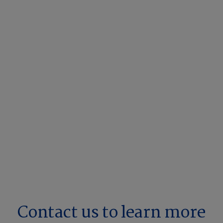
Contact us to learn more