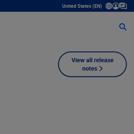
United States (EN)
Show submenu for language sele
View all release
notes