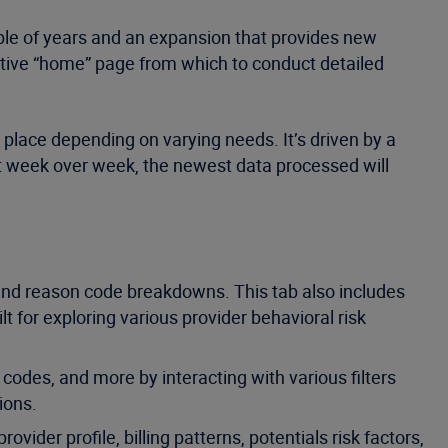
uple of years and an expansion that provides new
fective “home” page from which to conduct detailed
e place depending on varying needs. It’s driven by a
hat week over week, the newest data processed will
 and reason code breakdowns. This tab also includes
t for exploring various provider behavioral risk
codes, and more by interacting with various filters
ions.
vider profile, billing patterns, potentials risk factors,