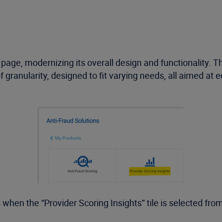
age, modernizing its overall design and functionality. 
of granularity, designed to fit varying needs, all aimed at
when the “Provider Scoring Insights” tile is selected from