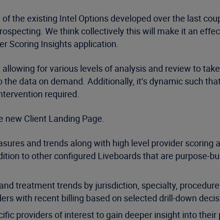
of the existing Intel Options developed over the last co
rospecting. We think collectively this will make it an ef
er Scoring Insights application.
 allowing for various levels of analysis and review to tak
into the data on demand. Additionally, it’s dynamic such t
ntervention required.
the new Client Landing Page.
asures and trends along with high level provider scoring
ition to other configured Liveboards that are purpose-buil
nd treatment trends by jurisdiction, specialty, procedure 
ders with recent billing based on selected drill-down decis
providers of interest to gain deeper insight into their pro