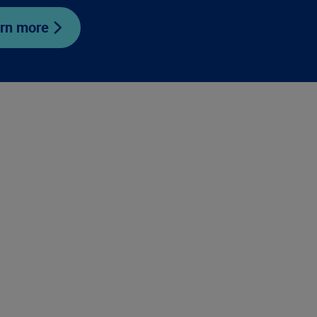
rn more