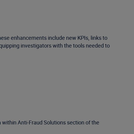
These enhancements include new KPIs, links to
 equipping investigators with the tools needed to
 within Anti-Fraud Solutions section of the