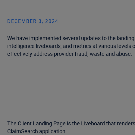
DECEMBER 3, 2024
We have implemented several updates to the landing p
intelligence liveboards, and metrics at various levels 
effectively address provider fraud, waste and abuse.
The Client Landing Page is the Liveboard that renders 
ClaimSearch application.