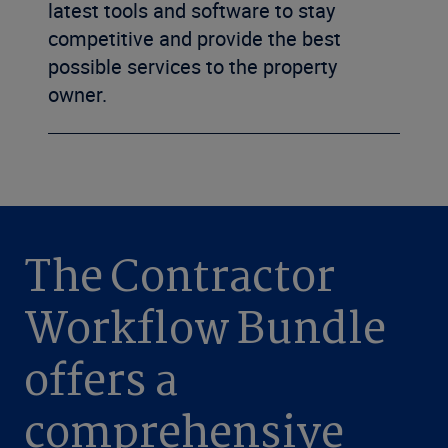
latest tools and software to stay
competitive and provide the best
possible services to the property
owner.
The Contractor
Workflow Bundle
offers a
comprehensive