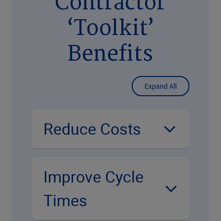
Contractor
‘Toolkit’
Benefits
Expand All
Reduce Costs
Improve Cycle
Times