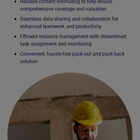
Reliable content estimating to help ensure
comprehensive coverage and valuation
Seamless data-sharing and collaboration for
enhanced teamwork and productivity
Efficient resource management with streamlined
task assignment and monitoring
Convenient, hassle-free pack-out and pack-back
solution