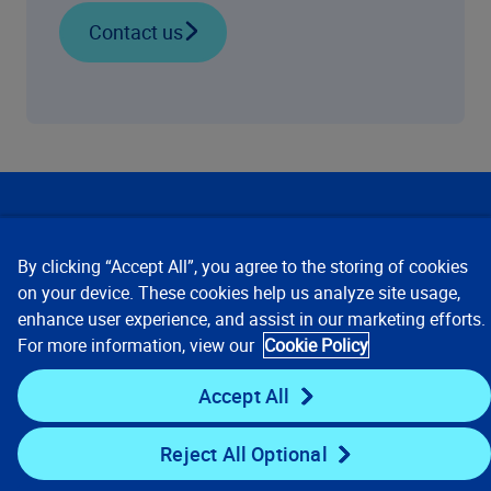
Contact us
Our Focus
By clicking “Accept All”, you agree to the storing of cookies
Company
on your device. These cookies help us analyze site usage,
enhance user experience, and assist in our marketing efforts.
For more information, view our
Cookie Policy
Key Links
Accept All
Resources
Reject All Optional