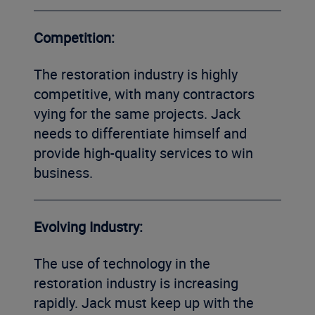
Competition:
The restoration industry is highly
competitive, with many contractors
vying for the same projects. Jack
needs to differentiate himself and
provide high-quality services to win
business.
Evolving Industry:
The use of technology in the
restoration industry is increasing
rapidly. Jack must keep up with the