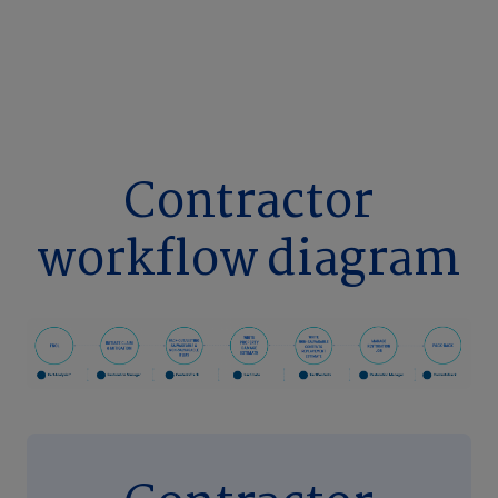
Contractor
workflow diagram