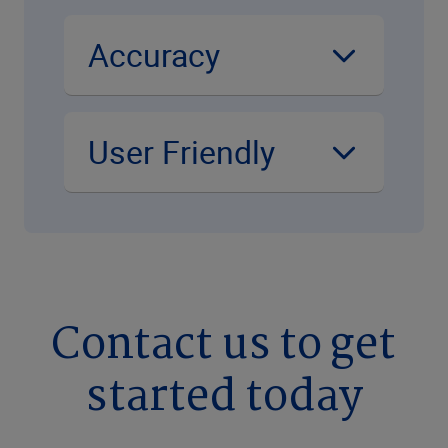
Accuracy
User Friendly
Contact us to get
started today