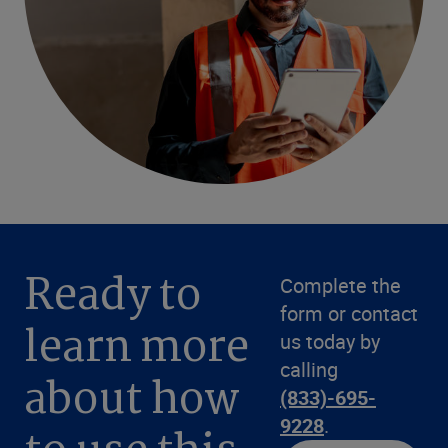
Ready to
Complete the
form or contact
learn more
us today by
calling
about how
(833)-695-
9228
.