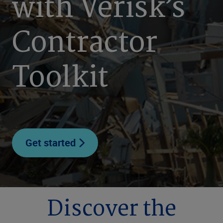
with Verisk’s
Contractor
Toolkit
Get started
Discover the