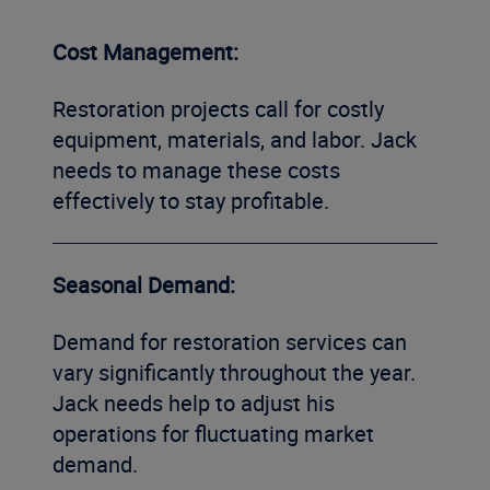
Cost Management:
Restoration projects call for costly
equipment, materials, and labor. Jack
needs to manage these costs
effectively to stay profitable.
Seasonal Demand:
Demand for restoration services can
vary significantly throughout the year.
Jack needs help to adjust his
operations for fluctuating market
demand.