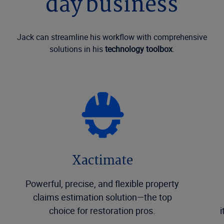
day business
Jack can streamline his workflow with comprehensive
solutions in his
technology toolbox
.
Xactimate
Powerful, precise, and flexible property
claims estimation solution—the top
choice for restoration pros.