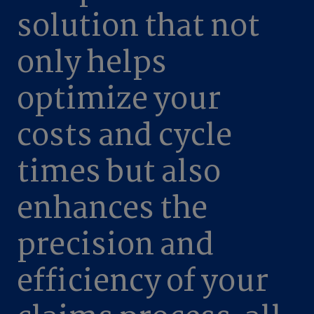
solution that not
only helps
optimize your
costs and cycle
times but also
enhances the
precision and
efficiency of your