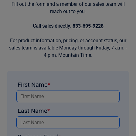
Fill out the form and a member of our sales team will
reach out to you.
Call sales directly:
833-695-9228
For product information, pricing, or account status, our
sales team is available Monday through Friday, 7 a.m. -
4 p.m. Mountain Time.
First Name
Last Name