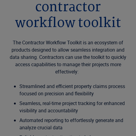
contractor
workflow toolkit
The Contractor Workflow Toolkit is an ecosystem of
products designed to allow seamless integration and
data sharing. Contractors can use the toolkit to quickly
access capabilities to manage their projects more
effectively:
Streamlined and efficient property claims process
focused on precision and flexibility
Seamless, real-time project tracking for enhanced
visibility and accountability
Automated reporting to effortlessly generate and
analyze crucial data