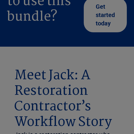
to use this
Get
bundle?
started
today
Meet Jack: A
Restoration
Contractor’s
Workflow Story