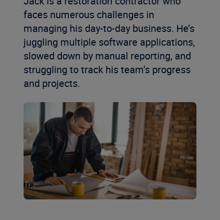
Jack
is a restoration contractor
who
fac
e
s
numerous
challenges in
managing his
day-to-day business
.
He
’
s
juggling multiple software applications,
slowed
down
by
manual reporting, and
struggling to
track his team’s progress
and projects
.