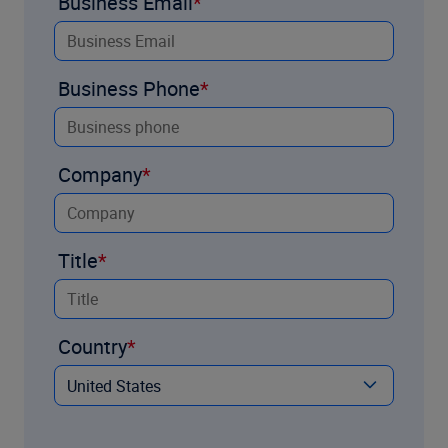
Business Email
Business Phone
Company
Title
Country