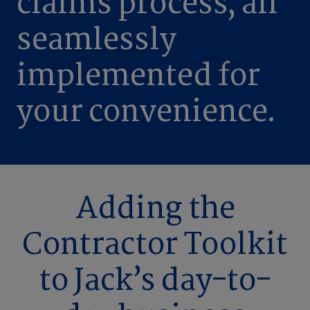
claims process, all
seamlessly
implemented for
your convenience.
Adding the
Contractor Toolkit
to Jack’s day-to-