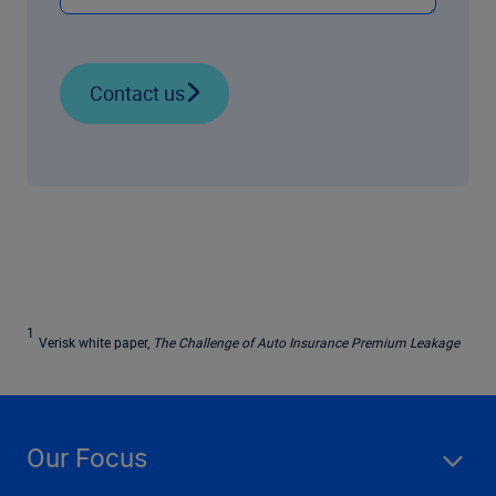
Contact us
1
Verisk white paper,
The Challenge of Auto Insurance Premium Leakage
Our Focus