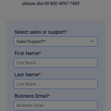
please dial 00 800 4897 7489
Select sales or support
First Name
Last Name
Business Email