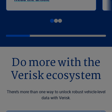
Do more with the
Verisk ecosystem
There’s more than one way to unlock robust vehicle-level
data with Verisk.