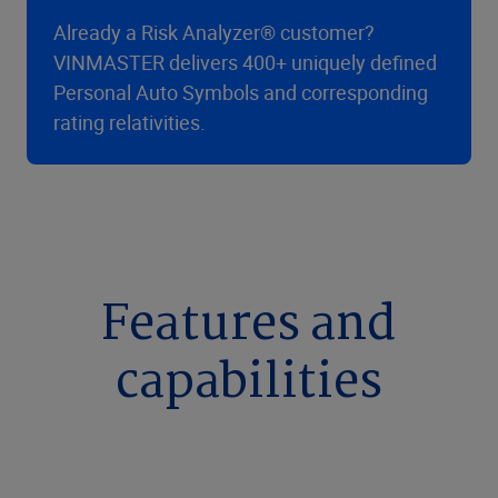
Already a Risk Analyzer® customer?
VINMASTER delivers 400+ uniquely defined
Personal Auto Symbols and corresponding
rating relativities.
Features and
capabilities