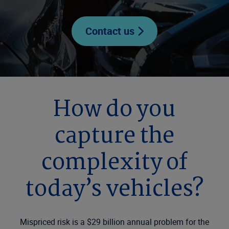
Contact us
How do you
capture the
complexity of
today’s vehicles?
Mispriced risk is a $29 billion annual problem for the