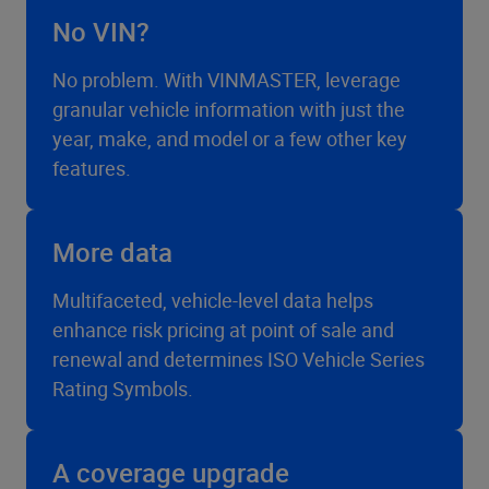
No VIN?
No problem. With VINMASTER, leverage
granular vehicle information with just the
year, make, and model or a few other key
features.
More data
Multifaceted, vehicle-level data helps
enhance risk pricing at point of sale and
renewal and determines ISO Vehicle Series
Rating Symbols.
A coverage upgrade