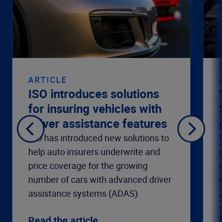
ARTICLE
ISO introduces solutions
for insuring vehicles with
driver assistance features
ISO has introduced new solutions to
help auto insurers underwrite and
price coverage for the growing
number of cars with advanced driver
assistance systems (ADAS).
Read the article