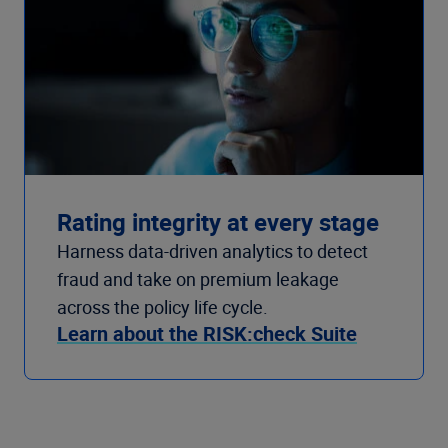
Rating integrity at every stage
Harness data-driven analytics to detect
fraud and take on premium leakage
across the policy life cycle.
Learn about the RISK:check Suite