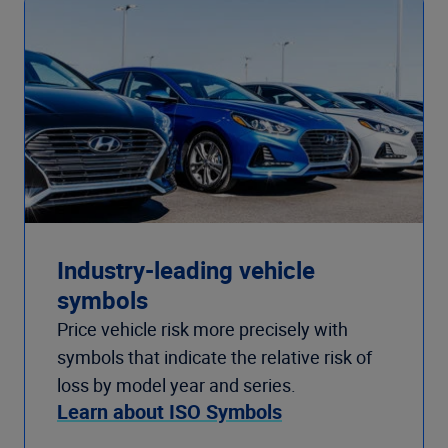
Industry-leading vehicle
symbols
Price vehicle risk more precisely with
symbols that indicate the relative risk of
loss by model year and series.
Learn about ISO Symbols