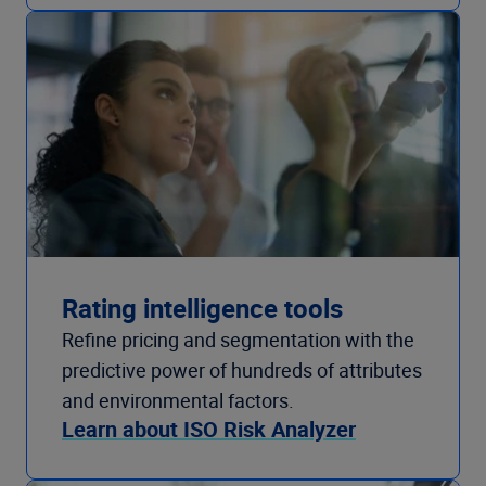
Rating intelligence tools
Refine pricing and segmentation with the
predictive power of hundreds of attributes
and environmental factors.
Learn about ISO Risk Analyzer