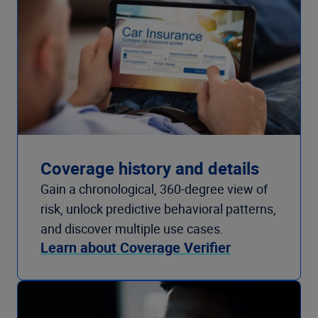
Coverage history and details
Gain a chronological, 360-degree view of
risk, unlock predictive behavioral patterns,
and discover multiple use cases.
Learn about Coverage Verifier