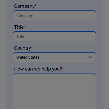
Company
Title
Country
How can we help you?