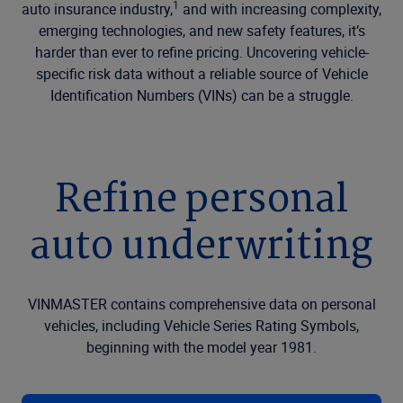
1
auto insurance industry,
and with increasing complexity,
emerging technologies, and new safety features, it’s
harder than ever to refine pricing. Uncovering vehicle-
specific risk data without a reliable source of Vehicle
Identification Numbers (VINs) can be a struggle.
Refine personal
auto underwriting
VINMASTER contains comprehensive data on personal
vehicles, including Vehicle Series Rating Symbols,
beginning with the model year 1981.