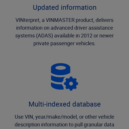
Updated information
VINterpret, a VINMASTER product, delivers
information on advanced driver assistance
systems (ADAS) available in 2012 or newer
private passenger vehicles.
Multi-indexed database
Use VIN, year/make/model, or other vehicle
description information to pull granular data