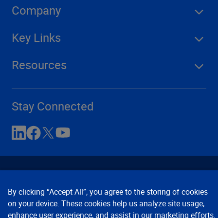
Company
Key Links
Resources
Stay Connected
By clicking “Accept All”, you agree to the storing of cookies
on your device. These cookies help us analyze site usage,
enhance user experience, and assist in our marketing efforts.
Contact Us
Privacy Notices
Conditions of Use