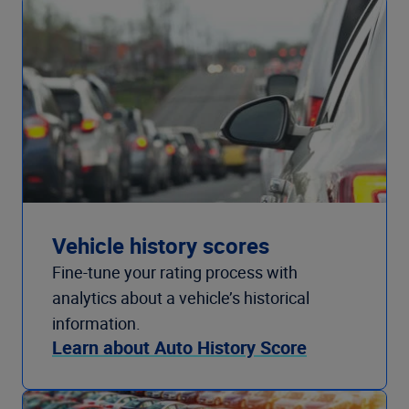
Vehicle history scores
Fine-tune your rating process with
analytics about a vehicle’s historical
information.
Learn about Auto History Score