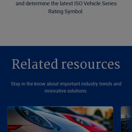
and determine the latest ISO Vehicle Series
Rating Symbol.
Related resources
Stay in the know about important industry trends and
innovative solutions.