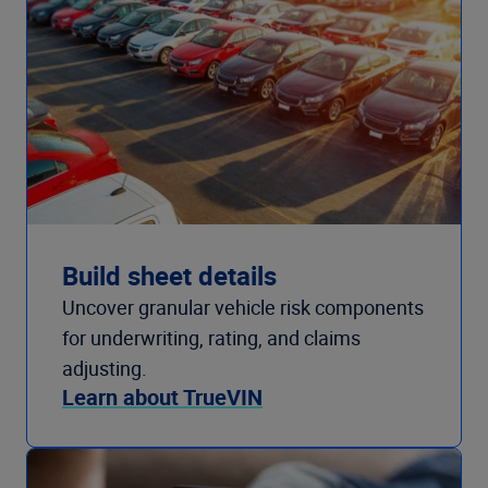
Build sheet details
Uncover granular vehicle risk components
for underwriting, rating, and claims
adjusting.
Learn about TrueVIN