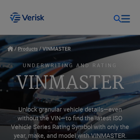
Our Focus
Login
Products
VINMASTER
Contact Us
Our Solutions
UNDERWRITING AND RATING
VINMASTER
United States (EN)
Resources
Company
Unlock granular vehicle details—even
without the VIN—to find the latest ISO
Vehicle Series Rating Symbol with only the
year, make, and model with VINMASTER.