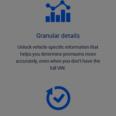
Granular details
Unlock vehicle-specific information that
helps you determine premiums more
accurately, even when you don’t have the
full VIN.