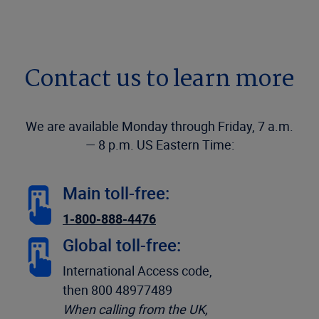
Contact us to learn more
We are available Monday through Friday, 7 a.m.
— 8 p.m. US Eastern Time:
Main toll-free:
1-800-888-4476
Global toll-free:
International Access code,
then 800 48977489
When calling from the UK,