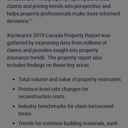
claims and pricing trends into perspective and
helps property professionals make more informed
decisions.”
Xactware's 2019 Canada Property Report was
gathered by examining data from millions of
claims and provides insight into property
insurance trends. The property report also
includes findings on these key areas:
Total volume and value of property estimates
Province-level rate changes for
reconstruction costs
Industry benchmarks for claim turnaround
times
Trends for common building materials, such