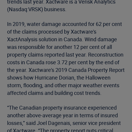
trends last year. Xactware is a Verisk Analytics
(Nasdaq:VRSK) business.
In 2019, water damage accounted for 62 per cent
of the claims processed by Xactware's
XactAnalysis solution in Canada. Wind damage
was responsible for another 12 per cent of all
property claims reported last year. Reconstruction
costs in Canada rose 3.72 per cent by the end of
the year. Xactware's 2019 Canada Property Report
shows how Hurricane Dorian, the Halloween
storm, flooding, and other major weather events
affected claims and building cost trends.
“The Canadian property insurance experienced
another above-average year in terms of insured
losses,” said Joel Dagenais, senior vice president
of Xactware. “The property report puts critical