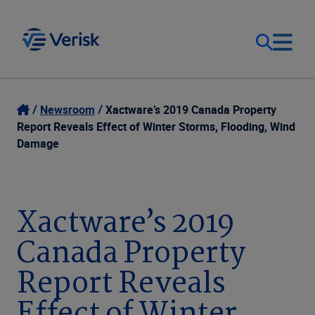
Our Focus
Login
Newsroom
Xactware’s 2019 Canada Property
Report Reveals Effect of Winter Storms, Flooding, Wind
Contact Us
Damage
Our Solutions
United States (EN)
Resources
Xactware’s 2019
Canada Property
Company
Report Reveals