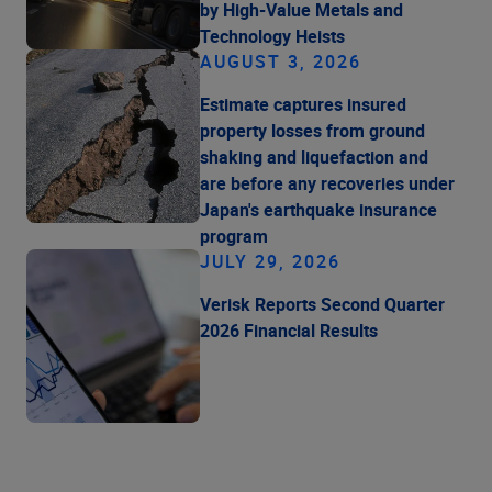
by High-Value Metals and
Technology Heists
AUGUST 3, 2026
Estimate captures insured
property losses from ground
shaking and liquefaction and
are before any recoveries under
Japan's earthquake insurance
program
JULY 29, 2026
Verisk Reports Second Quarter
2026 Financial Results