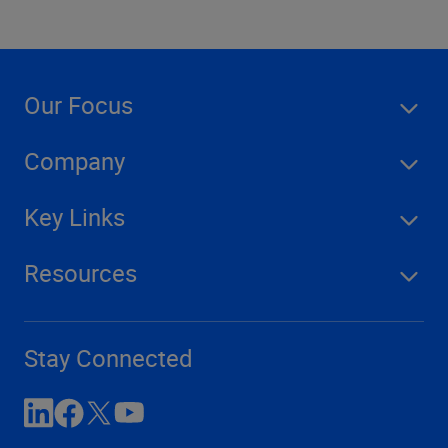
Our Focus
Company
Key Links
Resources
Stay Connected