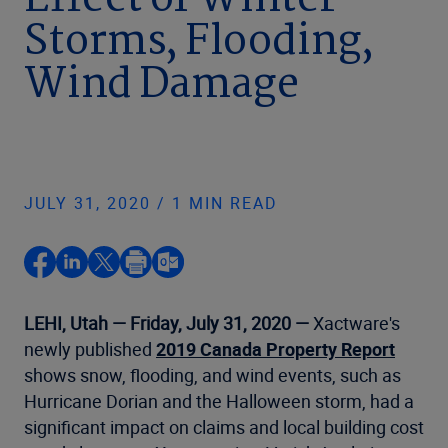
Effect of Winter
Storms, Flooding,
Wind Damage
JULY 31, 2020 / 1 MIN READ
LEHI, Utah — Friday, July 31, 2020 —
Xactware's
newly published
2019 Canada Property Report
shows snow, flooding, and wind events, such as
Hurricane Dorian and the Halloween storm, had a
significant impact on claims and local building cost