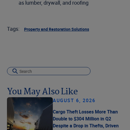
as lumber, drywall, and roofing
Tags:
Property and Restoration Solutions
You May Also Like
AUGUST 6, 2026
Cargo Theft Losses More Than
Double to $304 Million in Q2
Despite a Drop in Thefts, Driven