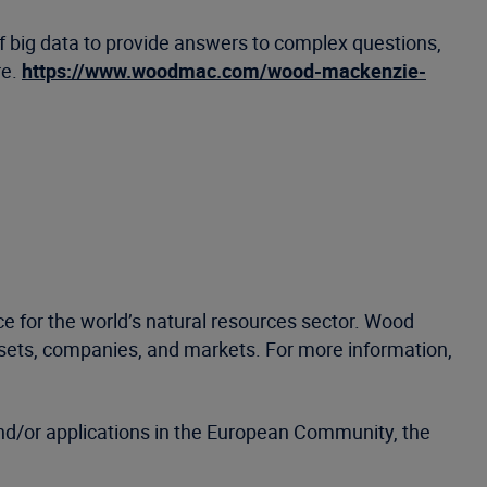
f big data to provide answers to complex questions,
re.
https://www.woodmac.com/wood-mackenzie-
e for the world’s natural resources sector. Wood
ssets, companies, and markets. For more information,
d/or applications in the European Community, the