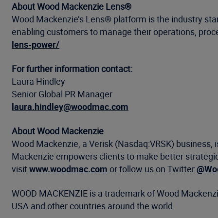
About Wood Mackenzie Lens®
Wood Mackenzie’s Lens® platform is the industry stand
enabling customers to manage their operations, proces
lens-power/
For further information contact:
Laura Hindley
Senior Global PR Manager
laura.hindley@woodmac.com
About Wood Mackenzie
Wood Mackenzie, a Verisk (Nasdaq:VRSK) business, is 
Mackenzie empowers clients to make better strategic 
visit
www.woodmac.com
or follow us on Twitter
@Woo
WOOD MACKENZIE is a trademark of Wood Mackenzie Li
USA and other countries around the world.