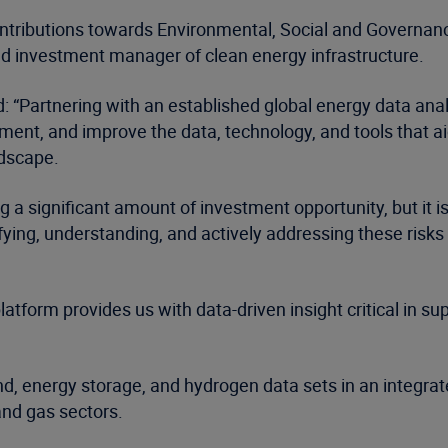
ntributions towards Environmental, Social and Governance
dd investment manager of clean energy infrastructure.
id: “Partnering with an established global energy data a
ement, and improve the data, technology, and tools that a
ndscape.
ing a significant amount of investment opportunity, but i
ying, understanding, and actively addressing these risks
orm provides us with data-driven insight critical in sup
d, energy storage, and hydrogen data sets in an integrate
 and gas sectors.