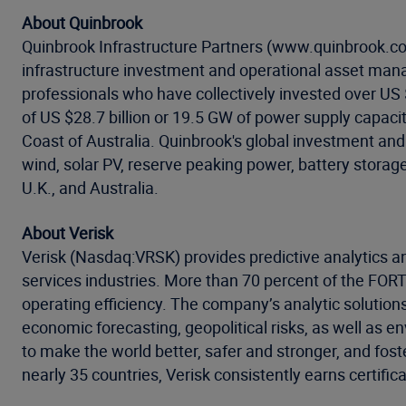
About Quinbrook
Quinbrook Infrastructure Partners (www.quinbrook.co
infrastructure investment and operational asset mana
professionals who have collectively invested over US $8
of US $28.7 billion or 19.5 GW of power supply capac
Coast of Australia. Quinbrook's global investment an
wind, solar PV, reserve peaking power, battery storag
U.K., and Australia.
About Verisk
Verisk (Nasdaq:VRSK) provides predictive analytics an
services industries. More than 70 percent of the FO
operating efficiency. The company’s analytic solution
economic forecasting, geopolitical risks, as well as 
to make the world better, safer and stronger, and fost
nearly 35 countries, Verisk consistently earns certific