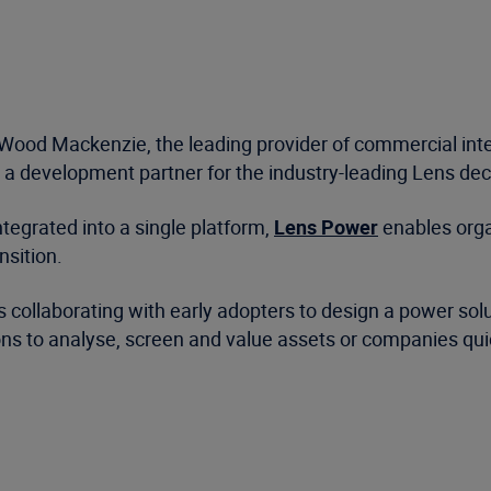
Wood Mackenzie, the leading provider of commercial intel
a development partner for the industry-leading Lens deci
tegrated into a single platform,
Lens Power
enables orga
nsition.
ollaborating with early adopters to design a power solut
ons to analyse, screen and value assets or companies quic