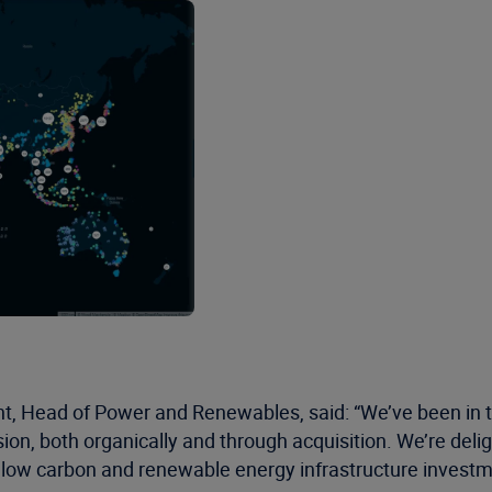
t, Head of Power and Renewables, said: “We’ve been in 
ision, both organically and through acquisition. We’re deli
low carbon and renewable energy infrastructure invest