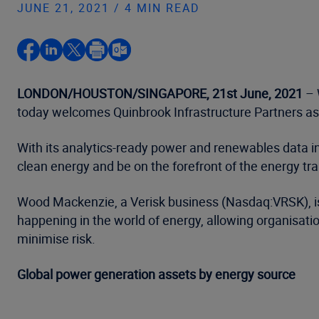
JUNE 21, 2021 / 4 MIN READ
LONDON/HOUSTON/SINGAPORE, 21st June, 2021
– 
today welcomes Quinbrook Infrastructure Partners as 
With its analytics-ready power and renewables data in
clean energy and be on the forefront of the energy tra
Wood Mackenzie, a Verisk business (Nasdaq:VRSK), is c
happening in the world of energy, allowing organisati
minimise risk.
Global power generation assets by energy source