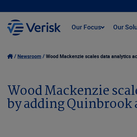
Our Focus
Our Sol
Newsroom
Wood Mackenzie scales data analytics ac
Wood Mackenzie scales
by adding Quinbrook 