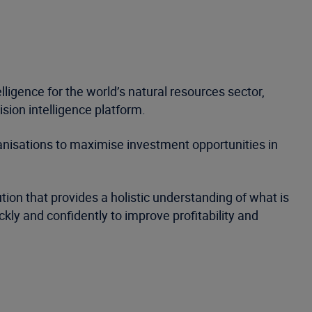
ligence for the world’s natural resources sector,
sion intelligence platform.
nisations to maximise investment opportunities in
ion that provides a holistic understanding of what is
kly and confidently to improve profitability and