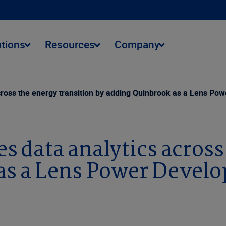
utions
Resources
Company
ross the energy transition by adding Quinbrook as a Lens Po
 data analytics across 
as a Lens Power Devel