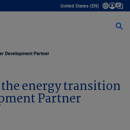
United States (EN)
Show submenu for language sele
wer Development Partner
the energy transition
opment Partner