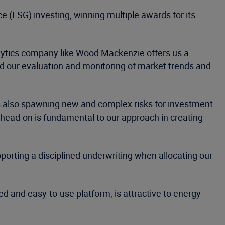
 (ESG) investing, winning multiple awards for its
nalytics company like Wood Mackenzie offers us a
id our evaluation and monitoring of market trends and
t is also spawning new and complex risks for investment
 head-on is fundamental to our approach in creating
porting a disciplined underwriting when allocating our
d and easy-to-use platform, is attractive to energy