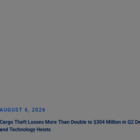
AUGUST 6, 2026
Cargo Theft Losses More Than Double to $304 Million in Q2 De
and Technology Heists