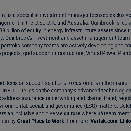
m) is a specialist investment manager focused exclusiv
gement in the U.S., U.K. and Australia. Quinbrook is le
 billion of equity in energy infrastructure assets since t
ity. Quinbrook's investment and asset management team h
d portfolio company teams are actively developing and c
e projects, grid support infrastructure, Virtual Power P
d decision-support solutions to customers in the insuran
RTUNE 100 relies on the company’s advanced technologies
s address insurance underwriting and claims, fraud, regu
environmental, social, and governance (ESG) matters. Cel
ers an inclusive and diverse
culture
where
all
team member
ation by
Great Place to Work
. For more:
Verisk.com
,
Link