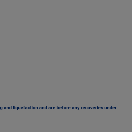
g and liquefaction and are before any recoveries under