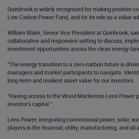
Quinbrook is widely recognised for making positive co
Low Carbon Power Fund, and for its role as a value-a
William Blake, Senior Vice President at Quinbrook, sa
collaborative and responsive setting to discuss, impl
investment opportunities across the clean energy la
“The energy transition to a zero-carbon future is driv
managers and market participants to navigate. Identif
long-term and resilient asset value for our investors.
“Having access to the Wood Mackenzie Lens Power platf
investor’s capital.”
Lens Power, integrating conventional power, solar, win
players in the financial, utility, manufacturing, and oil