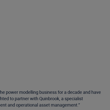
the power modelling business for a decade and have
ghted to partner with Quinbrook, a specialist
ment and operational asset management.”