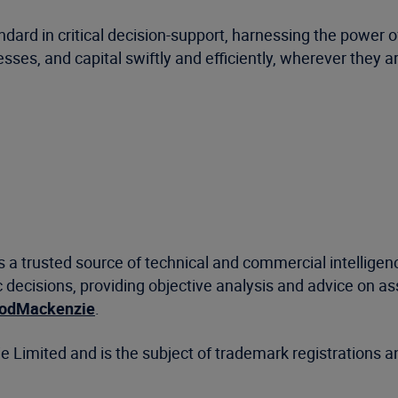
ard in critical decision-support, harnessing the power o
ses, and capital swiftly and efficiently, wherever they a
a trusted source of technical and commercial intelligenc
decisions, providing objective analysis and advice on a
dMackenzie
.
mited and is the subject of trademark registrations an