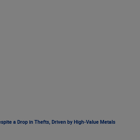
spite a Drop in Thefts, Driven by High-Value Metals