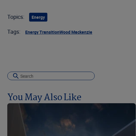
Topics:
Energy
Tags:
Energy Transition
Wood Mackenzie
You May Also Like