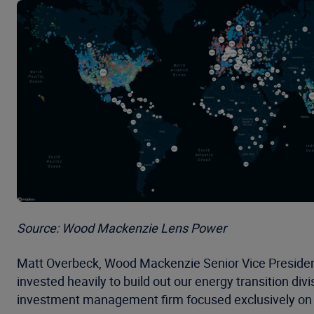
Source: Wood Mackenzie Lens Power
Matt Overbeck, Wood Mackenzie Senior Vice Presiden
invested heavily to build out our energy transition div
investment management firm focused exclusively on 