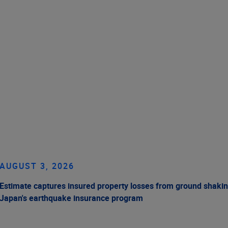
AUGUST 3, 2026
Estimate captures insured property losses from ground shakin
Japan's earthquake insurance program