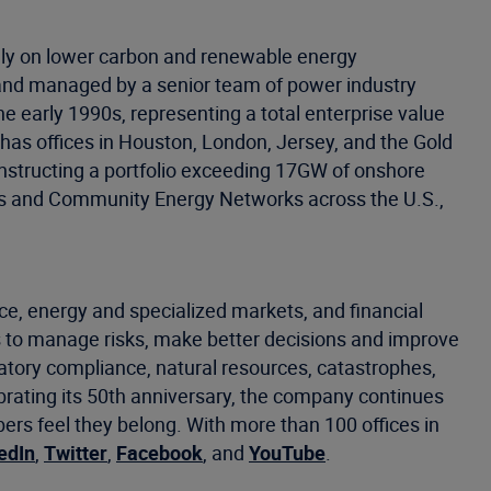
ely on lower carbon and renewable energy
d and managed by a senior team of power industry
he early 1990s, representing a total enterprise value
as offices in Houston, London, Jersey, and the Gold
onstructing a portfolio exceeding 17GW of onshore
lants and Community Energy Networks across the U.S.,
ce, energy and specialized markets, and financial
 to manage risks, make better decisions and improve
latory compliance, natural resources, catastrophes,
ebrating its 50th anniversary, the company continues
s feel they belong. With more than 100 offices in
edIn
,
Twitter
,
Facebook
, and
YouTube
.