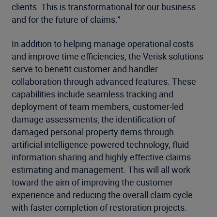
clients. This is transformational for our business
and for the future of claims.”
In addition to helping manage operational costs
and improve time efficiencies, the Verisk solutions
serve to benefit customer and handler
collaboration through advanced features. These
capabilities include seamless tracking and
deployment of team members, customer-led
damage assessments, the identification of
damaged personal property items through
artificial intelligence-powered technology, fluid
information sharing and highly effective claims
estimating and management. This will all work
toward the aim of improving the customer
experience and reducing the overall claim cycle
with faster completion of restoration projects.