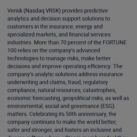
Verisk (Nasdaq:VRSK) provides predictive
analytics and decision support solutions to
customers in the insurance, energy and
specialized markets, and financial services
industries. More than 70 percent of the FORTUNE
100 relies on the company’s advanced
technologies to manage risks, make better
decisions and improve operating efficiency. The
company’s analytic solutions address insurance
underwriting and claims, fraud, regulatory
compliance, natural resources, catastrophes,
economic forecasting, geopolitical risks, as well as
environmental, social and governance (ESG)
matters. Celebrating its 50th anniversary, the
company continues to make the world better,
safer and stronger, and fosters an inclusive and