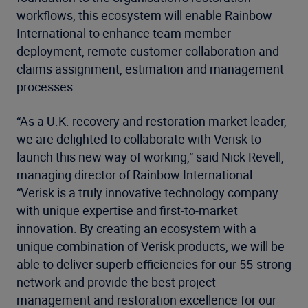
workflows, this ecosystem will enable Rainbow
International to enhance team member
deployment, remote customer collaboration and
claims assignment, estimation and management
processes.
“As a U.K. recovery and restoration market leader,
we are delighted to collaborate with Verisk to
launch this new way of working,” said Nick Revell,
managing director of Rainbow International.
“Verisk is a truly innovative technology company
with unique expertise and first-to-market
innovation. By creating an ecosystem with a
unique combination of Verisk products, we will be
able to deliver superb efficiencies for our 55-strong
network and provide the best project
management and restoration excellence for our