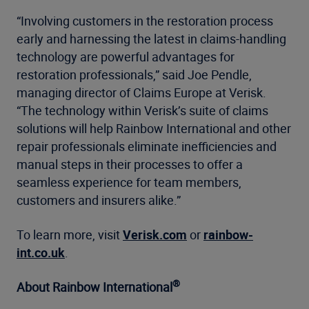
“Involving customers in the restoration process
early and harnessing the latest in claims-handling
technology are powerful advantages for
restoration professionals,” said Joe Pendle,
managing director of Claims Europe at Verisk.
“The technology within Verisk’s suite of claims
solutions will help Rainbow International and other
repair professionals eliminate inefficiencies and
manual steps in their processes to offer a
seamless experience for team members,
customers and insurers alike.”
To learn more, visit
Verisk.com
or
rainbow-
int.co.uk
.
®
About Rainbow International