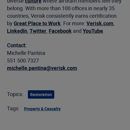
diverse
culture
where
all
team members feel they
belong. With more than 100 offices in nearly 35
countries, Verisk consistently earns certification
by
Great Place to Work
. For more:
Verisk.com
,
LinkedIn
,
Twitter
,
Facebook
and
YouTube
.
Contact:
Michelle Pantina
551.500.7327
michelle.pantina@verisk.com
Topics:
Restoration
Tags:
Property & Casualty