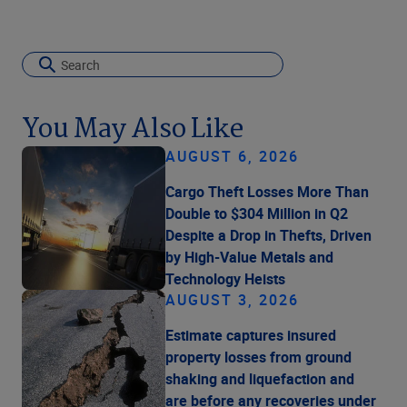
You May Also Like
AUGUST 6, 2026
Cargo Theft Losses More Than
Double to $304 Million in Q2
Despite a Drop in Thefts, Driven
by High-Value Metals and
Technology Heists
AUGUST 3, 2026
Estimate captures insured
property losses from ground
shaking and liquefaction and
are before any recoveries under