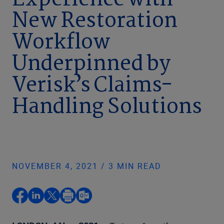
Experience with
New Restoration
Workflow
Underpinned by
Verisk’s Claims-
Handling Solutions
NOVEMBER 4, 2021 / 3 MIN READ