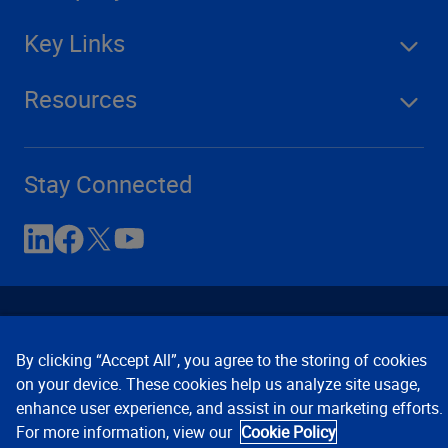
Key Links
Resources
Stay Connected
By clicking “Accept All”, you agree to the storing of cookies
on your device. These cookies help us analyze site usage,
enhance user experience, and assist in our marketing efforts.
Contact Us
Privacy Notices
Conditions of Use
For more information, view our
Cookie Policy
Cookie Preferences
© 2008, 2026 Verisk Analytics,