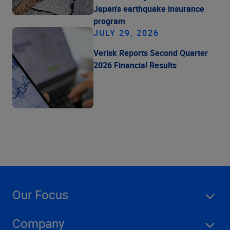
Japan's earthquake insurance
program
JULY 29, 2026
Verisk Reports Second Quarter
2026 Financial Results
Our Focus
Company