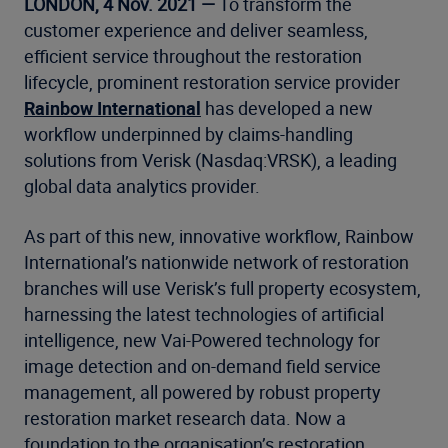
LONDON, 4 Nov. 2021 —
To transform the
customer experience and deliver seamless,
efficient service throughout the restoration
lifecycle, prominent restoration service provider
Rainbow International
has developed a new
workflow underpinned by claims-handling
solutions from Verisk (Nasdaq:VRSK), a leading
global data analytics provider.
As part of this new, innovative workflow, Rainbow
International’s nationwide network of restoration
branches will use Verisk’s full property ecosystem,
harnessing the latest technologies of artificial
intelligence, new
Vai-Powered technology for
image detection and on-demand field service
management, all powered by robust property
restoration market research data. Now a
foundation to the organisation’s restoration