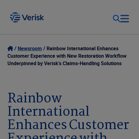
Our Focus
Login
Newsroom
Rainbow International Enhances
Customer Experience with New Restoration Workflow
Contact Us
Underpinned by Verisk’s Claims-Handling Solutions
Our Solutions
United States (EN)
Resources
Rainbow
International
Company
Enhances Customer