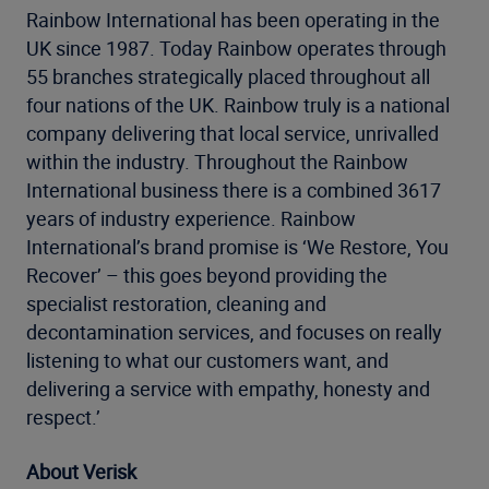
Rainbow International has been operating in the
UK since 1987. Today Rainbow operates through
55 branches strategically placed throughout all
four nations of the UK. Rainbow truly is a national
company delivering that local service, unrivalled
within the industry. Throughout the Rainbow
International business there is a combined 3617
years of industry experience. Rainbow
International’s brand promise is ‘We Restore, You
Recover’ – this goes beyond providing the
specialist restoration, cleaning and
decontamination services, and focuses on really
listening to what our customers want, and
delivering a service with empathy, honesty and
respect.’
About Verisk