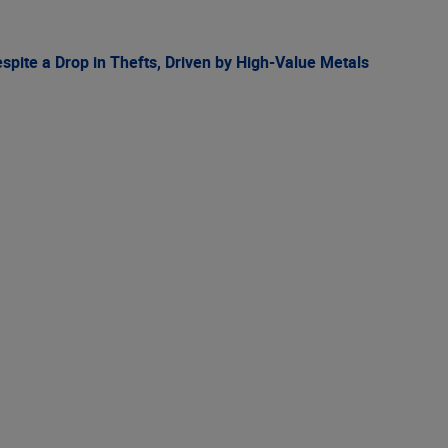
spite a Drop in Thefts, Driven by High-Value Metals