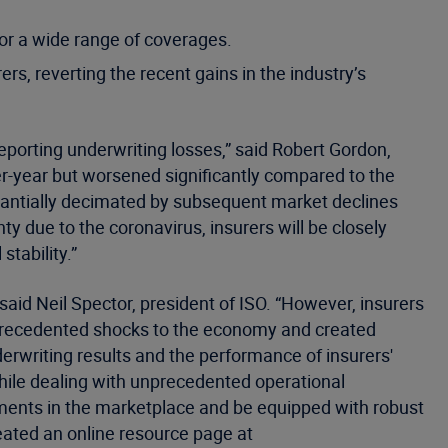
r a wide range of coverages.
ers, reverting the recent gains in the industry’s
eporting underwriting losses,” said Robert Gordon,
ver-year but worsened significantly compared to the
ubstantially decimated by subsequent market declines
y due to the coronavirus, insurers will be closely
stability.”
said Neil Spector, president of ISO. “However, insurers
nprecedented shocks to the economy and created
erwriting results and the performance of insurers'
while dealing with unprecedented operational
opments in the marketplace and be equipped with robust
eated an online resource page at