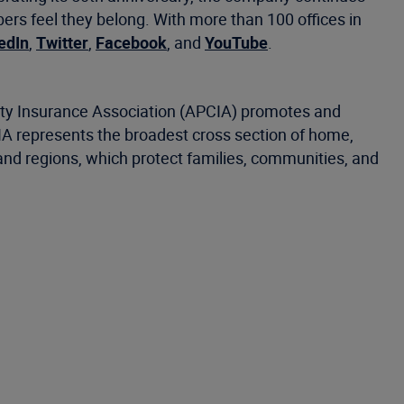
s feel they belong. With more than 100 offices in
edIn
,
Twitter
,
Facebook
, and
YouTube
.
alty Insurance Association (APCIA) promotes and
CIA represents the broadest cross section of home,
and regions, which protect families, communities, and