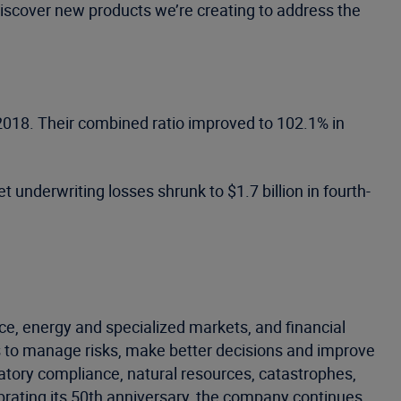
 discover new products we’re creating to address the
r 2018. Their combined ratio improved to 102.1% in
t underwriting losses shrunk to $1.7 billion in fourth-
ce, energy and specialized markets, and financial
 to manage risks, make better decisions and improve
latory compliance, natural resources, catastrophes,
ebrating its 50th anniversary, the company continues