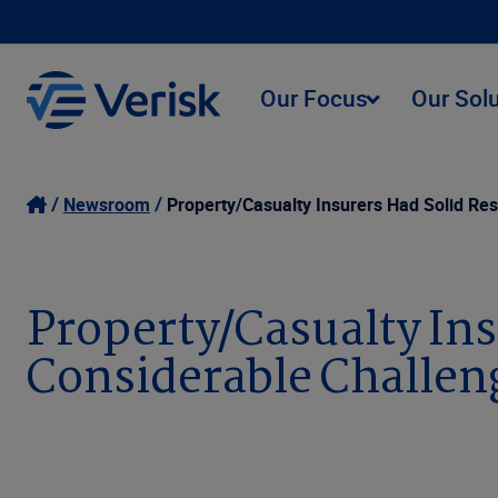
Our Focus
Our Sol
Newsroom
Property/Casualty Insurers Had Solid Res
Property/Casualty Ins
Considerable Challen