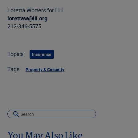
Loretta Worters for I.I.I.
lorettaw@iii.org
212-346-5575
Topics:
Insurance
Tags:
Property & Casualty
You May Also Like