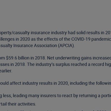
perty/casualty insurance industry had solid results in 20
allenges in 2020 as the effects of the COVID-19 pandemic
asualty Insurance Association (APCIA).
m $59.6 billion in 2018. Net underwriting gains increased t
losses in 2018. The industry’s surplus reached a record hig
arlier.
uld affect industry results in 2020, including the followin
ng less, leading many insurers to react by returning a po
il their activities.