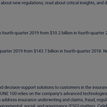
 about new regulations, read about critical insights, and
 in fourth-quarter 2019 from $10.2 billion in fourth-quarte
uarter 2019 from $143.7 billion in fourth-quarter 2018. Ne
d decision-support solutions to customers in the insuran
RTUNE 100 relies on the company’s advanced technologies
s address insurance underwriting and claims, fraud, regu
environmental, social, and governance (ESG) matters. Cel