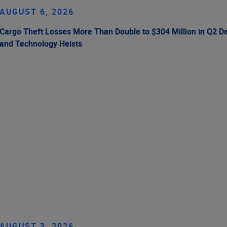
AUGUST 6, 2026
Cargo Theft Losses More Than Double to $304 Million in Q2 De
and Technology Heists
AUGUST 3, 2026