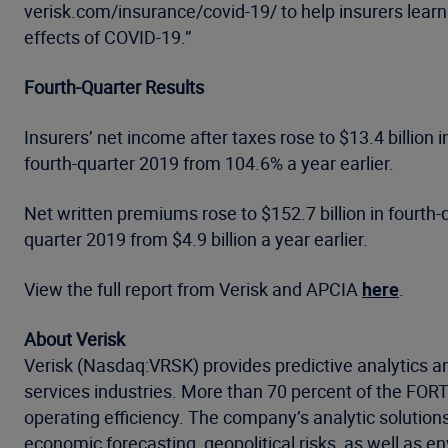
verisk.com/insurance/covid-19/ to help insurers learn
effects of COVID-19.”
Fourth-Quarter Results
Insurers’ net income after taxes rose to $13.4 billion
fourth-quarter 2019 from 104.6% a year earlier.
Net written premiums rose to $152.7 billion in fourth-q
quarter 2019 from $4.9 billion a year earlier.
View the full report from Verisk and APCIA
here
.
About Verisk
Verisk (Nasdaq:VRSK) provides predictive analytics an
services industries. More than 70 percent of the FO
operating efficiency. The company’s analytic solution
economic forecasting, geopolitical risks, as well as 