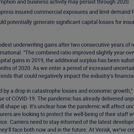
ption and business activity may persist through 2020.
press insured commercial exposures and limit demand fo
d potentially generate significant capital losses for insur
dest underwriting gains after two consecutive years of r
ternational. “The combined ratio improved slightly year-o
 capital gains in 2019, the additional surplus has been s
ths of 2020. As we enter a period of increased uncertaint
ends that could negatively impact the industry’s financial 
ed by a drop in catastrophe losses and economic growth,” 
ause of COVID-19. The pandemic has already delivered u
 shape up. It’s unclear how the pandemic will affect und
ers are looking to protect the well-being of their staff 
ervice. Carriers need to stay informed of the latest devel
y’ll face both now and in the future. At Verisk, we’ve cr