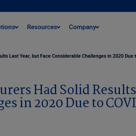
utions
Resources
Company
ults Last Year, but Face Considerable Challenges in 2020 Due
urers Had Solid Results 
ges in 2020 Due to COV