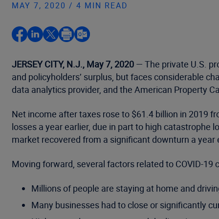
MAY 7, 2020 / 4 MIN READ
JERSEY CITY, N.J., May 7, 2020
— The private U.S. pro
and policyholders’ surplus, but faces considerable ch
data analytics provider, and the American Property C
Net income after taxes rose to $61.4 billion in 2019 fro
losses a year earlier, due in part to high catastrophe 
market recovered from a significant downturn a year e
Moving forward, several factors related to COVID-19 co
Millions of people are staying at home and drivi
Many businesses had to close or significantly curta