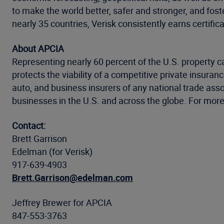
to make the world better, safer and stronger, and fost
nearly 35 countries, Verisk consistently earns certific
About APCIA
Representing nearly 60 percent of the U.S. property 
protects the viability of a competitive private insur
auto, and business insurers of any national trade ass
businesses in the U.S. and across the globe. For more 
Contact:
Brett Garrison
Edelman (for Verisk)
917-639-4903
Brett.Garrison@edelman.com
Jeffrey Brewer for APCIA
847-553-3763