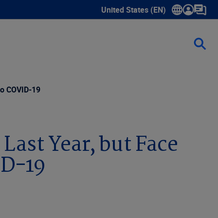
United States (EN)
Show submenu for language sele
 to COVID-19
Last Year, but Face
ID-19