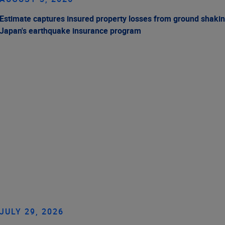
Estimate captures insured property losses from ground shakin
Japan's earthquake insurance program
JULY 29, 2026