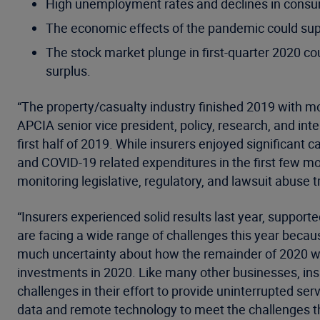
High unemployment rates and declines in consum
The economic effects of the pandemic could sup
The stock market plunge in first-quarter 2020 coul
surplus.
“The property/casualty industry finished 2019 with mo
APCIA senior vice president, policy, research, and in
first half of 2019. While insurers enjoyed significant
and COVID-19 related expenditures in the first few mon
monitoring legislative, regulatory, and lawsuit abuse tr
“Insurers experienced solid results last year, support
are facing a wide range of challenges this year bec
much uncertainty about how the remainder of 2020 will
investments in 2020. Like many other businesses, insur
challenges in their effort to provide uninterrupted s
data and remote technology to meet the challenges the