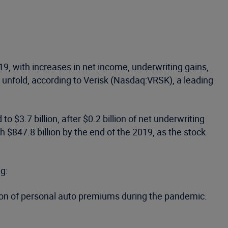
19, with increases in net income, underwriting gains,
 unfold, according to Verisk (Nasdaq:VRSK), a leading
o $3.7 billion, after $0.2 billion of net underwriting
h $847.8 billion by the end of the 2019, as the stock
g:
rtion of personal auto premiums during the pandemic.