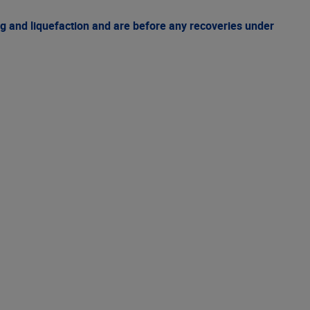
g and liquefaction and are before any recoveries under