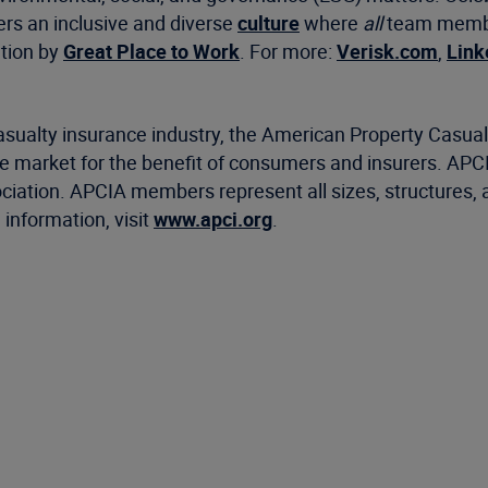
ers an inclusive and diverse
culture
where
all
team member
ation by
Great Place to Work
. For more:
Verisk.com
,
Link
casualty insurance industry, the American Property Casu
ance market for the benefit of consumers and insurers. AP
ociation. APCIA members represent all sizes, structures, 
information, visit
www.apci.org
.