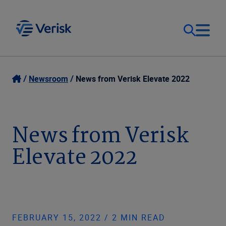
Our Focus
Login
Newsroom
News from Verisk Elevate 2022
Contact Us
Our Solutions
News from Verisk
United States (EN)
Resources
Elevate 2022
Company
FEBRUARY 15, 2022 / 2 MIN READ