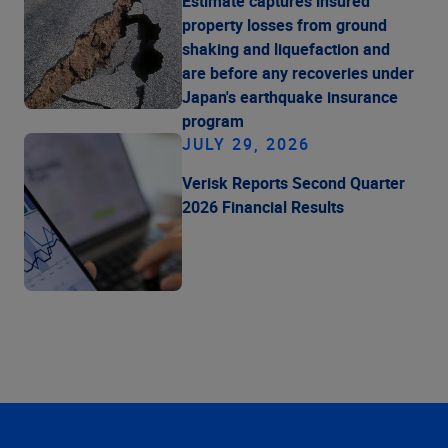
Estimate captures insured
property losses from ground
shaking and liquefaction and
are before any recoveries under
Japan's earthquake insurance
program
JULY 29, 2026
Verisk Reports Second Quarter
2026 Financial Results