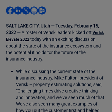
SALT LAKE CITY, Utah — Tuesday, February 15,
2022 —
A roster of Verisk leaders kicked off
Verisk
today with an exciting discussion
Elevate 2022
about the state of the insurance ecosystem and
the potential it holds for the future of the
insurance industry.
While discussing the current state of the
insurance industry, Mike Fulton, president of
Verisk – property estimating solutions, said,
“Challenging times drive creative thinking
and innovation, and we've seen much of that.
We've also seen many great examples of
how you put the customer first and helped