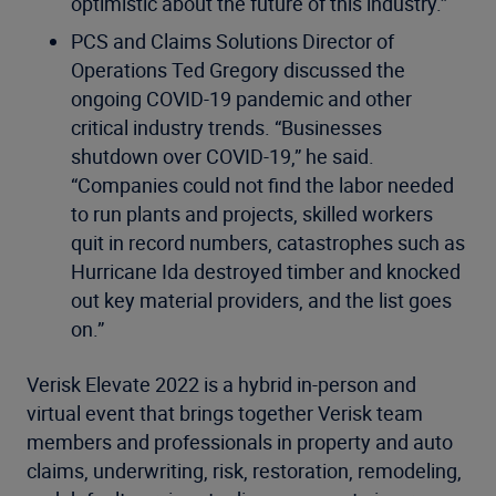
optimistic about the future of this industry.”
PCS and Claims Solutions Director of
Operations Ted Gregory discussed the
ongoing COVID-19 pandemic and other
critical industry trends. “Businesses
shutdown over COVID-19,” he said.
“Companies could not find the labor needed
to run plants and projects, skilled workers
quit in record numbers, catastrophes such as
Hurricane Ida destroyed timber and knocked
out key material providers, and the list goes
on.”
Verisk Elevate 2022 is a hybrid in-person and
virtual event that brings together Verisk team
members and professionals in property and auto
claims, underwriting, risk, restoration, remodeling,