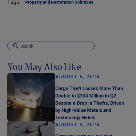
Tags:
Property and Restoration Solutions
You May Also Like
AUGUST 6, 2026
Cargo Theft Losses More Than
Double to $304 Million in Q2
Despite a Drop in Thefts, Driven
by High-Value Metals and
Technology Heists
AUGUST 3, 2026