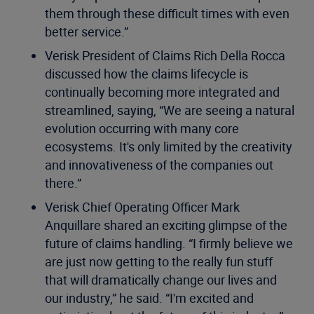
them through these difficult times with even
better service.”
Verisk President of Claims Rich Della Rocca
discussed how the claims lifecycle is
continually becoming more integrated and
streamlined, saying, “We are seeing a natural
evolution occurring with many core
ecosystems. It's only limited by the creativity
and innovativeness of the companies out
there.”
Verisk Chief Operating Officer Mark
Anquillare shared an exciting glimpse of the
future of claims handling. “I firmly believe we
are just now getting to the really fun stuff
that will dramatically change our lives and
our industry,” he said. “I'm excited and