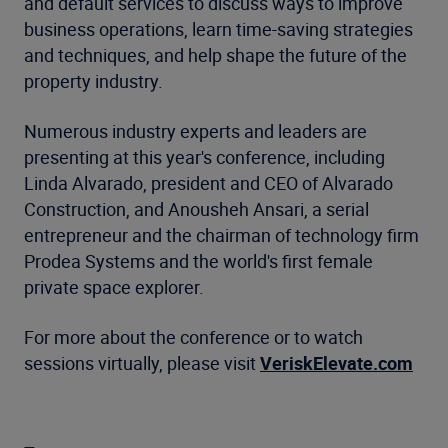
and default services to discuss ways to improve
business operations, learn time-saving strategies
and techniques, and help shape the future of the
property industry.
Numerous industry experts and leaders are
presenting at this year's conference, including
Linda Alvarado, president and CEO of Alvarado
Construction, and Anousheh Ansari, a serial
entrepreneur and the chairman of technology firm
Prodea Systems and the world's first female
private space explorer.
For more about the conference or to watch
sessions virtually, please visit
VeriskElevate.com