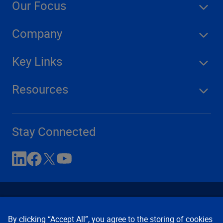
Our Focus
Company
Key Links
Resources
Stay Connected
By clicking “Accept All”, you agree to the storing of cookies