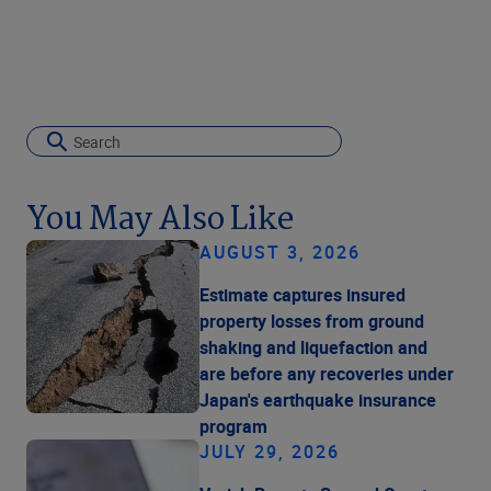
You May Also Like
AUGUST 3, 2026
Estimate captures insured
property losses from ground
shaking and liquefaction and
are before any recoveries under
Japan's earthquake insurance
program
JULY 29, 2026