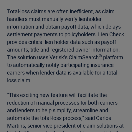
Total-loss claims are often inefficient, as claim
handlers must manually verify lienholder
information and obtain payoff data, which delays
settlement payments to policyholders. Lien Check
provides critical lien holder data such as payoff
amounts, title and registered owner information.
®
The solution uses Verisk’s ClaimSearch
platform
to automatically notify participating insurance
carriers when lender data is available for a total-
loss claim.
“This exciting new feature will facilitate the
reduction of manual processes for both carriers
and lenders to help simplify, streamline and
automate the total-loss process,” said Carlos
Martins, senior vice president of claim solutions at