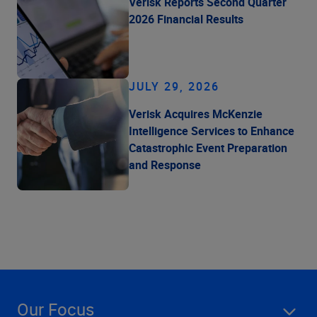
Verisk Reports Second Quarter
2026 Financial Results
JULY 29, 2026
Verisk Acquires McKenzie
Intelligence Services to Enhance
Catastrophic Event Preparation
and Response
Our Focus