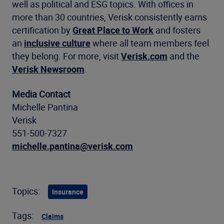
well as political and ESG topics. With offices in
more than 30 countries, Verisk consistently earns
certification by
Great Place to Work
and fosters
an
inclusive culture
where all team members feel
they belong. For more, visit
Verisk.com
and the
Verisk Newsroom
.
Media Contact
Michelle Pantina
Verisk
551-500-7327
michelle.pantina@verisk.com
Topics:
Insurance
Tags:
Claims