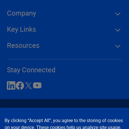
Company
Key Links
Resources
Stay Connected
By clicking “Accept All”, you agree to the storing of cookies
on your device. These cookies help us analyze site usage,