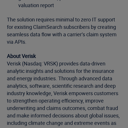
valuation report
The solution requires minimal to zero IT support
for existing ClaimSearch subscribers by creating
seamless data flow with a carrier’s claim system
via APIs.
About Verisk
Verisk (Nasdaq: VRSK) provides data-driven
analytic insights and solutions for the insurance
and energy industries. Through advanced data
analytics, software, scientific research and deep
industry knowledge, Verisk empowers customers
to strengthen operating efficiency, improve
underwriting and claims outcomes, combat fraud
and make informed decisions about global issues,
including climate change and extreme events as