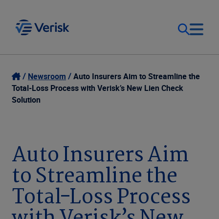
Our Focus
Login
Newsroom
Auto Insurers Aim to Streamline the
Total-Loss Process with Verisk’s New Lien Check
Contact Us
Solution
Our Solutions
United States (EN)
Resources
Auto Insurers Aim
to Streamline the
Company
Total-Loss Process