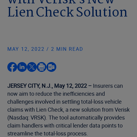
with Verisk’s New
Lien Check Solution
MAY 12, 2022 / 2 MIN READ
JERSEY CITY, N.J., May 12, 2022 –
Insurers can
now aim to reduce the inefficiencies and
challenges involved in settling total-loss vehicle
claims with Lien Check, a new solution from Verisk
(Nasdaq: VRSK). The tool automatically provides
claim handlers with critical lender data points to
streamline the total-loss process.