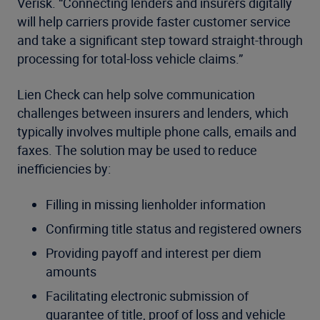
Verisk. “Connecting lenders and insurers digitally
will help carriers provide faster customer service
and take a significant step toward straight-through
processing for total-loss vehicle claims.”
Lien Check can help solve communication
challenges between insurers and lenders, which
typically involves multiple phone calls, emails and
faxes. The solution may be used to reduce
inefficiencies by:
Filling in missing lienholder information
Confirming title status and registered owners
Providing payoff and interest per diem
amounts
Facilitating electronic submission of
guarantee of title, proof of loss and vehicle