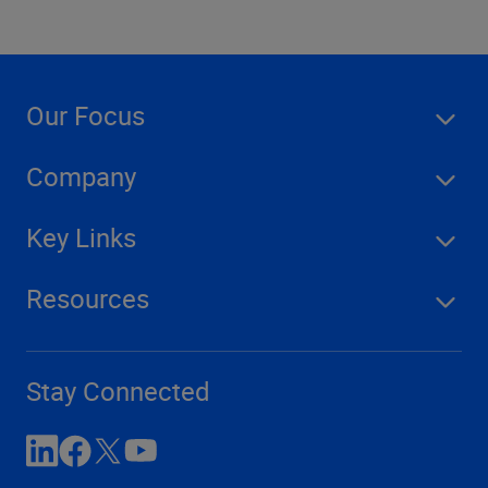
Our Focus
Company
Key Links
Resources
Stay Connected