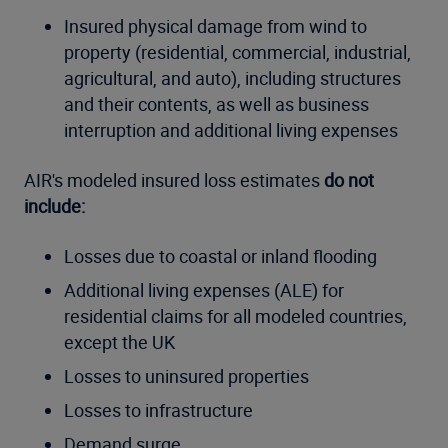
Insured physical damage from wind to
property (residential, commercial, industrial,
agricultural, and auto), including structures
and their contents, as well as business
interruption and additional living expenses
AIR's modeled insured loss estimates
do not
include:
Losses due to coastal or inland flooding
Additional living expenses (ALE) for
residential claims for all modeled countries,
except the UK
Losses to uninsured properties
Losses to infrastructure
Demand surge