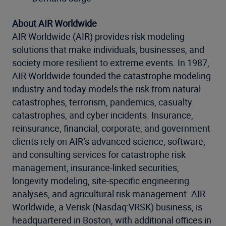
About AIR Worldwide
AIR Worldwide (AIR) provides risk modeling
solutions that make individuals, businesses, and
society more resilient to extreme events. In 1987,
AIR Worldwide founded the catastrophe modeling
industry and today models the risk from natural
catastrophes, terrorism, pandemics, casualty
catastrophes, and cyber incidents. Insurance,
reinsurance, financial, corporate, and government
clients rely on AIR’s advanced science, software,
and consulting services for catastrophe risk
management, insurance-linked securities,
longevity modeling, site-specific engineering
analyses, and agricultural risk management. AIR
Worldwide, a Verisk (Nasdaq:VRSK) business, is
headquartered in Boston, with additional offices in