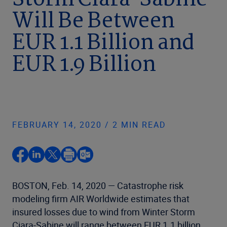
Storm Ciara-Sabine
Will Be Between
EUR 1.1 Billion and
EUR 1.9 Billion
FEBRUARY 14, 2020 / 2 MIN READ
BOSTON, Feb. 14, 2020 — Catastrophe risk
modeling firm AIR Worldwide estimates that
insured losses due to wind from Winter Storm
Ciara-Sabine will range between EUR 1.1 billion