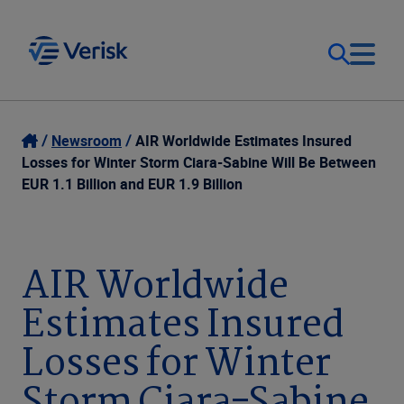
Our Focus
Login
Newsroom
AIR Worldwide Estimates Insured
Losses for Winter Storm Ciara-Sabine Will Be Between
Contact Us
EUR 1.1 Billion and EUR 1.9 Billion
Our Solutions
United States (EN)
Resources
AIR Worldwide
Estimates Insured
Company
Losses for Winter