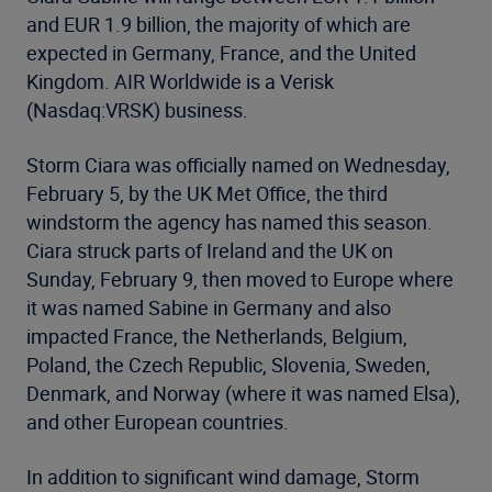
and EUR 1.9 billion, the majority of which are
expected in Germany, France, and the United
Kingdom. AIR Worldwide is a Verisk
(Nasdaq:VRSK) business.
Storm Ciara was officially named on Wednesday,
February 5, by the UK Met Office, the third
windstorm the agency has named this season.
Ciara struck parts of Ireland and the UK on
Sunday, February 9, then moved to Europe where
it was named Sabine in Germany and also
impacted France, the Netherlands, Belgium,
Poland, the Czech Republic, Slovenia, Sweden,
Denmark, and Norway (where it was named Elsa),
and other European countries.
In addition to significant wind damage, Storm