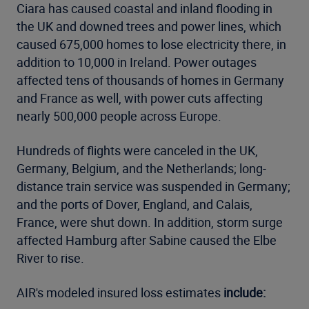
Ciara has caused coastal and inland flooding in
the UK and downed trees and power lines, which
caused 675,000 homes to lose electricity there, in
addition to 10,000 in Ireland. Power outages
affected tens of thousands of homes in Germany
and France as well, with power cuts affecting
nearly 500,000 people across Europe.
Hundreds of flights were canceled in the UK,
Germany, Belgium, and the Netherlands; long-
distance train service was suspended in Germany;
and the ports of Dover, England, and Calais,
France, were shut down. In addition, storm surge
affected Hamburg after Sabine caused the Elbe
River to rise.
AIR's modeled insured loss estimates
include: