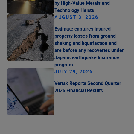
by High-Value Metals and
Technology Heists
AUGUST 3, 2026
Estimate captures insured
property losses from ground
shaking and liquefaction and
are before any recoveries under
Japan's earthquake insurance
program
JULY 29, 2026
Verisk Reports Second Quarter
2026 Financial Results