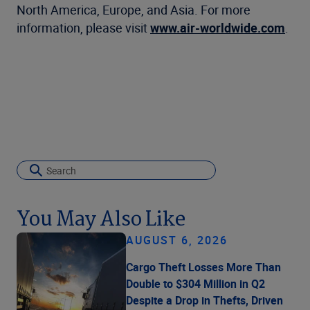
North America, Europe, and Asia. For more
information, please visit
www.air-worldwide.com
.
You May Also Like
AUGUST 6, 2026
Cargo Theft Losses More Than
Double to $304 Million in Q2
Despite a Drop in Thefts, Driven